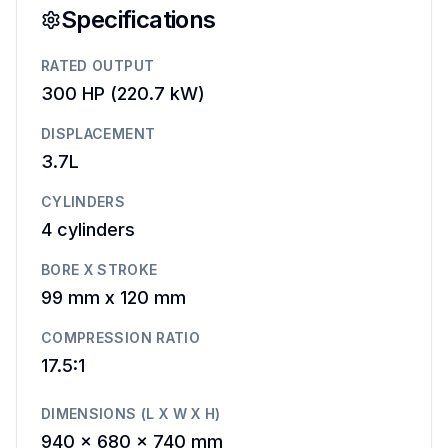
Specifications
RATED OUTPUT
300 HP
(
220.7 kW
)
DISPLACEMENT
3.7L
CYLINDERS
4
cylinders
BORE X STROKE
99 mm
x
120 mm
COMPRESSION RATIO
17.5:1
DIMENSIONS (L X W X H)
940 x 680 x 740 mm