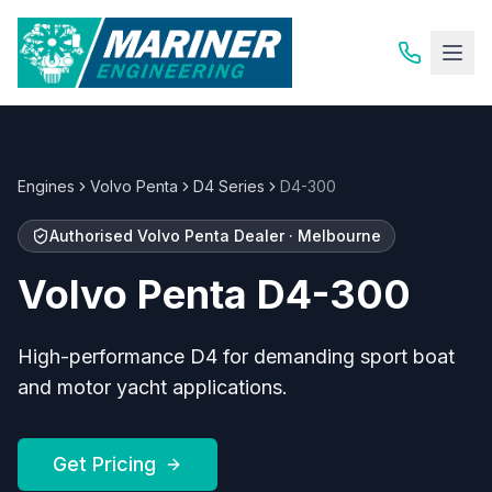
Engines
Volvo Penta
D4 Series
D4-300
Authorised
Volvo Penta
Dealer · Melbourne
Volvo Penta
D4-300
High-performance D4 for demanding sport boat
and motor yacht applications.
Get Pricing