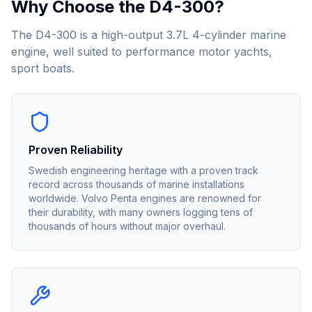
Why Choose the
D4-300
?
The D4-300 is a high-output 3.7L 4-cylinder marine
engine, well suited to performance motor yachts,
sport boats.
Proven Reliability
Swedish engineering heritage with a proven track
record across thousands of marine installations
worldwide. Volvo Penta engines are renowned for
their durability, with many owners logging tens of
thousands of hours without major overhaul.