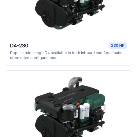
D4-230
230 HP
Popular mid-range D4 available in both inboard and Aquamatic
stern drive configurations.