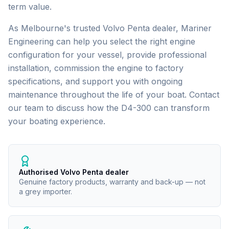
term value.
As Melbourne's trusted
Volvo Penta
dealer, Mariner
Engineering can help you select the right engine
configuration for your vessel, provide professional
installation, commission the engine to factory
specifications, and support you with ongoing
maintenance throughout the life of your boat. Contact
our team to discuss how the
D4-300
can transform
your boating experience.
Authorised Volvo Penta dealer
Genuine factory products, warranty and back-up — not
a grey importer.