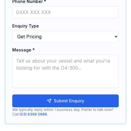
Phone Number *
Enquiry Type
Message *
Submit Enquiry
We typically reply within 1 business day. Prefer to talk now?
Call
(03) 9399 5888
.