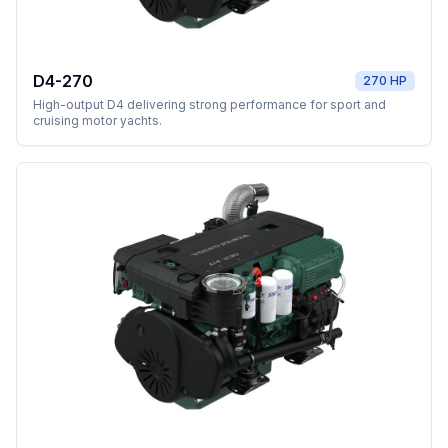
D4-270
270 HP
High-output D4 delivering strong performance for sport and
cruising motor yachts.