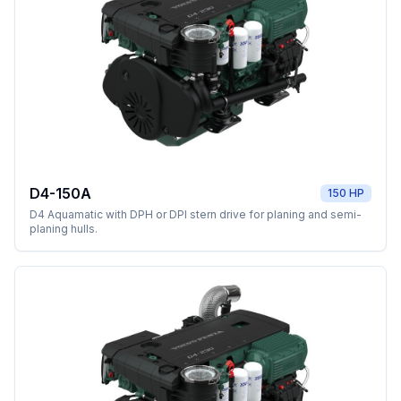
D4-150A
150 HP
D4 Aquamatic with DPH or DPI stern drive for planing and semi-
planing hulls.