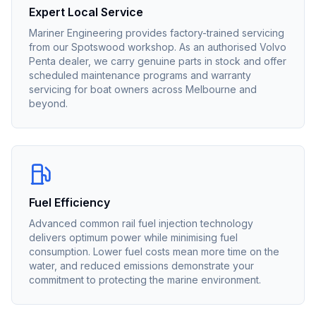
Expert Local Service
Mariner Engineering provides factory-trained servicing
from our Spotswood workshop. As an authorised
Volvo
Penta
dealer, we carry genuine parts in stock and offer
scheduled maintenance programs and warranty
servicing for boat owners across Melbourne and
beyond.
Fuel Efficiency
Advanced common rail fuel injection technology
delivers optimum power while minimising fuel
consumption. Lower fuel costs mean more time on the
water, and reduced emissions demonstrate your
commitment to protecting the marine environment.