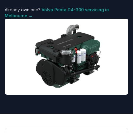
Already own one?
Volvo Penta
D4-300
servicing in
Melbourne →