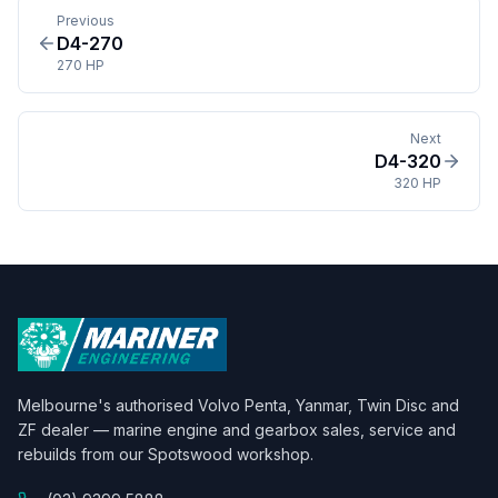
Previous
D4-270
270 HP
Next
D4-320
320 HP
Melbourne's authorised Volvo Penta, Yanmar, Twin Disc and
ZF dealer — marine engine and gearbox sales, service and
rebuilds from our Spotswood workshop.