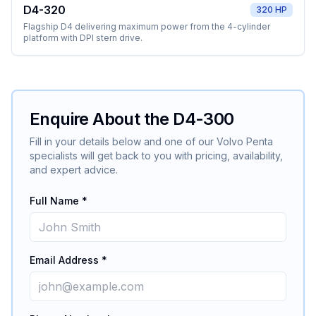
D4-320
320 HP
Flagship D4 delivering maximum power from the 4-cylinder
platform with DPI stern drive.
Enquire About the
D4-300
Fill in your details below and one of our
Volvo Penta
specialists will get back to you with pricing, availability,
and expert advice.
Full Name *
Email Address *