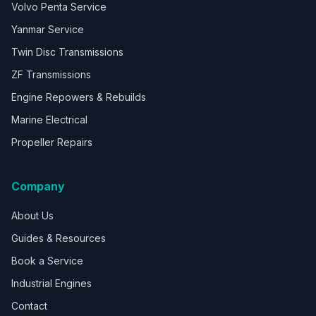
Volvo Penta Service
Yanmar Service
Twin Disc Transmissions
ZF Transmissions
Engine Repowers & Rebuilds
Marine Electrical
Propeller Repairs
Company
About Us
Guides & Resources
Book a Service
Industrial Engines
Contact