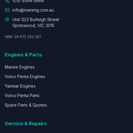
(03) 9399 5888
info@mareng.com.au
Unit 12/2 Burleigh Street
Spotswood, VIC 3015
ABN: 39 675 250 361
Engines & Parts
Marine Engines
Volvo Penta Engines
Yanmar Engines
Volvo Penta Parts
Spare Parts & Quotes
Service & Repairs