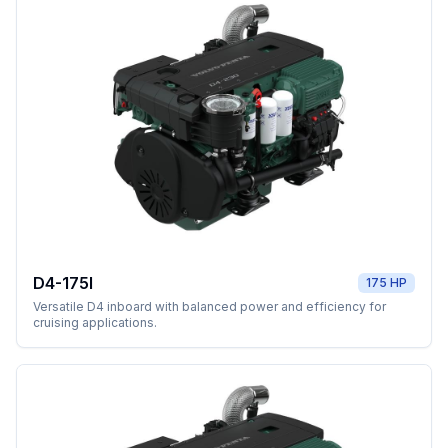
D4-175I
175 HP
Versatile D4 inboard with balanced power and efficiency for
cruising applications.