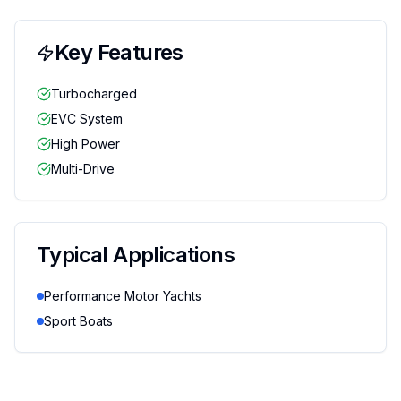
Key Features
Turbocharged
EVC System
High Power
Multi-Drive
Typical Applications
Performance Motor Yachts
Sport Boats