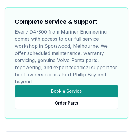
Complete Service & Support
Every
D4-300
from Mariner Engineering
comes with access to our full service
workshop in Spotswood, Melbourne. We
offer scheduled maintenance, warranty
servicing, genuine
Volvo Penta
parts,
repowering, and expert technical support for
boat owners across Port Phillip Bay and
beyond.
Book a Service
Order Parts