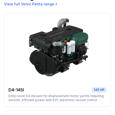
View full
Volvo Penta
range
D4-145I
145 HP
Entry-level D4 inboard for displacement motor yachts requiring
smooth, efficient power with EVC electronic vessel control.