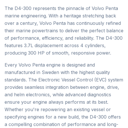
The D4-300 represents the pinnacle of Volvo Penta
marine engineering. With a heritage stretching back
over a century, Volvo Penta has continuously refined
their marine powertrains to deliver the perfect balance
of performance, efficiency, and reliability. The D4-300
features 3.7L displacement across 4 cylinders,
producing 300 HP of smooth, responsive power.
Every Volvo Penta engine is designed and
manufactured in Sweden with the highest quality
standards. The Electronic Vessel Control (EVC) system
provides seamless integration between engine, drive,
and helm electronics, while advanced diagnostics
ensure your engine always performs at its best.
Whether you're repowering an existing vessel or
specifying engines for a new build, the D4-300 offers
a compelling combination of performance and long-