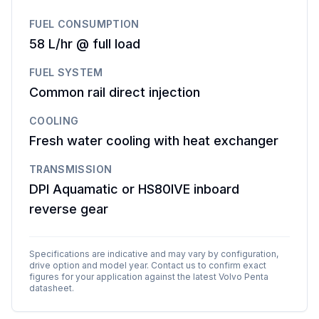
FUEL CONSUMPTION
58 L/hr @ full load
FUEL SYSTEM
Common rail direct injection
COOLING
Fresh water cooling with heat exchanger
TRANSMISSION
DPI Aquamatic or HS80IVE inboard
reverse gear
Specifications are indicative and may vary by configuration,
drive option and model year. Contact us to confirm exact
figures for your application against the latest
Volvo Penta
datasheet.