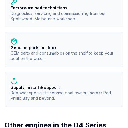
Factory-trained technicians
Diagnostics, servicing and commissioning from our
Spotswood, Melbourne workshop.
Genuine parts in stock
OEM parts and consumables on the shelf to keep your
boat on the water.
Supply, install & support
Repower specialists serving boat owners across Port
Phillip Bay and beyond.
Other engines in the
D4 Series