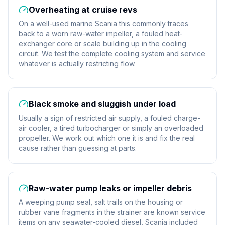
Overheating at cruise revs
On a well-used marine Scania this commonly traces
back to a worn raw-water impeller, a fouled heat-
exchanger core or scale building up in the cooling
circuit. We test the complete cooling system and service
whatever is actually restricting flow.
Black smoke and sluggish under load
Usually a sign of restricted air supply, a fouled charge-
air cooler, a tired turbocharger or simply an overloaded
propeller. We work out which one it is and fix the real
cause rather than guessing at parts.
Raw-water pump leaks or impeller debris
A weeping pump seal, salt trails on the housing or
rubber vane fragments in the strainer are known service
items on any seawater-cooled diesel, Scania included