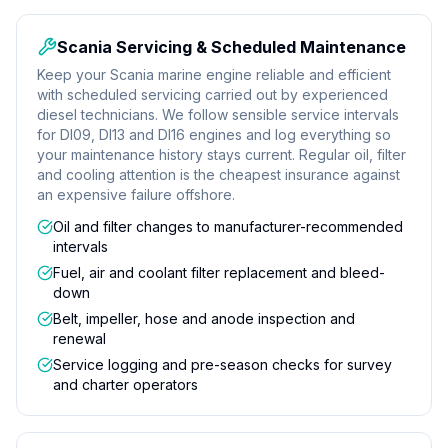
Scania Servicing & Scheduled Maintenance
Keep your Scania marine engine reliable and efficient
with scheduled servicing carried out by experienced
diesel technicians. We follow sensible service intervals
for DI09, DI13 and DI16 engines and log everything so
your maintenance history stays current. Regular oil, filter
and cooling attention is the cheapest insurance against
an expensive failure offshore.
Oil and filter changes to manufacturer-recommended
intervals
Fuel, air and coolant filter replacement and bleed-
down
Belt, impeller, hose and anode inspection and
renewal
Service logging and pre-season checks for survey
and charter operators