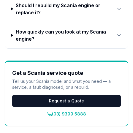
Should I rebuild my Scania engine or
replace it?
How quickly can you look at my Scania
engine?
Get a
Scania
service quote
Tell us your
Scania
model and what you need — a
service, a fault diagnosed, or a rebuild.
Request a Quote
(03) 9399 5888