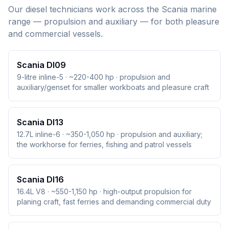
Our diesel technicians work across the
Scania
marine
range — propulsion and auxiliary — for both pleasure
and commercial vessels.
Scania DI09
9-litre inline-5 · ~220-400 hp · propulsion and
auxiliary/genset for smaller workboats and pleasure craft
Scania DI13
12.7L inline-6 · ~350-1,050 hp · propulsion and auxiliary;
the workhorse for ferries, fishing and patrol vessels
Scania DI16
16.4L V8 · ~550-1,150 hp · high-output propulsion for
planing craft, fast ferries and demanding commercial duty