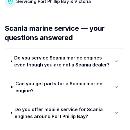
Servicing Port Phillip Bay & Victoria
Scania
marine service — your
questions answered
Do you service Scania marine engines
even though you are not a Scania dealer?
Can you get parts for a Scania marine
engine?
Do you offer mobile service for Scania
engines around Port Phillip Bay?