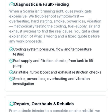
Diagnostics & Fault-Finding
When a Scania isn't running right, guesswork gets
expensive. We troubleshoot symptom-first —
overheating, hard starting, smoke, power loss, vibration
— methodically testing the cooling, fuel-supply, air and
exhaust systems to find the real cause. You get a clear
explanation of what is wrong and a fixed quote before
any work proceeds.
Cooling system pressure, flow and temperature
testing
Fuel supply and filtration checks, from tank to lift
pump
Air intake, turbo boost and exhaust restriction checks
Smoke, power-loss, overheating and vibration
investigation
Repairs, Overhauls & Rebuilds
From a single injector to a complete engine rebuild, we