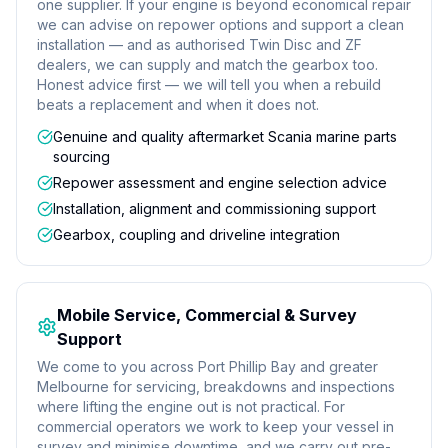
one supplier. If your engine is beyond economical repair
we can advise on repower options and support a clean
installation — and as authorised Twin Disc and ZF
dealers, we can supply and match the gearbox too.
Honest advice first — we will tell you when a rebuild
beats a replacement and when it does not.
Genuine and quality aftermarket Scania marine parts
sourcing
Repower assessment and engine selection advice
Installation, alignment and commissioning support
Gearbox, coupling and driveline integration
Mobile Service, Commercial & Survey
Support
We come to you across Port Phillip Bay and greater
Melbourne for servicing, breakdowns and inspections
where lifting the engine out is not practical. For
commercial operators we work to keep your vessel in
survey and minimise downtime, and we carry out pre-