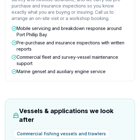
purchase and insurance inspections so you know
exactly what you are buying or insuring. Call us to
arrange an on-site visit or a workshop booking.
Mobile servicing and breakdown response around
Port Phillip Bay
Pre-purchase and insurance inspections with written
reports
Commercial fleet and survey-vessel maintenance
support
Marine genset and auxiliary engine service
Vessels & applications we look
after
Commercial fishing vessels and trawlers