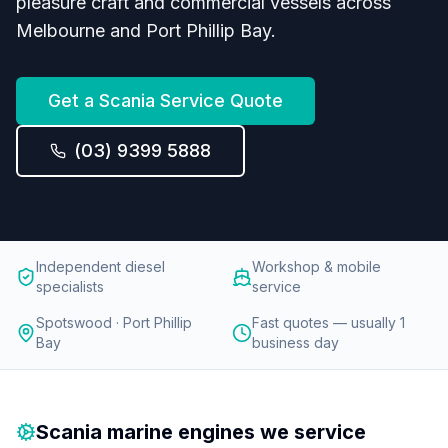
pleasure craft and commercial vessels across
Melbourne and Port Phillip Bay.
Get a
Scania
Service Quote
(03) 9399 5888
Independent diesel
Workshop & mobile
specialists
service
Spotswood · Port Phillip
Fast quotes — usually 1
Bay
business day
Scania
marine engines we service