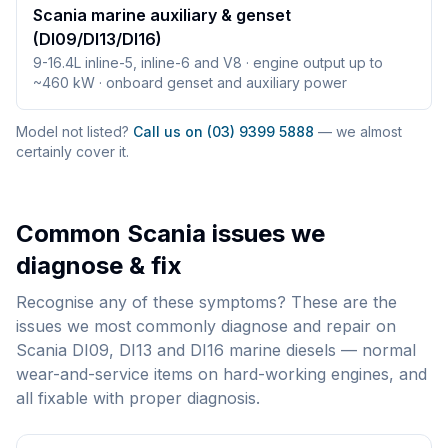
Scania marine auxiliary & genset
(DI09/DI13/DI16)
9-16.4L inline-5, inline-6 and V8 · engine output up to
~460 kW · onboard genset and auxiliary power
Model not listed?
Call us on (03) 9399 5888
— we almost
certainly cover it.
Common
Scania
issues we
diagnose & fix
Recognise any of these symptoms? These are the
issues we most commonly diagnose and repair on
Scania DI09, DI13 and DI16 marine diesels — normal
wear-and-service items on hard-working engines, and
all fixable with proper diagnosis.