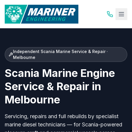
Independent Scania Marine Service & Repair ·
Melbourne
Scania Marine Engine
Service & Repair in
Melbourne
Servicing, repairs and full rebuilds by specialist
marine diesel technicians — for Scania-powered