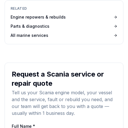
RELATED
Engine repowers & rebuilds
Parts & diagnostics
All marine services
Request a Scania service or
repair quote
Tell us your Scania engine model, your vessel
and the service, fault or rebuild you need, and
our team will get back to you with a quote —
usually within 1 business day.
Full Name *