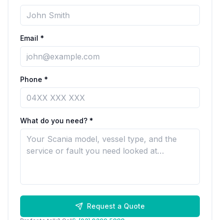
Email *
Phone *
What do you need? *
Request a Quote