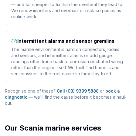
— and far cheaper to fix than the overheat they lead to.
We renew impellers and overhaul or replace pumps as
routine work.
Intermittent alarms and sensor gremlins
The marine environment is hard on connectors, looms
and sensors, and intermittent alarms or odd gauge
readings often trace back to corrosion or chafed wiring
rather than the engine itself. We fault-find harness and
sensor issues to the root cause so they stay fixed.
Recognise one of these?
Call (03) 9399 5888
or
book a
diagnostic
— we'll find the cause before it becomes a haul-
out.
Our
Scania
marine services