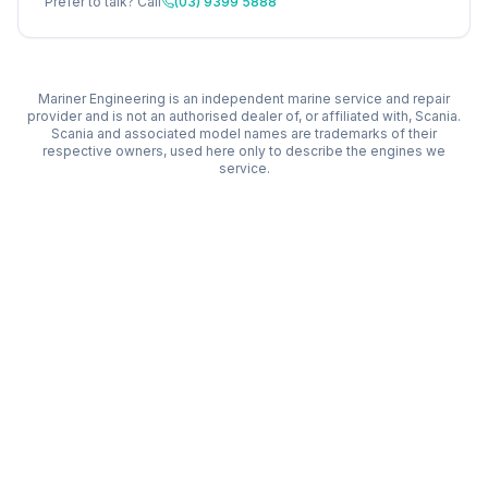
Prefer to talk? Call
(03) 9399 5888
Mariner Engineering is an independent marine service and repair
provider and is not an authorised dealer of, or affiliated with,
Scania
.
Scania
and associated model names are trademarks of their
respective owners, used here only to describe the engines we
service.