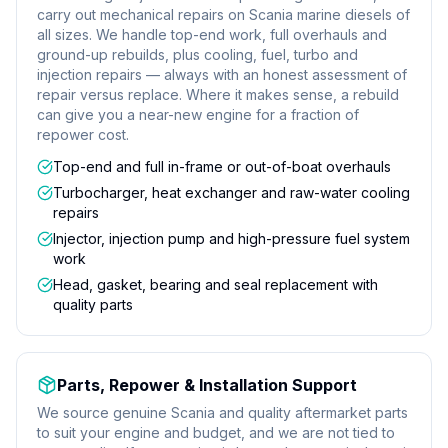
carry out mechanical repairs on Scania marine diesels of
all sizes. We handle top-end work, full overhauls and
ground-up rebuilds, plus cooling, fuel, turbo and
injection repairs — always with an honest assessment of
repair versus replace. Where it makes sense, a rebuild
can give you a near-new engine for a fraction of
repower cost.
Top-end and full in-frame or out-of-boat overhauls
Turbocharger, heat exchanger and raw-water cooling
repairs
Injector, injection pump and high-pressure fuel system
work
Head, gasket, bearing and seal replacement with
quality parts
Parts, Repower & Installation Support
We source genuine Scania and quality aftermarket parts
to suit your engine and budget, and we are not tied to