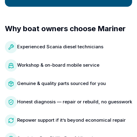
Why boat owners choose Mariner
Experienced Scania diesel technicians
Workshop & on-board mobile service
Genuine & quality parts sourced for you
Honest diagnosis — repair or rebuild, no guesswork
Repower support if it’s beyond economical repair