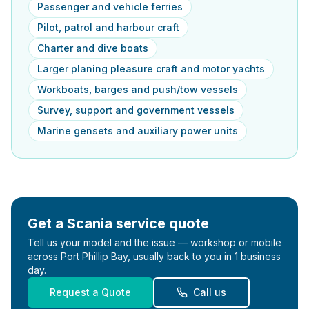
Passenger and vehicle ferries
Pilot, patrol and harbour craft
Charter and dive boats
Larger planing pleasure craft and motor yachts
Workboats, barges and push/tow vessels
Survey, support and government vessels
Marine gensets and auxiliary power units
Get a
Scania
service quote
Tell us your model and the issue — workshop or mobile
across Port Phillip Bay, usually back to you in 1 business
day.
Request a Quote
Call us