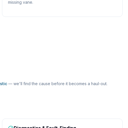
missing vane.
stic
— we'll find the cause before it becomes a haul-out.