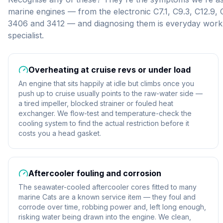
marine engines — from the electronic C7.1, C9.3, C12.9,
3406 and 3412 — and diagnosing them is everyday work 
specialist.
Overheating at cruise revs or under load
An engine that sits happily at idle but climbs once you
push up to cruise usually points to the raw-water side —
a tired impeller, blocked strainer or fouled heat
exchanger. We flow-test and temperature-check the
cooling system to find the actual restriction before it
costs you a head gasket.
Aftercooler fouling and corrosion
The seawater-cooled aftercooler cores fitted to many
marine Cats are a known service item — they foul and
corrode over time, robbing power and, left long enough,
risking water being drawn into the engine. We clean,