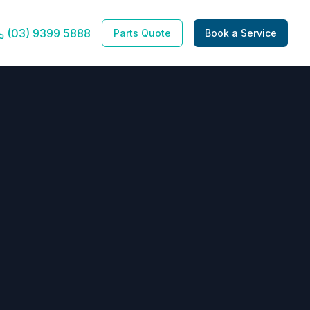
(03) 9399 5888
Parts Quote
Book a Service