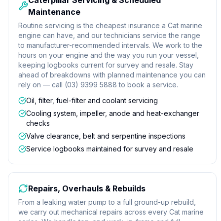
Caterpillar Servicing & Scheduled
Maintenance
Routine servicing is the cheapest insurance a Cat marine
engine can have, and our technicians service the range
to manufacturer-recommended intervals. We work to the
hours on your engine and the way you run your vessel,
keeping logbooks current for survey and resale. Stay
ahead of breakdowns with planned maintenance you can
rely on — call (03) 9399 5888 to book a service.
Oil, filter, fuel-filter and coolant servicing
Cooling system, impeller, anode and heat-exchanger
checks
Valve clearance, belt and serpentine inspections
Service logbooks maintained for survey and resale
Repairs, Overhauls & Rebuilds
From a leaking water pump to a full ground-up rebuild,
we carry out mechanical repairs across every Cat marine