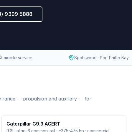
3) 9399 5888
& mobile service
Spotswood · Port Phillip Bay
 range — propulsion and auxiliary — for
Caterpillar C9.3 ACERT
9.3L inline-6 common-rail · ~375-475 hp · commercial