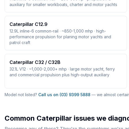
auxiliary for smaller workboats, charter and motor yachts
Caterpillar C12.9
12.9L inline-6 common-rail · ~850-1,000 mhp · high-
performance propulsion for planing motor yachts and
patrol craft
Caterpillar C32 / C32B
32.1L V12 · ~1,000-2,000+ mhp · large motor yacht, ferry
and commercial propulsion plus high-output auxiliary
Model not listed?
Call us on (03) 9399 5888
— we almost certainl
Common
Caterpillar
issues we diagno
Recognise any of these? They're the symptoms we're ask