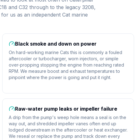
 C18 and C32 through to the legacy 3208,
for us as an independent Cat marine
Black smoke and down on power
On hard-working marine Cats this is commonly a fouled
aftercooler or turbocharger, worn injectors, or simple
over-propping stopping the engine from reaching rated
RPM. We measure boost and exhaust temperatures to
pinpoint where the power is going and put it right.
Raw-water pump leaks or impeller failure
A drip from the pump's weep hole means a seal is on the
way out, and shredded impeller vanes often end up
lodged downstream in the aftercooler or heat exchanger.
We reseal or replace the pump and track down every