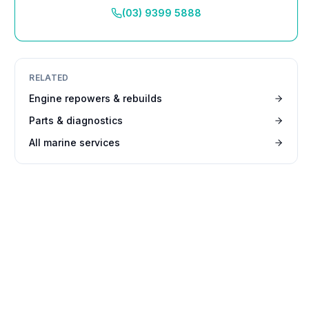
(03) 9399 5888
RELATED
Engine repowers & rebuilds
Parts & diagnostics
All marine services