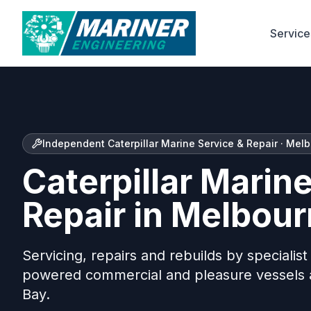
Service
Independent Caterpillar Marine Service & Repair · Mel
Caterpillar Marin
Repair in Melbou
Servicing, repairs and rebuilds by specialis
powered commercial and pleasure vessels a
Bay.