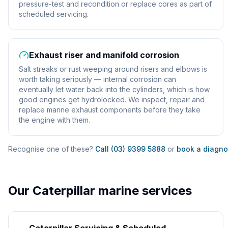
pressure-test and recondition or replace cores as part of
scheduled servicing.
Exhaust riser and manifold corrosion
Salt streaks or rust weeping around risers and elbows is
worth taking seriously — internal corrosion can
eventually let water back into the cylinders, which is how
good engines get hydrolocked. We inspect, repair and
replace marine exhaust components before they take
the engine with them.
Recognise one of these?
Call (03) 9399 5888
or
book a diagno
Our
Caterpillar
marine services