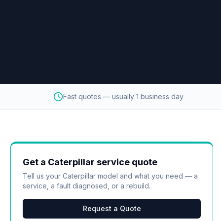
Fast quotes — usually 1 business day
Get a
Caterpillar
service quote
Tell us your
Caterpillar
model and what you need — a
service, a fault diagnosed, or a rebuild.
Request a Quote