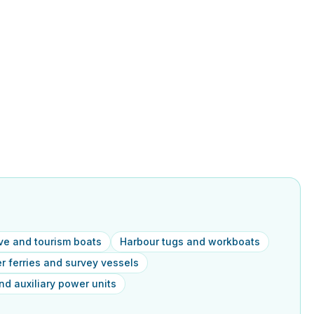
ive and tourism boats
Harbour tugs and workboats
 ferries and survey vessels
d auxiliary power units