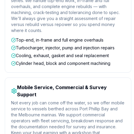
series. We handle top-end work, in-frame and full
overhauls, and complete engine rebuilds — with
machining, crack-testing and tolerancing done to spec.
We'll always give you a straight assessment of repair
versus rebuild versus repower so you spend money
where it counts.
Top-end, in-frame and full engine overhauls
Turbocharger, injector, pump and injection repairs
Cooling, exhaust, gasket and seal replacement
Cylinder head, block and component machining
Mobile Service, Commercial & Survey
Support
Not every job can come off the water, so we offer mobile
service to vessels berthed across Port Phillip Bay and
the Melbourne marinas. We support commercial
operators with fleet servicing, breakdown response and
the documentation needed for survey and insurance.
Keep your boat earning with a workshop that