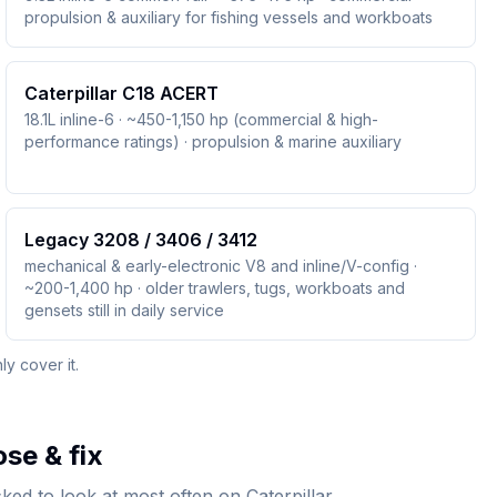
propulsion & auxiliary for fishing vessels and workboats
Caterpillar C18 ACERT
18.1L inline-6 · ~450-1,150 hp (commercial & high-
performance ratings) · propulsion & marine auxiliary
Legacy 3208 / 3406 / 3412
mechanical & early-electronic V8 and inline/V-config ·
~200-1,400 hp · older trawlers, tugs, workboats and
gensets still in daily service
y cover it.
se & fix
ed to look at most often on Caterpillar