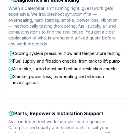
Diagnostics & Fault-Finding
When a Caterpillar isn't running right, guesswork gets
expensive. We troubleshoot symptom-first —
overheating, hard starting, smoke, power loss, vibration
— methodically testing the cooling, fuel-supply, air and
exhaust systems to find the real cause. You get a clear
explanation of what is wrong and a fixed quote before
any work proceeds.
Cooling system pressure, flow and temperature testing
Fuel supply and filtration checks, from tank to lift pump
Air intake, turbo boost and exhaust restriction checks
Smoke, power-loss, overheating and vibration
investigation
Parts, Repower & Installation Support
As an independent workshop we source genuine
Caterpillar and quality aftermarket parts to suit your