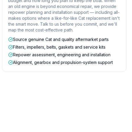
budget and how long you plan to keep the boat. When
an old engine is beyond economical repair, we provide
repower planning and installation support — including all-
makes options where a like-for-like Cat replacement isn't
the smart move. Talk to us before you commit, and we'll
map the most cost-effective path.
Source genuine Cat and quality aftermarket parts
Filters, impellers, belts, gaskets and service kits
Repower assessment, engineering and installation
Alignment, gearbox and propulsion-system support