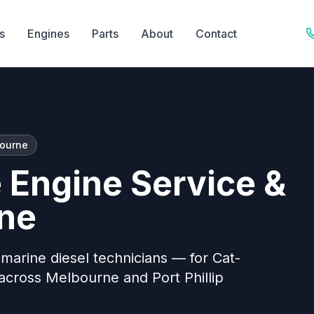
s
Engines
Parts
About
Contact
bourne
e Engine Service &
rne
t marine diesel technicians — for Cat-
cross Melbourne and Port Phillip