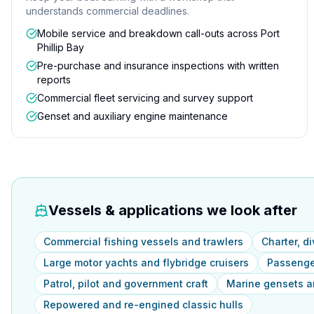
understands commercial deadlines.
Mobile service and breakdown call-outs across Port
Phillip Bay
Pre-purchase and insurance inspections with written
reports
Commercial fleet servicing and survey support
Genset and auxiliary engine maintenance
Vessels & applications we look after
Commercial fishing vessels and trawlers
Charter, d
Large motor yachts and flybridge cruisers
Passenger
Patrol, pilot and government craft
Marine gensets an
Repowered and re-engined classic hulls