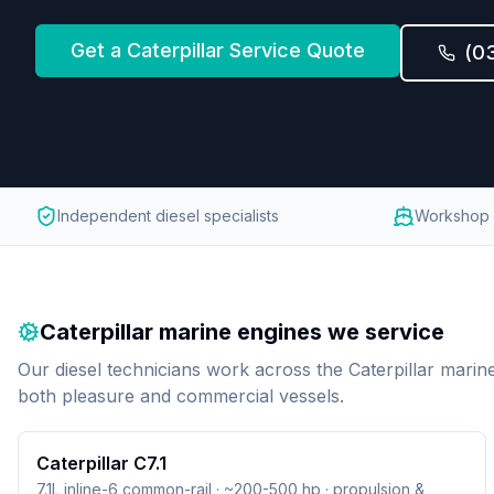
Get a
Caterpillar
Service Quote
(0
Independent diesel specialists
Workshop 
Caterpillar
marine engines we service
Our diesel technicians work across the
Caterpillar
marine
both pleasure and commercial vessels.
Caterpillar C7.1
7.1L inline-6 common-rail · ~200-500 hp · propulsion &