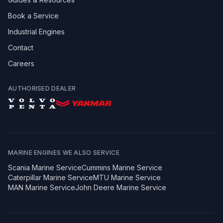
Book a Service
Industrial Engines
Contact
Careers
AUTHORISED DEALER
MARINE ENGINES WE ALSO SERVICE
Scania
Marine Service
Cummins
Marine Service
Caterpillar
Marine Service
MTU
Marine Service
MAN
Marine Service
John Deere
Marine Service