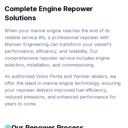
Complete Engine Repower
Solutions
When your marine engine reaches the end of its
reliable service life, a professional repower with
Mariner Engineering can transform your vessel's
performance, efficiency, and reliability. Our
comprehensive repower service includes engine
selection, installation, and commissioning.
As authorised Volvo Penta and Yanmar dealers, we
offer the latest in marine engine technology, ensuring
your repower delivers improved fuel efficiency,
reduced emissions, and enhanced performance for
years to come.
Our Repower Process