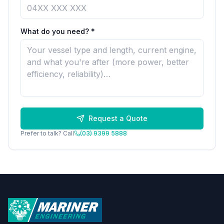
What do you need? *
Request a Quote
Prefer to talk? Call
(03) 9399 5888