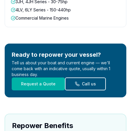
3JH, 4JH Series - 30-75hp
4LV, 6LY Series - 150-440hp
Commercial Marine Engines
Ready to repower your vessel?
Tell us about your boat and current engine — we'll
come back with an indicative quote, usually within 1
business day.
Request a Quote
Call us
Repower Benefits