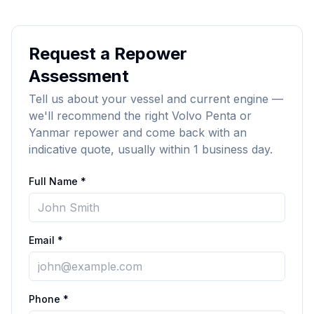
Request a Repower
Assessment
Tell us about your vessel and current engine —
we'll recommend the right Volvo Penta or
Yanmar repower and come back with an
indicative quote, usually within 1 business day.
Full Name *
Email *
Phone *