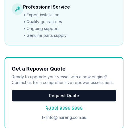
Professional Service
•
Expert installation
•
Quality guarantees
•
Ongoing support
•
Genuine parts supply
Get a Repower Quote
Ready to upgrade your vessel with a new engine?
Contact us for a comprehensive repower assessment.
Request Quote
(03) 9399 5888
info@mareng.com.au