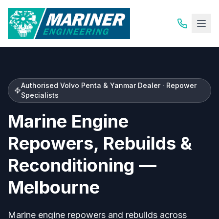
Authorised Volvo Penta & Yanmar Dealer · Repower
Specialists
Marine Engine
Repowers, Rebuilds &
Reconditioning —
Melbourne
Marine engine repowers and rebuilds across