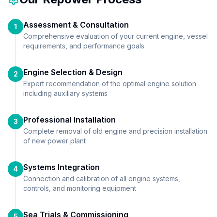
Assessment & Consultation
1
Comprehensive evaluation of your current engine, vessel
requirements, and performance goals
Engine Selection & Design
2
Expert recommendation of the optimal engine solution
including auxiliary systems
Professional Installation
3
Complete removal of old engine and precision installation
of new power plant
Systems Integration
4
Connection and calibration of all engine systems,
controls, and monitoring equipment
Sea Trials & Commissioning
5