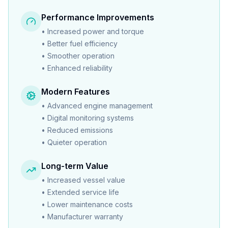
Performance Improvements
•
Increased power and torque
•
Better fuel efficiency
•
Smoother operation
•
Enhanced reliability
Modern Features
•
Advanced engine management
•
Digital monitoring systems
•
Reduced emissions
•
Quieter operation
Long-term Value
•
Increased vessel value
•
Extended service life
•
Lower maintenance costs
•
Manufacturer warranty