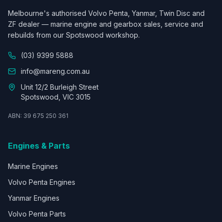
Melbourne's authorised Volvo Penta, Yanmar, Twin Disc and
ZF dealer — marine engine and gearbox sales, service and
rebuilds from our Spotswood workshop.
(03) 9399 5888
info@mareng.com.au
Unit 12/2 Burleigh Street
Spotswood, VIC 3015
ABN: 39 675 250 361
Engines & Parts
Marine Engines
Volvo Penta Engines
Yanmar Engines
Volvo Penta Parts