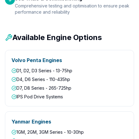
Comprehensive testing and optimisation to ensure peak
performance and reliability
Available Engine Options
Volvo Penta Engines
D1, D2, D3 Series - 13-75hp
D4, D6 Series - 110-435hp
D7, D8 Series - 265-725hp
IPS Pod Drive Systems
Yanmar Engines
1GM, 2GM, 3GM Series - 10-30hp