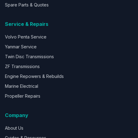
Spare Parts & Quotes
Service & Repairs
Volvo Penta Service
Yanmar Service
Twin Disc Transmissions
ZF Transmissions
Engine Repowers & Rebuilds
Marine Electrical
Propeller Repairs
Company
About Us
Guides & Resources