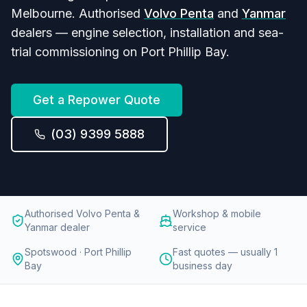
Melbourne. Authorised
Volvo Penta
and
Yanmar
dealers — engine selection, installation and sea-
trial commissioning on Port Phillip Bay.
Get a Repower Quote
(03) 9399 5888
Authorised Volvo Penta &
Workshop & mobile
Yanmar dealer
service
Spotswood · Port Phillip
Fast quotes — usually 1
Bay
business day