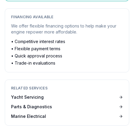
FINANCING AVAILABLE
We offer flexible financing options to help make your
engine repower more affordable.
• Competitive interest rates
• Flexible payment terms
• Quick approval process
• Trade-in evaluations
RELATED SERVICES
Yacht Servicing
Parts & Diagnostics
Marine Electrical