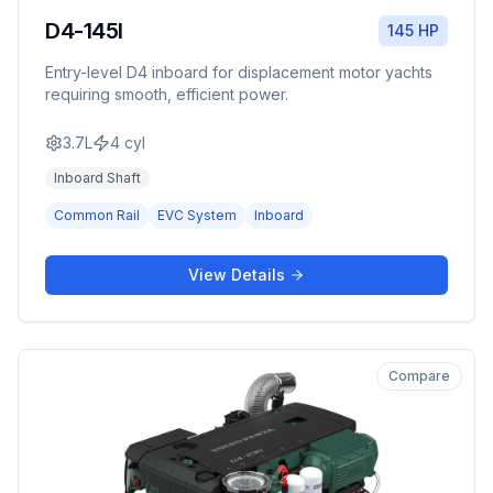
D4-145I
145 HP
Entry-level D4 inboard for displacement motor yachts
requiring smooth, efficient power.
3.7L
4
cyl
Inboard Shaft
Common Rail
EVC System
Inboard
View Details
Compare