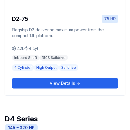
D2-75
75 HP
Flagship D2 delivering maximum power from the
compact 1.1L platform.
2.2L
4
cyl
Inboard Shaft
150S Saildrive
4 Cylinder
High Output
Saildrive
View Details
D4 Series
145 – 320 HP