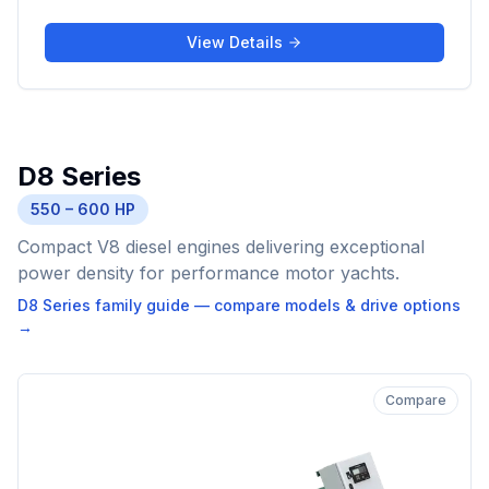
View Details
D8 Series
550 – 600 HP
Compact V8 diesel engines delivering exceptional
power density for performance motor yachts.
D8 Series
family guide — compare models & drive options
→
Compare