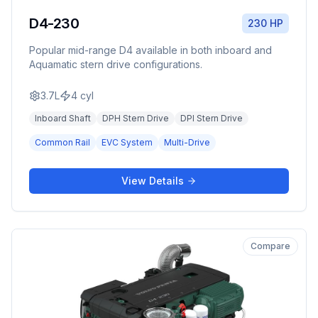
D4-230
230 HP
Popular mid-range D4 available in both inboard and
Aquamatic stern drive configurations.
3.7L
4
cyl
Inboard Shaft
DPH Stern Drive
DPI Stern Drive
Common Rail
EVC System
Multi-Drive
View Details
Compare