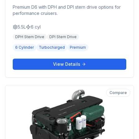
Premium D6 with DPH and DPI stern drive options for
performance cruisers.
5.5L
6
cyl
DPH Stern Drive
DPI Stern Drive
6 Cylinder
Turbocharged
Premium
View Details
Compare