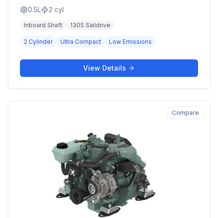
0.5L
2
cyl
Inboard Shaft
130S Saildrive
2 Cylinder
Ultra Compact
Low Emissions
View Details
Compare