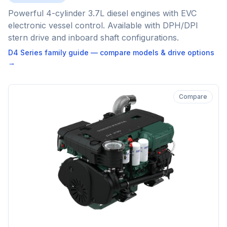
Powerful 4-cylinder 3.7L diesel engines with EVC
electronic vessel control. Available with DPH/DPI
stern drive and inboard shaft configurations.
D4 Series
family guide — compare models & drive options
→
Compare