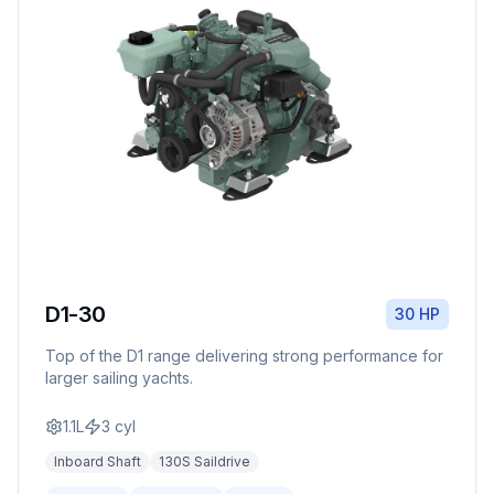
D1-30
30 HP
Top of the D1 range delivering strong performance for
larger sailing yachts.
1.1L
3
cyl
Inboard Shaft
130S Saildrive