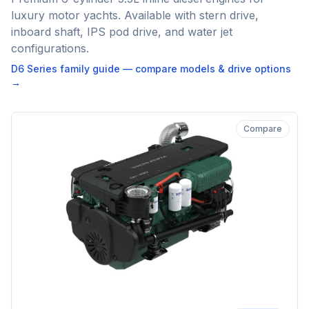
luxury motor yachts. Available with stern drive,
inboard shaft, IPS pod drive, and water jet
configurations.
D6 Series
family guide — compare models & drive options
→
Compare