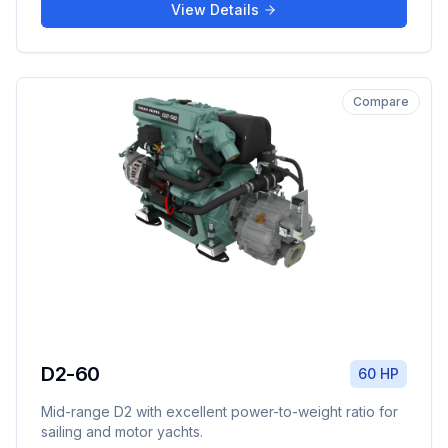
View Details
Compare
D2-60
60 HP
Mid-range D2 with excellent power-to-weight ratio for
sailing and motor yachts.