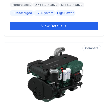
Inboard Shaft
DPH Stern Drive
DPI Stern Drive
Turbocharged
EVC System
High Power
View Details
Compare