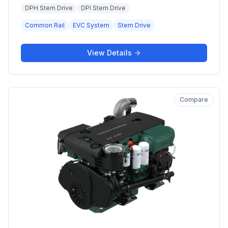
DPH Stern Drive
DPI Stern Drive
Common Rail
EVC System
Stern Drive
View Details
Compare