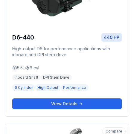
D6-440
440 HP
High-output D6 for performance applications with
inboard and DPI stern drive.
5.5L
6
cyl
Inboard Shaft
DPI Stern Drive
6 Cylinder
High Output
Performance
View Details
Compare