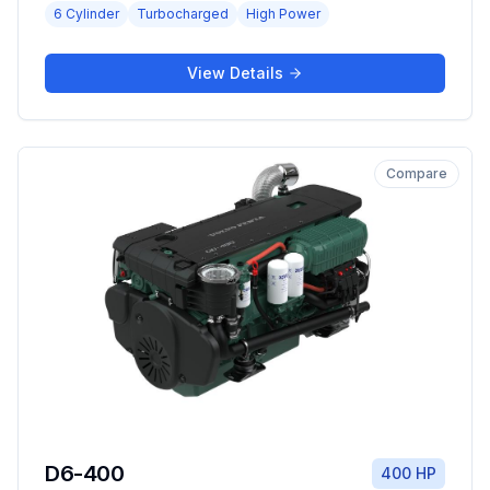
6 Cylinder
Turbocharged
High Power
View Details
Compare
D6-400
400 HP