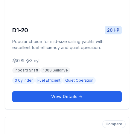
D1-20
20 HP
Popular choice for mid-size sailing yachts with
excellent fuel efficiency and quiet operation.
0.8L
3
cyl
Inboard Shaft
130S Saildrive
3 Cylinder
Fuel Efficient
Quiet Operation
View Details
Compare