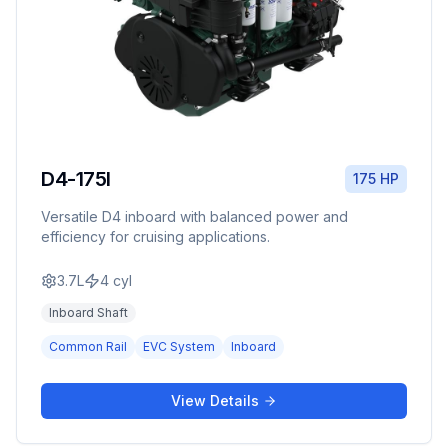
D4-175I
175 HP
Versatile D4 inboard with balanced power and
efficiency for cruising applications.
3.7L
4
cyl
Inboard Shaft
Common Rail
EVC System
Inboard
View Details