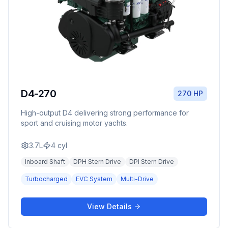
D4-270
270 HP
High-output D4 delivering strong performance for
sport and cruising motor yachts.
3.7L
4
cyl
Inboard Shaft
DPH Stern Drive
DPI Stern Drive
Turbocharged
EVC System
Multi-Drive
View Details