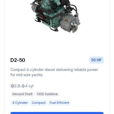
D2-50
50 HP
Compact 4-cylinder diesel delivering reliable power
for mid-size yachts.
2.2L
4
cyl
Inboard Shaft
130S Saildrive
4 Cylinder
Compact
Fuel Efficient