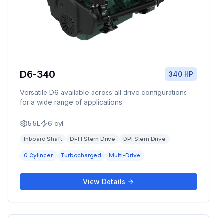
D6-340
340 HP
Versatile D6 available across all drive configurations
for a wide range of applications.
5.5L
6
cyl
Inboard Shaft
DPH Stern Drive
DPI Stern Drive
6 Cylinder
Turbocharged
Multi-Drive
View Details