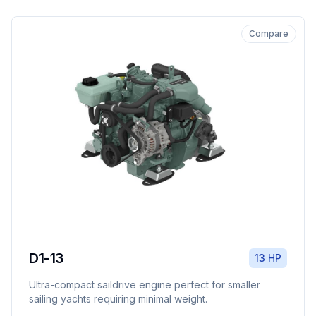
Compare
D1-13
13 HP
Ultra-compact saildrive engine perfect for smaller
sailing yachts requiring minimal weight.