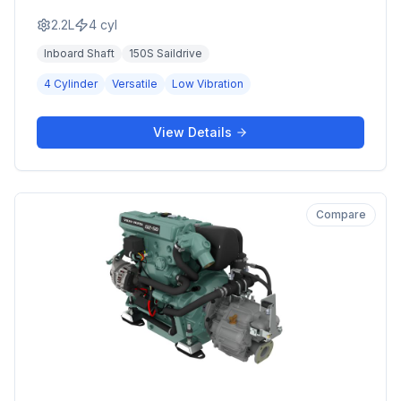
2.2L
4
cyl
Inboard Shaft
150S Saildrive
4 Cylinder
Versatile
Low Vibration
View Details
Compare