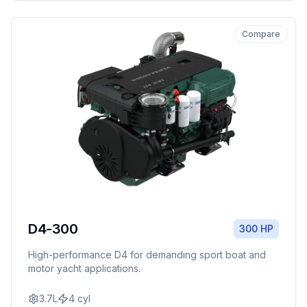
Compare
D4-300
300 HP
High-performance D4 for demanding sport boat and
motor yacht applications.
3.7L
4
cyl