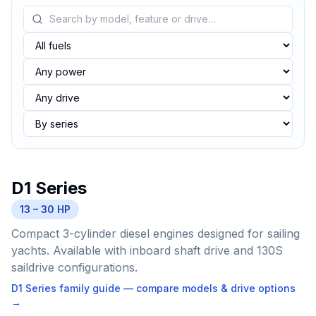
D1 Series
13 – 30 HP
Compact 3-cylinder diesel engines designed for sailing
yachts. Available with inboard shaft drive and 130S
saildrive configurations.
D1 Series
family guide — compare models & drive options
→