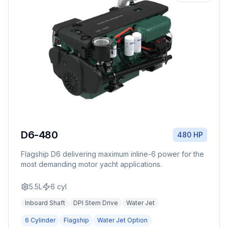
D6-480
480 HP
Flagship D6 delivering maximum inline-6 power for the
most demanding motor yacht applications.
5.5L
6
cyl
Inboard Shaft
DPI Stern Drive
Water Jet
6 Cylinder
Flagship
Water Jet Option