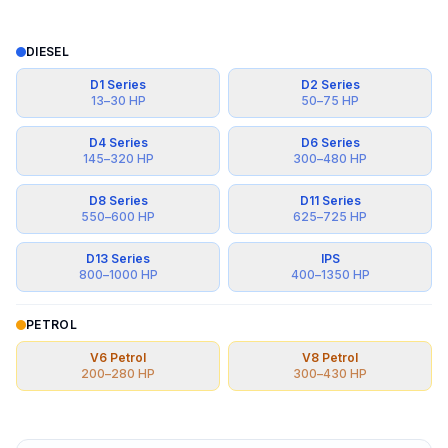
DIESEL
D1 Series
D2 Series
13
–
30
HP
50
–
75
HP
D4 Series
D6 Series
145
–
320
HP
300
–
480
HP
D8 Series
D11 Series
550
–
600
HP
625
–
725
HP
D13 Series
IPS
800
–
1000
HP
400
–
1350
HP
PETROL
V6 Petrol
V8 Petrol
200
–
280
HP
300
–
430
HP