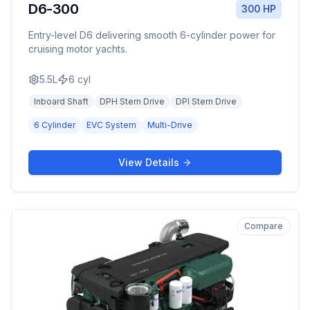
D6-300
300 HP
Entry-level D6 delivering smooth 6-cylinder power for
cruising motor yachts.
5.5L
6
cyl
Inboard Shaft
DPH Stern Drive
DPI Stern Drive
6 Cylinder
EVC System
Multi-Drive
View Details
Compare