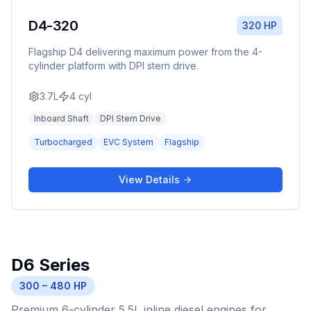
D4-320
320 HP
Flagship D4 delivering maximum power from the 4-
cylinder platform with DPI stern drive.
3.7L
4
cyl
Inboard Shaft
DPI Stern Drive
Turbocharged
EVC System
Flagship
View Details
D6 Series
300 – 480 HP
Premium 6-cylinder 5.5L inline diesel engines for