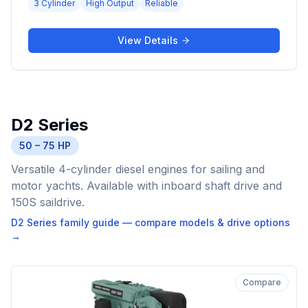
3 Cylinder
High Output
Reliable
View Details
D2 Series
50 – 75 HP
Versatile 4-cylinder diesel engines for sailing and
motor yachts. Available with inboard shaft drive and
150S saildrive.
D2 Series
family guide — compare models & drive options
→
Compare