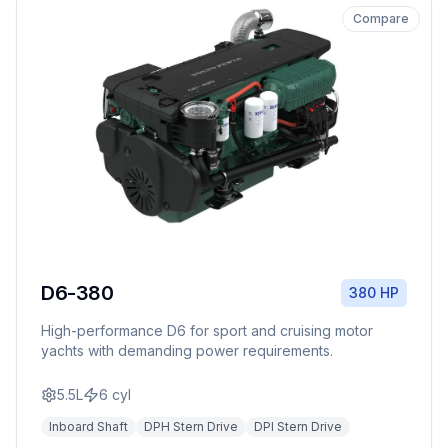
Compare
D6-380
380 HP
High-performance D6 for sport and cruising motor
yachts with demanding power requirements.
5.5L
6
cyl
Inboard Shaft
DPH Stern Drive
DPI Stern Drive