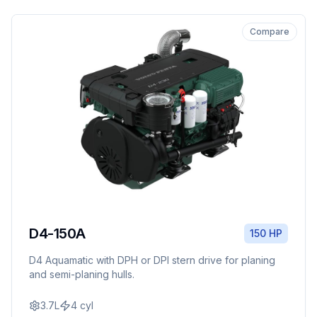
Compare
D4-150A
150 HP
D4 Aquamatic with DPH or DPI stern drive for planing
and semi-planing hulls.
3.7L
4
cyl