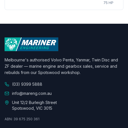
75 HP
Melbourne's authorised Volvo Penta, Yanmar, Twin Disc and
ZF dealer — marine engine and gearbox sales, service and
rebuilds from our Spotswood workshop.
(03) 9399 5888
info@mareng.com.au
Unit 12/2 Burleigh Street
Spotswood, VIC 3015
ABN: 39 675 250 361