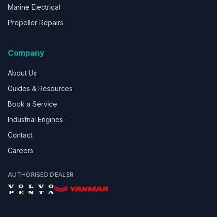
Marine Electrical
Propeller Repairs
Company
About Us
Guides & Resources
Book a Service
Industrial Engines
Contact
Careers
AUTHORISED DEALER