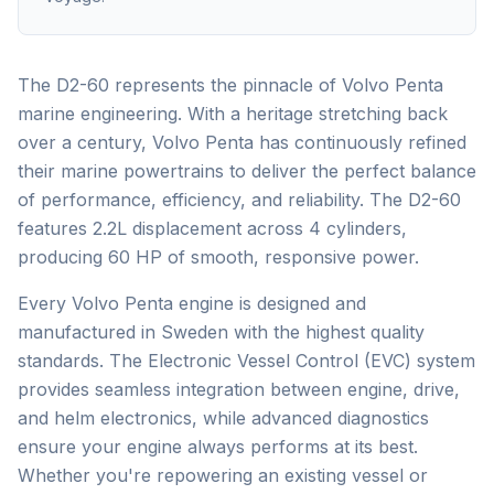
The D2-60 represents the pinnacle of Volvo Penta
marine engineering. With a heritage stretching back
over a century, Volvo Penta has continuously refined
their marine powertrains to deliver the perfect balance
of performance, efficiency, and reliability. The D2-60
features 2.2L displacement across 4 cylinders,
producing 60 HP of smooth, responsive power.
Every Volvo Penta engine is designed and
manufactured in Sweden with the highest quality
standards. The Electronic Vessel Control (EVC) system
provides seamless integration between engine, drive,
and helm electronics, while advanced diagnostics
ensure your engine always performs at its best.
Whether you're repowering an existing vessel or