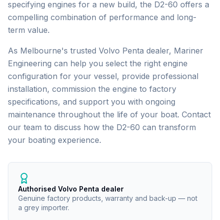
specifying engines for a new build, the D2-60 offers a
compelling combination of performance and long-
term value.
As Melbourne's trusted
Volvo Penta
dealer, Mariner
Engineering can help you select the right engine
configuration for your vessel, provide professional
installation, commission the engine to factory
specifications, and support you with ongoing
maintenance throughout the life of your boat. Contact
our team to discuss how the
D2-60
can transform
your boating experience.
Authorised Volvo Penta dealer
Genuine factory products, warranty and back-up — not
a grey importer.