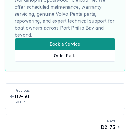
offer scheduled maintenance, warranty
servicing, genuine
Volvo Penta
parts,
repowering, and expert technical support for
boat owners across Port Phillip Bay and
beyond.
Book a Service
Order Parts
Previous
D2-50
50 HP
Next
D2-75