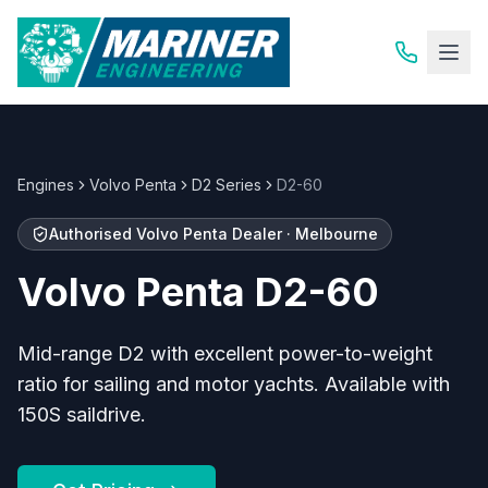
Engines
Volvo Penta
D2 Series
D2-60
Authorised
Volvo Penta
Dealer · Melbourne
Volvo Penta
D2-60
Mid-range D2 with excellent power-to-weight
ratio for sailing and motor yachts. Available with
150S saildrive.