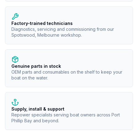
Factory-trained technicians
Diagnostics, servicing and commissioning from our
Spotswood, Melbourne workshop.
Genuine parts in stock
OEM parts and consumables on the shelf to keep your
boat on the water.
Supply, install & support
Repower specialists serving boat owners across Port
Phillip Bay and beyond.