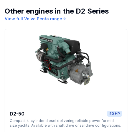
Other engines in the
D2 Series
View full
Volvo Penta
range
D2-50
50 HP
Compact 4-cylinder diesel delivering reliable power for mid-
size yachts. Available with shaft drive or saildrive configurations.