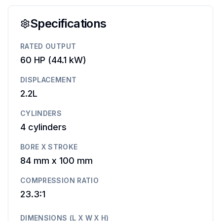
Specifications
RATED OUTPUT
60 HP
(
44.1 kW
)
DISPLACEMENT
2.2L
CYLINDERS
4
cylinders
BORE X STROKE
84 mm
x
100 mm
COMPRESSION RATIO
23.3:1
DIMENSIONS (L X W X H)