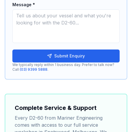
Message *
Submit Enquiry
We typically reply within 1 business day. Prefer to talk now?
Call
(03) 9399 5888
.
Complete Service & Support
Every
D2-60
from Mariner Engineering
comes with access to our full service
workshop in Spotswood, Melbourne. We