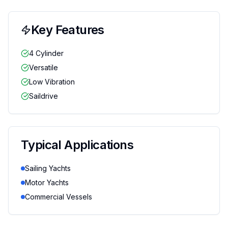
Key Features
4 Cylinder
Versatile
Low Vibration
Saildrive
Typical Applications
Sailing Yachts
Motor Yachts
Commercial Vessels