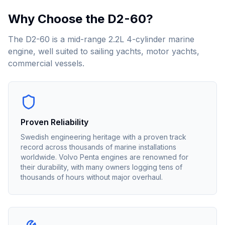
Why Choose the
D2-60
?
The D2-60 is a mid-range 2.2L 4-cylinder marine
engine, well suited to sailing yachts, motor yachts,
commercial vessels.
Proven Reliability
Swedish engineering heritage with a proven track
record across thousands of marine installations
worldwide. Volvo Penta engines are renowned for
their durability, with many owners logging tens of
thousands of hours without major overhaul.