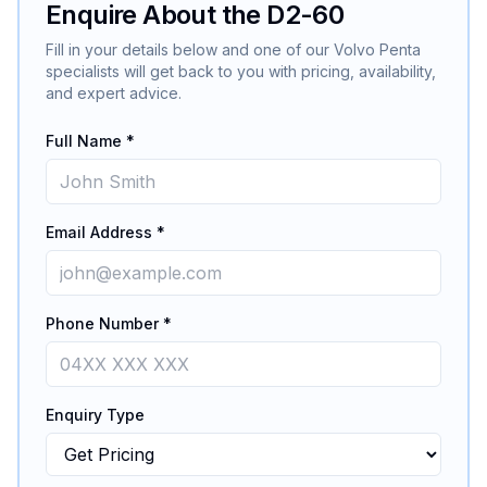
Enquire About the
D2-60
Fill in your details below and one of our
Volvo Penta
specialists will get back to you with pricing, availability,
and expert advice.
Full Name *
Email Address *
Phone Number *
Enquiry Type