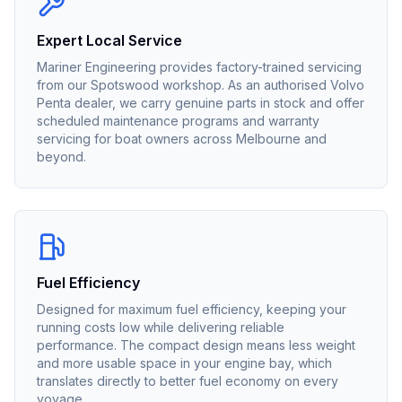
Expert Local Service
Mariner Engineering provides factory-trained servicing
from our Spotswood workshop. As an authorised
Volvo
Penta
dealer, we carry genuine parts in stock and offer
scheduled maintenance programs and warranty
servicing for boat owners across Melbourne and
beyond.
Fuel Efficiency
Designed for maximum fuel efficiency, keeping your
running costs low while delivering reliable
performance. The compact design means less weight
and more usable space in your engine bay, which
translates directly to better fuel economy on every
voyage.