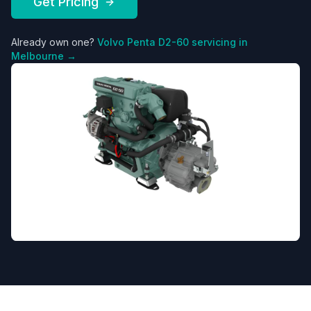
Get Pricing
Already own one?
Volvo Penta
D2-60
servicing in
Melbourne →