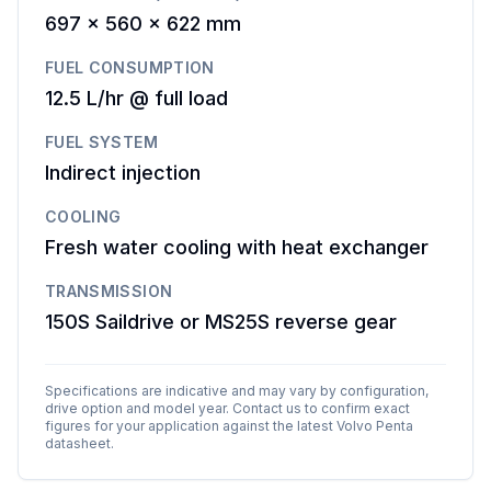
697 x 560 x 622 mm
FUEL CONSUMPTION
12.5 L/hr @ full load
FUEL SYSTEM
Indirect injection
COOLING
Fresh water cooling with heat exchanger
TRANSMISSION
150S Saildrive or MS25S reverse gear
Specifications are indicative and may vary by configuration,
drive option and model year. Contact us to confirm exact
figures for your application against the latest
Volvo Penta
datasheet.