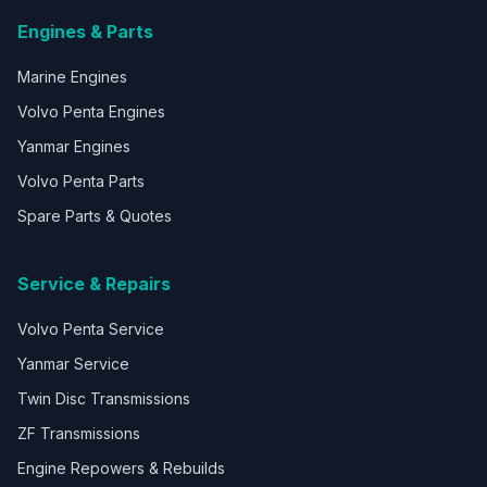
Engines & Parts
Marine Engines
Volvo Penta Engines
Yanmar Engines
Volvo Penta Parts
Spare Parts & Quotes
Service & Repairs
Volvo Penta Service
Yanmar Service
Twin Disc Transmissions
ZF Transmissions
Engine Repowers & Rebuilds