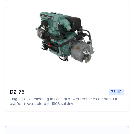
D2-75
75 HP
Flagship D2 delivering maximum power from the compact 1.1L
platform. Available with 150S saildrive.