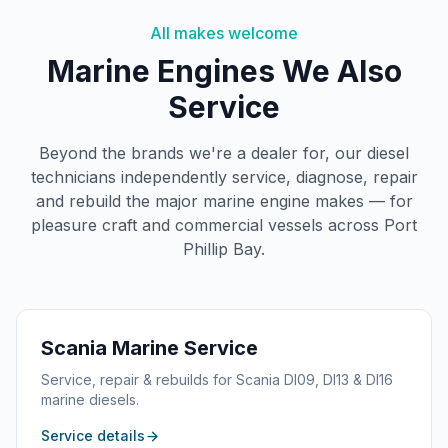
All makes welcome
Marine Engines We Also
Service
Beyond the brands we're a dealer for, our diesel
technicians independently service, diagnose, repair
and rebuild the major marine engine makes — for
pleasure craft and commercial vessels across Port
Phillip Bay.
Scania
Marine Service
Service, repair & rebuilds for Scania DI09, DI13 & DI16
marine diesels.
Service details