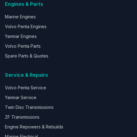
Engines & Parts
Marine Engines
Volvo Penta Engines
Yanmar Engines
Volvo Penta Parts
Spare Parts & Quotes
Service & Repairs
Volvo Penta Service
Yanmar Service
Twin Disc Transmissions
ZF Transmissions
Engine Repowers & Rebuilds
Marine Electrical