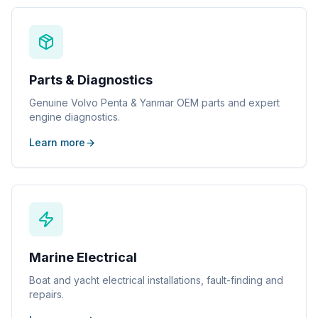
Parts & Diagnostics
Genuine Volvo Penta & Yanmar OEM parts and expert
engine diagnostics.
Learn more
Marine Electrical
Boat and yacht electrical installations, fault-finding and
repairs.