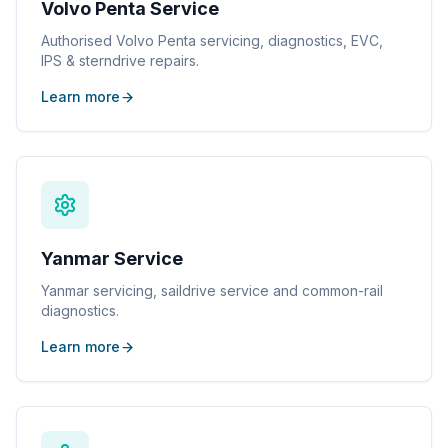
Volvo Penta Service
Authorised Volvo Penta servicing, diagnostics, EVC,
IPS & sterndrive repairs.
Learn more
Yanmar Service
Yanmar servicing, saildrive service and common-rail
diagnostics.
Learn more