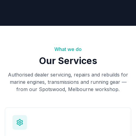
Book Now
Request Quote
What we do
Our Services
Authorised dealer servicing, repairs and rebuilds for
marine engines, transmissions and running gear —
from our Spotswood, Melbourne workshop.