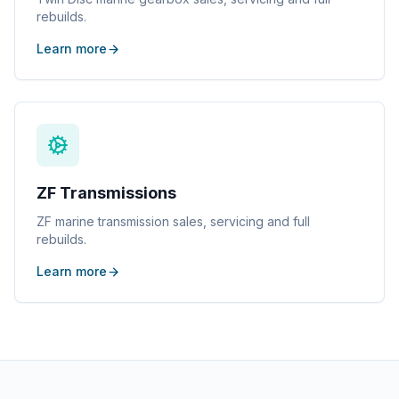
rebuilds.
Learn more
ZF Transmissions
ZF marine transmission sales, servicing and full
rebuilds.
Learn more