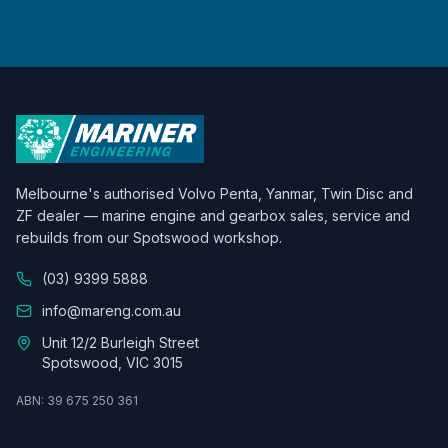
Melbourne's authorised Volvo Penta, Yanmar, Twin Disc and
ZF dealer — marine engine and gearbox sales, service and
rebuilds from our Spotswood workshop.
(03) 9399 5888
info@mareng.com.au
Unit 12/2 Burleigh Street
Spotswood, VIC 3015
ABN: 39 675 250 361