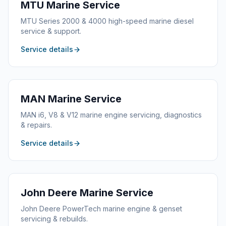
MTU
Marine Service
MTU Series 2000 & 4000 high-speed marine diesel
service & support.
Service details
MAN
Marine Service
MAN i6, V8 & V12 marine engine servicing, diagnostics
& repairs.
Service details
John Deere
Marine Service
John Deere PowerTech marine engine & genset
servicing & rebuilds.