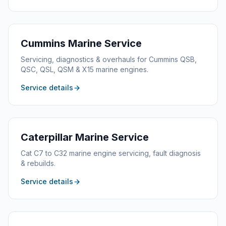
Cummins
Marine Service
Servicing, diagnostics & overhauls for Cummins QSB,
QSC, QSL, QSM & X15 marine engines.
Service details
Caterpillar
Marine Service
Cat C7 to C32 marine engine servicing, fault diagnosis
& rebuilds.
Service details