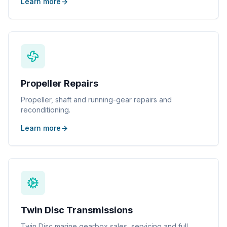
Learn more
Propeller Repairs
Propeller, shaft and running-gear repairs and
reconditioning.
Learn more
Twin Disc Transmissions
Twin Disc marine gearbox sales, servicing and full