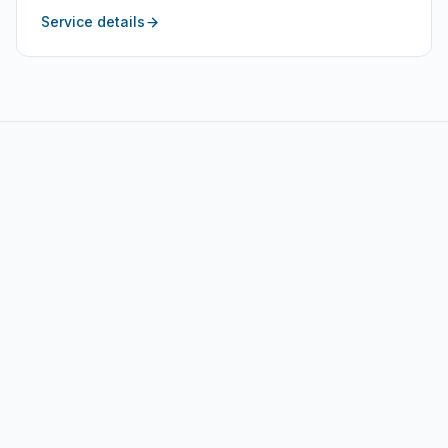
Service details
Motor Yacht Services