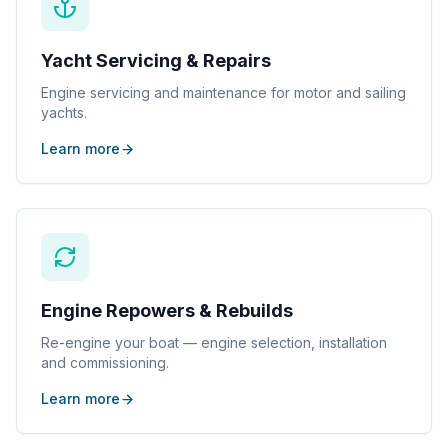
Yacht Servicing & Repairs
Engine servicing and maintenance for motor and sailing
yachts.
Learn more
Engine Repowers & Rebuilds
Re-engine your boat — engine selection, installation
and commissioning.
Learn more