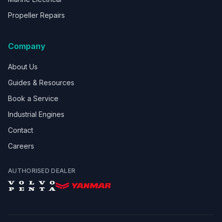
Propeller Repairs
Company
About Us
Guides & Resources
Book a Service
Industrial Engines
Contact
Careers
AUTHORISED DEALER