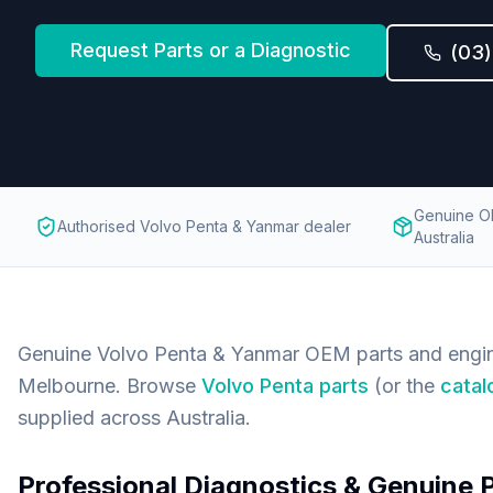
Request Parts or a Diagnostic
(03
Genuine O
Authorised Volvo Penta & Yanmar dealer
Australia
Genuine Volvo Penta & Yanmar OEM parts and engin
Melbourne. Browse
Volvo Penta parts
(or the
catal
supplied across Australia.
Professional Diagnostics & Genuine 