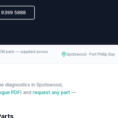
) 9399 5888
EM parts — supplied across
Spotswood · Port Phillip Bay
e diagnostics in Spotswood,
ogue PDF
) and
request any part
—
Parts