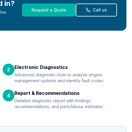
d in?
Request a Quote
Call us
firm
Electronic Diagnostics
2
Advanced diagnostic tools to analyse engine
management systems and identify fault codes
Report & Recommendations
4
Detailed diagnostic report with findings,
recommendations, and parts/labour estimates