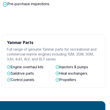
Pre-purchase inspections
Yanmar Parts
Full range of genuine Yanmar parts for recreational and
commercial marine engines including 1GM, 2GM, 3GM,
3JH, 4JH, 4LV, and 6LY series.
Engine overhaul kits
Injectors & pumps
Saildrive parts
Heat exchangers
Control panels
Propellers