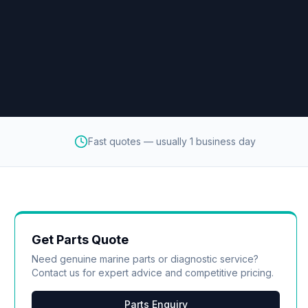
Fast quotes — usually 1 business day
Get Parts Quote
Need genuine marine parts or diagnostic service?
Contact us for expert advice and competitive pricing.
Parts Enquiry