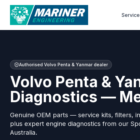
Service
Authorised Volvo Penta & Yanmar dealer
Volvo Penta & Ya
Diagnostics — M
Genuine OEM parts — service kits, filters, in
plus expert engine diagnostics from our S
Australia.