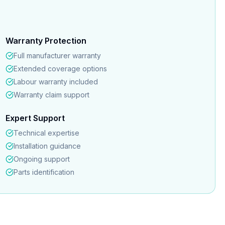
Warranty Protection
Full manufacturer warranty
Extended coverage options
Labour warranty included
Warranty claim support
Expert Support
Technical expertise
Installation guidance
Ongoing support
Parts identification