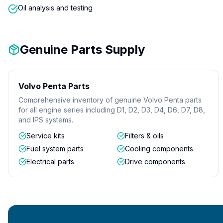
Oil analysis and testing
Genuine Parts Supply
Volvo Penta Parts
Comprehensive inventory of genuine Volvo Penta parts
for all engine series including D1, D2, D3, D4, D6, D7, D8,
and IPS systems.
Service kits
Filters & oils
Fuel system parts
Cooling components
Electrical parts
Drive components