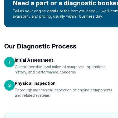
Need a part or a diagnostic booke
Tell us your engine details or the part you need — we'll con
availability and pricing, usually within 1 business day.
Our Diagnostic Process
Initial Assessment
1
Comprehensive evaluation of symptoms, operational
history, and performance concerns
Physical Inspection
3
Thorough mechanical inspection of engine components
and related systems