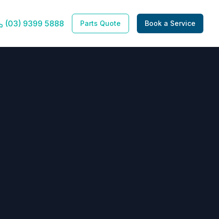
(03) 9399 5888
Parts Quote
Book a Service