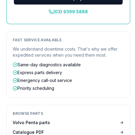
(03) 9399 5888
FAST SERVICE AVAILABLE
We understand downtime costs. That's why we offer
expedited services when you need them most.
Same-day diagnostics available
Express parts delivery
Emergency call-out service
Priority scheduling
BROWSE PARTS
Volvo Penta parts
Catalogue PDF