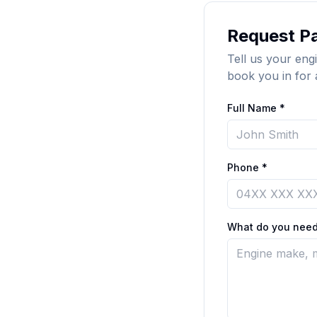
Request Pa
Tell us your engi
book you in for 
Full Name *
Phone *
What do you need