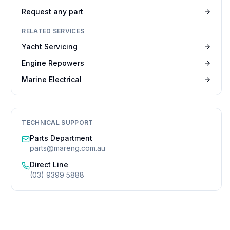
Request any part
RELATED SERVICES
Yacht Servicing
Engine Repowers
Marine Electrical
TECHNICAL SUPPORT
Parts Department
parts@mareng.com.au
Direct Line
(03) 9399 5888