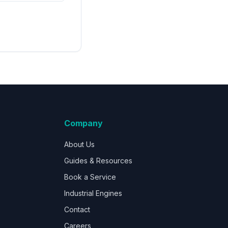
Company
About Us
Guides & Resources
Book a Service
Industrial Engines
Contact
Careers