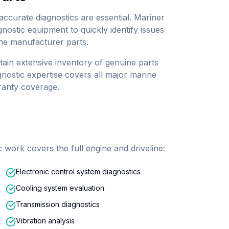
ccurate diagnostics are essential. Mariner
gnostic equipment to quickly identify issues
ne manufacturer parts.
ain extensive inventory of genuine parts
nostic expertise covers all major marine
ranty coverage.
work covers the full engine and driveline:
Electronic control system diagnostics
Cooling system evaluation
Transmission diagnostics
Vibration analysis