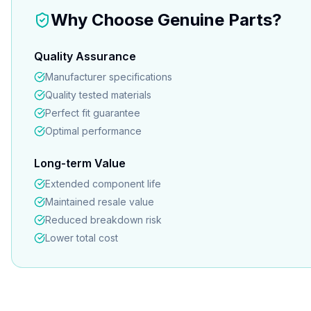
Why Choose Genuine Parts?
Quality Assurance
Manufacturer specifications
Quality tested materials
Perfect fit guarantee
Optimal performance
Long-term Value
Extended component life
Maintained resale value
Reduced breakdown risk
Lower total cost