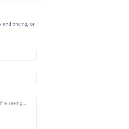
y and pricing, or