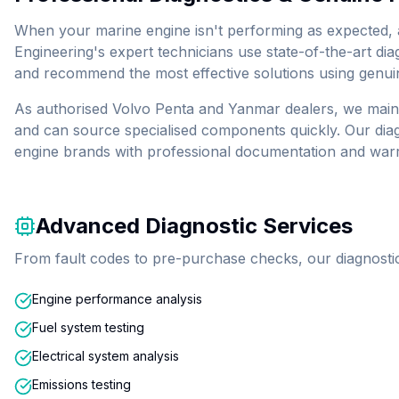
When your marine engine isn't performing as expected, a
Engineering's expert technicians use state-of-the-art dia
and recommend the most effective solutions using genui
As authorised Volvo Penta and Yanmar dealers, we maint
and can source specialised components quickly. Our diag
engine brands with professional documentation and war
Advanced Diagnostic Services
From fault codes to pre-purchase checks, our diagnostic 
Engine performance analysis
Fuel system testing
Electrical system analysis
Emissions testing