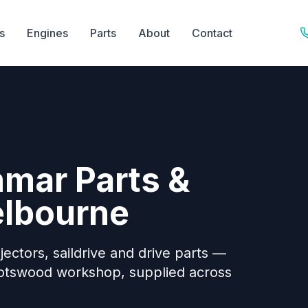
s
Engines
Parts
About
Contact
nmar Parts &
elbourne
jectors, saildrive and drive parts —
potswood workshop, supplied across