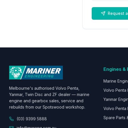
Request a
Engines & 
Marine Engi
Melbourne's authorised Volvo Penta,
Volvo Penta 
Yanmar, Twin Disc and ZF dealer — marine
Yanmar Engi
engine and gearbox sales, service and
rebuilds from our Spotswood workshop.
Volvo Penta 
Spare Parts 
(03) 9399 5888
info@mareng.com.au