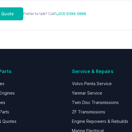
 Quote
Prefer to talk? Call
(03) 9399 5888
Parts
Service & Repairs
nes
Volvo Penta Service
Engines
Yanmar Service
nes
Twin Disc Transmissions
Parts
ZF Transmissions
& Quotes
Engine Repowers & Rebuilds
Marine Electrical