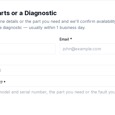
rts or a Diagnostic
ne details or the part you need and we'll confirm availabilit
a diagnostic — usually within 1 business day.
Email *
? *