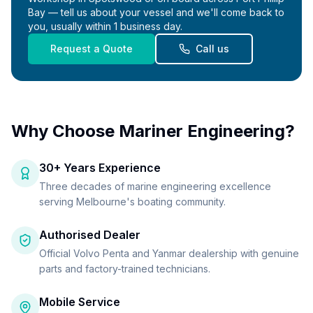
Bay — tell us about your vessel and we'll come back to
you, usually within 1 business day.
Request a Quote
Call us
Why Choose Mariner Engineering?
30+ Years Experience
Three decades of marine engineering excellence
serving Melbourne's boating community.
Authorised Dealer
Official Volvo Penta and Yanmar dealership with genuine
parts and factory-trained technicians.
Mobile Service