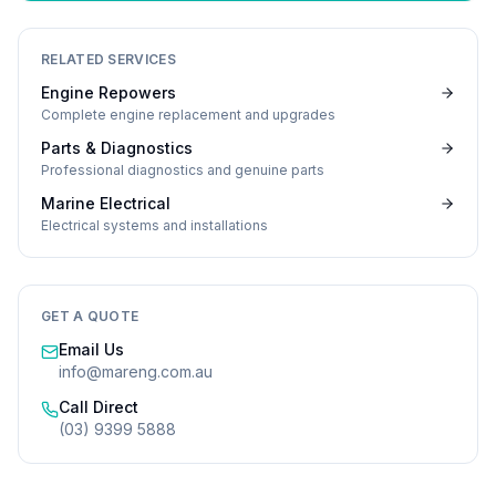
RELATED SERVICES
Engine Repowers
Complete engine replacement and upgrades
Parts & Diagnostics
Professional diagnostics and genuine parts
Marine Electrical
Electrical systems and installations
GET A QUOTE
Email Us
info@mareng.com.au
Call Direct
(03) 9399 5888