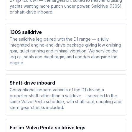
27 hp (20 kW) — the largest D1, suited to heavier cruising
yachts wanting more punch under power. Saildrive (130S)
or shaft-drive inboard.
130S saildrive
The saildrive leg paired with the D1 range — a fully
integrated engine-and-drive package giving low cruising
rpm, quiet running and minimal vibration. We service the
leg oil, seals and diaphragm, and anodes alongside the
engine.
Shaft-drive inboard
Conventional inboard variants of the D1 driving a
propeller shaft rather than a saildrive — serviced to the
same Volvo Penta schedule, with shaft seal, coupling and
stern gear checks included.
Earlier Volvo Penta saildrive legs