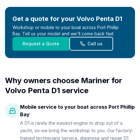
Get a quote for your
Volvo Penta D1
Workshop or mobile to your boat across Port Phillip
Bay. Tell us your model and we'll come back fast.
Request a Quote
Call us
Why owners choose Mariner for
Volvo Penta D1
service
Mobile service to your boat across Port Phillip
Bay
A D1 is rarely the easiest engine to drop out of a
yacht, so we bring the workshop to you. Our factory-
trained technicians service, diagnose and repair D1