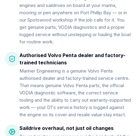
engines and saildrives on board at your marina,
mooring or pen anywhere on Port Phillip Bay — or in
our Spotswood workshop if the job calls for it. You
get genuine parts, VODIA diagnostics and a proper
logged service without unstepping or hauling the boat
for routine work.
Authorised Volvo Penta dealer and factory-
trained technicians
Mariner Engineering is a genuine Volvo Penta
authorised dealer and factory-trained service centre.
That means genuine Volvo Penta parts, the official
VODIA diagnostic software, the correct service
tooling and the ability to carry out warranty-supported
work — your D1's service history is logged against
the engine so its cover and resale value stay intact.
Saildrive overhaul, not just oil changes