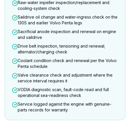
Raw-water impeller inspection/replacement and
cooling-system check
Saildrive oil change and water-ingress check on the
130S and earlier Volvo Penta legs
Sacrificial anode inspection and renewal on engine
and saildrive
Drive belt inspection, tensioning and renewal;
alternator/charging check
Coolant condition check and renewal per the Volvo
Penta schedule
Valve clearance check and adjustment where the
service interval requires it
VODIA diagnostic scan, fault-code read and full
operational sea-readiness check
Service logged against the engine with genuine-
parts records for warranty