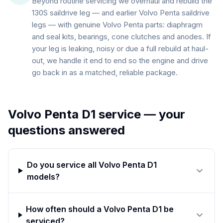
Beyond routine servicing we overhaul and rebuild the
130S saildrive leg — and earlier Volvo Penta saildrive
legs — with genuine Volvo Penta parts: diaphragm
and seal kits, bearings, cone clutches and anodes. If
your leg is leaking, noisy or due a full rebuild at haul-
out, we handle it end to end so the engine and drive
go back in as a matched, reliable package.
Volvo Penta D1
service — your
questions answered
Do you service all Volvo Penta D1
models?
How often should a Volvo Penta D1 be
serviced?