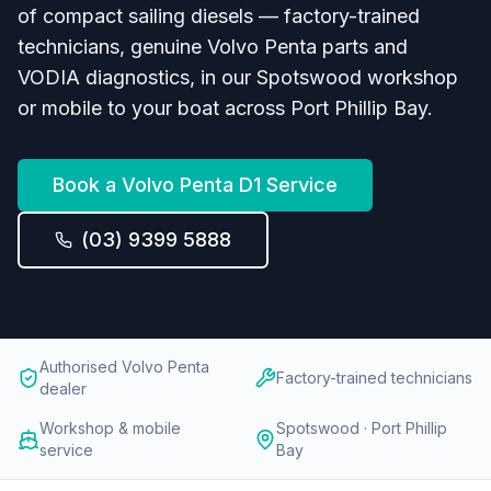
of compact sailing diesels — factory-trained
technicians, genuine Volvo Penta parts and
VODIA diagnostics, in our Spotswood workshop
or mobile to your boat across Port Phillip Bay.
Book a
Volvo Penta D1
Service
(03) 9399 5888
Authorised Volvo Penta
Factory-trained technicians
dealer
Workshop & mobile
Spotswood · Port Phillip
service
Bay