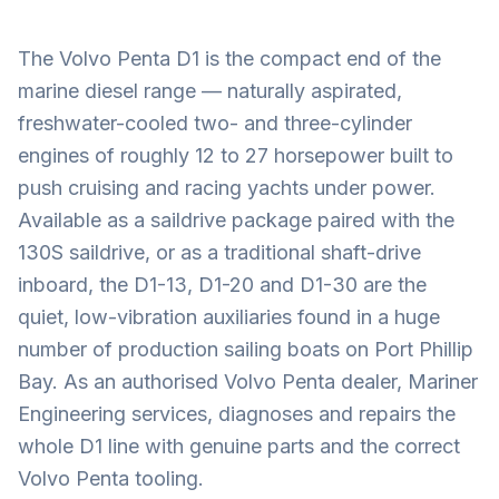
The Volvo Penta D1 is the compact end of the
marine diesel range — naturally aspirated,
freshwater-cooled two- and three-cylinder
engines of roughly 12 to 27 horsepower built to
push cruising and racing yachts under power.
Available as a saildrive package paired with the
130S saildrive, or as a traditional shaft-drive
inboard, the D1-13, D1-20 and D1-30 are the
quiet, low-vibration auxiliaries found in a huge
number of production sailing boats on Port Phillip
Bay. As an authorised Volvo Penta dealer, Mariner
Engineering services, diagnoses and repairs the
whole D1 line with genuine parts and the correct
Volvo Penta tooling.