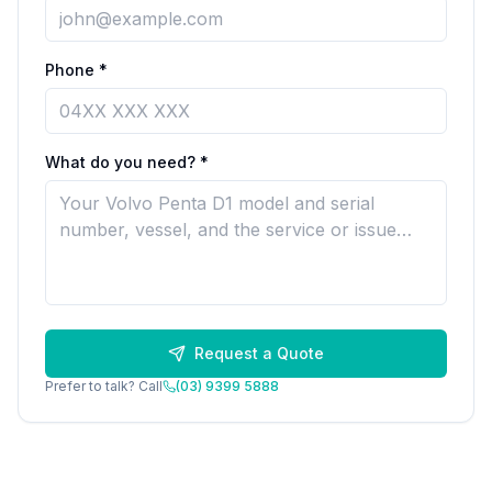
Phone *
What do you need? *
Request a Quote
Prefer to talk? Call
(03) 9399 5888