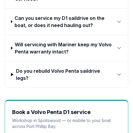
Can you service my D1 saildrive on the
boat, or does it need hauling out?
Will servicing with Mariner keep my Volvo
Penta warranty intact?
Do you rebuild Volvo Penta saildrive
legs?
Book a
Volvo Penta D1
service
Workshop in Spotswood — or mobile to your boat
across Port Phillip Bay.