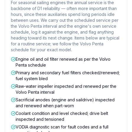
For seasonal sailing engines the annual service is the
backbone of D1 reliability — often more important than
hours, since these auxiliaries spend long periods idle
between uses. We carry out the scheduled service per
the Volvo Penta interval and the engine's own service
schedule, log it against the engine, and flag anything
heading toward its next change. Items below are typical
for a routine service; we follow the Volvo Penta
schedule for your exact model.
Engine oil and oil filter renewed as per the Volvo
Penta schedule
Primary and secondary fuel filters checked/renewed;
fuel system bled
Raw-water impeller inspected and renewed per the
Volvo Penta interval
Sacrificial anodes (engine and saildrive) inspected
and renewed when part-worn
Coolant condition and level checked; drive belt
inspected and tensioned
VODIA diagnostic scan for fault codes and a full