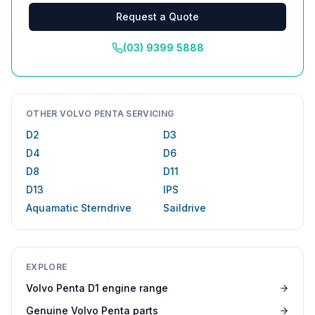
Request a Quote
(03) 9399 5888
OTHER VOLVO PENTA SERVICING
D2
D3
D4
D6
D8
D11
D13
IPS
Aquamatic Sterndrive
Saildrive
EXPLORE
Volvo Penta D1 engine range
Genuine Volvo Penta parts