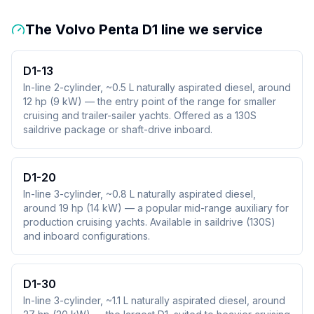
The Volvo Penta D1 line we service
D1-13
In-line 2-cylinder, ~0.5 L naturally aspirated diesel, around
12 hp (9 kW) — the entry point of the range for smaller
cruising and trailer-sailer yachts. Offered as a 130S
saildrive package or shaft-drive inboard.
D1-20
In-line 3-cylinder, ~0.8 L naturally aspirated diesel,
around 19 hp (14 kW) — a popular mid-range auxiliary for
production cruising yachts. Available in saildrive (130S)
and inboard configurations.
D1-30
In-line 3-cylinder, ~1.1 L naturally aspirated diesel, around