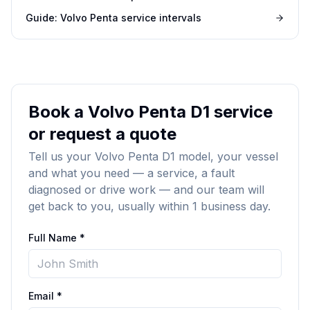
Guide: Volvo Penta service intervals
Book a Volvo Penta D1 service
or request a quote
Tell us your Volvo Penta D1 model, your vessel
and what you need — a service, a fault
diagnosed or drive work — and our team will
get back to you, usually within 1 business day.
Full Name *
Email *