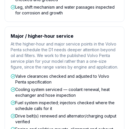
Leg, shift mechanism and water passages inspected
for corrosion and growth
Major / higher-hour service
At the higher-hour and major service points in the Volvo
Penta schedule the D1 needs deeper attention beyond
oil and filters. We work to the published Volvo Penta
service plan for your model rather than a one-size
figure, since the range varies by engine and application.
Valve clearances checked and adjusted to Volvo
Penta specification
Cooling system serviced — coolant renewal, heat
exchanger and hose inspection
Fuel system inspected; injectors checked where the
schedule calls for it
Drive belt(s) renewed and alternator/charging output
verified