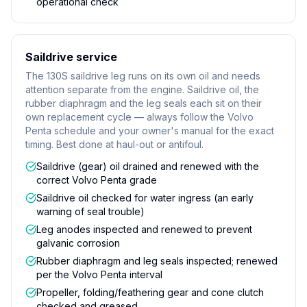
operational check
Saildrive service
The 130S saildrive leg runs on its own oil and needs
attention separate from the engine. Saildrive oil, the
rubber diaphragm and the leg seals each sit on their
own replacement cycle — always follow the Volvo
Penta schedule and your owner's manual for the exact
timing. Best done at haul-out or antifoul.
Saildrive (gear) oil drained and renewed with the
correct Volvo Penta grade
Saildrive oil checked for water ingress (an early
warning of seal trouble)
Leg anodes inspected and renewed to prevent
galvanic corrosion
Rubber diaphragm and leg seals inspected; renewed
per the Volvo Penta interval
Propeller, folding/feathering gear and cone clutch
checked and greased