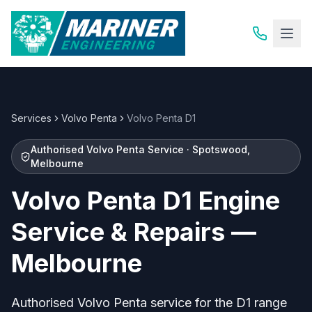
Services
Volvo Penta
Volvo Penta D1
Authorised Volvo Penta Service · Spotswood,
Melbourne
Volvo Penta D1 Engine
Service & Repairs —
Melbourne
Authorised Volvo Penta service for the D1 range