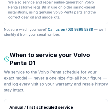
We also service and repair earlier-generation Volvo
Penta saildrive legs still in use on older sailing-diesel
installations, using genuine Volvo Penta parts and the
correct gear oil and anode kits.
Not sure which you have?
Call us on (03) 9399 5888
— we'll
identify it from your serial number.
When to service your
Volvo
Penta D1
We service to the Volvo Penta schedule for your
exact model — never a one-size-fits-all hour figure —
and log every visit so your warranty and resale history
stay intact.
Annual / first scheduled service