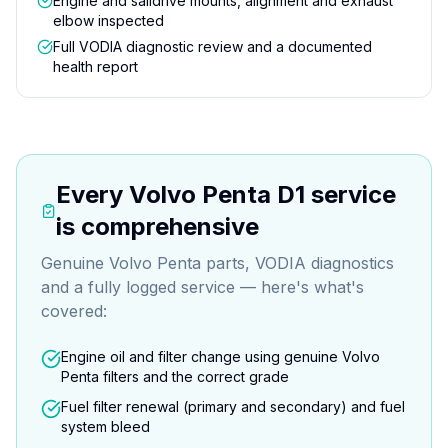
Engine and saildrive mounts, alignment and exhaust
elbow inspected
Full VODIA diagnostic review and a documented
health report
Every
Volvo Penta D1
service
is comprehensive
Genuine Volvo Penta parts, VODIA diagnostics
and a fully logged service — here's what's
covered:
Engine oil and filter change using genuine Volvo
Penta filters and the correct grade
Fuel filter renewal (primary and secondary) and fuel
system bleed