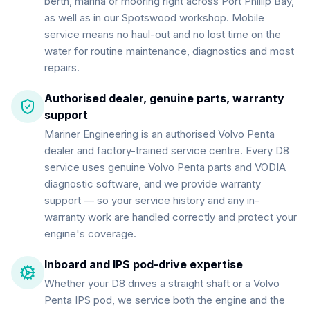
berth, marina or mooring right across Port Phillip Bay,
as well as in our Spotswood workshop. Mobile
service means no haul-out and no lost time on the
water for routine maintenance, diagnostics and most
repairs.
Authorised dealer, genuine parts, warranty
support
Mariner Engineering is an authorised Volvo Penta
dealer and factory-trained service centre. Every D8
service uses genuine Volvo Penta parts and VODIA
diagnostic software, and we provide warranty
support — so your service history and any in-
warranty work are handled correctly and protect your
engine's coverage.
Inboard and IPS pod-drive expertise
Whether your D8 drives a straight shaft or a Volvo
Penta IPS pod, we service both the engine and the