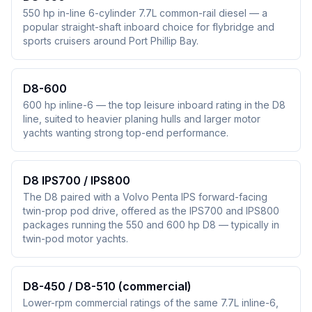
550 hp in-line 6-cylinder 7.7L common-rail diesel — a
popular straight-shaft inboard choice for flybridge and
sports cruisers around Port Phillip Bay.
D8-600
600 hp inline-6 — the top leisure inboard rating in the D8
line, suited to heavier planing hulls and larger motor
yachts wanting strong top-end performance.
D8 IPS700 / IPS800
The D8 paired with a Volvo Penta IPS forward-facing
twin-prop pod drive, offered as the IPS700 and IPS800
packages running the 550 and 600 hp D8 — typically in
twin-pod motor yachts.
D8-450 / D8-510 (commercial)
Lower-rpm commercial ratings of the same 7.7L inline-6,