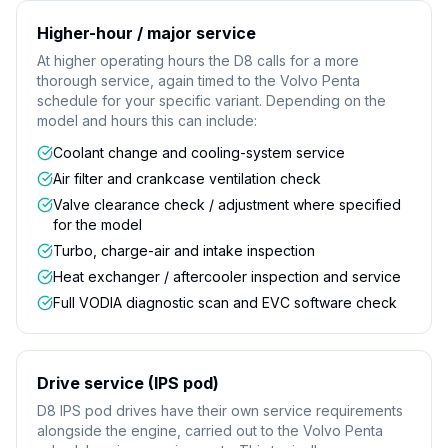
Higher-hour / major service
At higher operating hours the D8 calls for a more
thorough service, again timed to the Volvo Penta
schedule for your specific variant. Depending on the
model and hours this can include:
Coolant change and cooling-system service
Air filter and crankcase ventilation check
Valve clearance check / adjustment where specified
for the model
Turbo, charge-air and intake inspection
Heat exchanger / aftercooler inspection and service
Full VODIA diagnostic scan and EVC software check
Drive service (IPS pod)
D8 IPS pod drives have their own service requirements
alongside the engine, carried out to the Volvo Penta