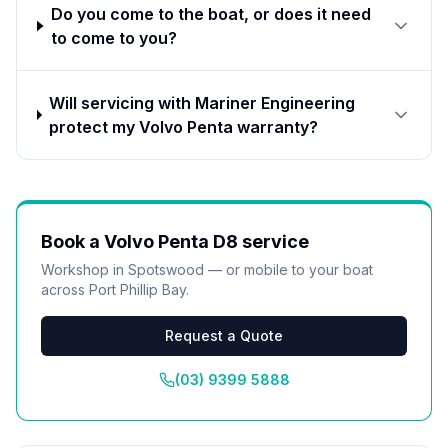
Do you come to the boat, or does it need
to come to you?
Will servicing with Mariner Engineering
protect my Volvo Penta warranty?
Book a
Volvo Penta D8
service
Workshop in Spotswood — or mobile to your boat
across Port Phillip Bay.
Request a Quote
(03) 9399 5888