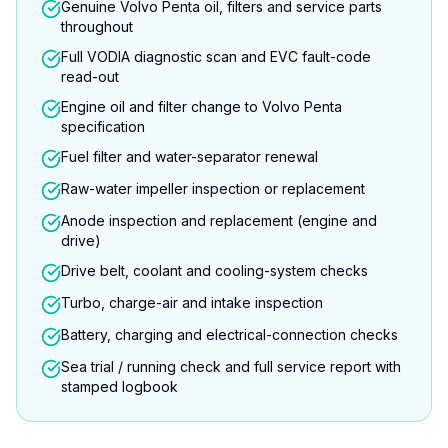
Genuine Volvo Penta oil, filters and service parts
throughout
Full VODIA diagnostic scan and EVC fault-code
read-out
Engine oil and filter change to Volvo Penta
specification
Fuel filter and water-separator renewal
Raw-water impeller inspection or replacement
Anode inspection and replacement (engine and
drive)
Drive belt, coolant and cooling-system checks
Turbo, charge-air and intake inspection
Battery, charging and electrical-connection checks
Sea trial / running check and full service report with
stamped logbook