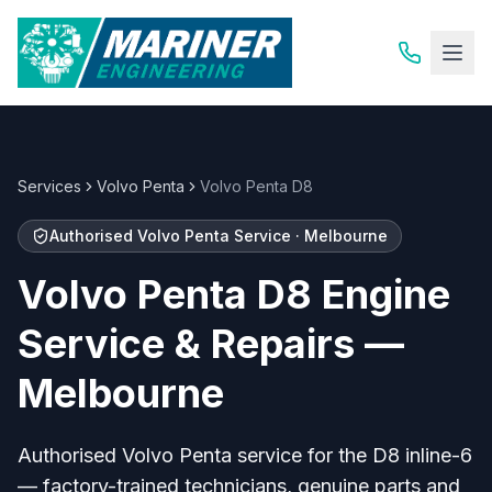
Services
Volvo Penta
Volvo Penta D8
Authorised Volvo Penta Service · Melbourne
Volvo Penta D8 Engine
Service & Repairs —
Melbourne
Authorised Volvo Penta service for the D8 inline-6
— factory-trained technicians, genuine parts and