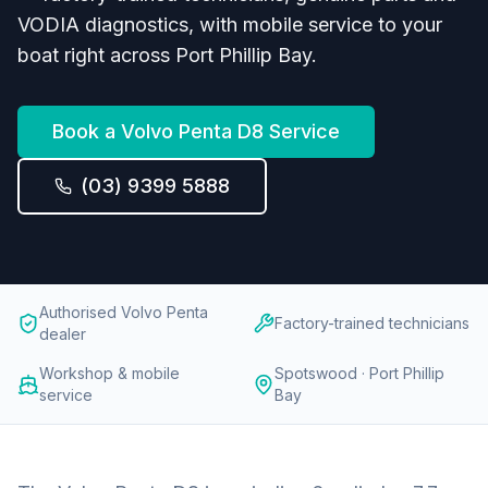
VODIA diagnostics, with mobile service to your
boat right across Port Phillip Bay.
Book a
Volvo Penta D8
Service
(03) 9399 5888
Authorised Volvo Penta
Factory-trained technicians
dealer
Workshop & mobile
Spotswood · Port Phillip
service
Bay