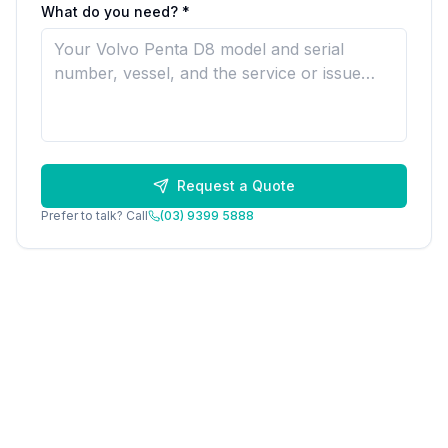
What do you need? *
Request a Quote
Prefer to talk? Call
(03) 9399 5888