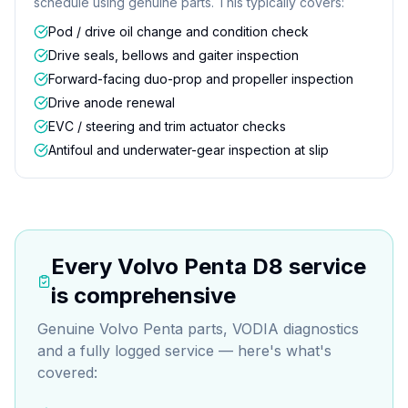
schedule using genuine parts. This typically covers:
Pod / drive oil change and condition check
Drive seals, bellows and gaiter inspection
Forward-facing duo-prop and propeller inspection
Drive anode renewal
EVC / steering and trim actuator checks
Antifoul and underwater-gear inspection at slip
Every
Volvo Penta D8
service
is comprehensive
Genuine Volvo Penta parts, VODIA diagnostics
and a fully logged service — here's what's
covered: