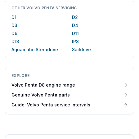
OTHER VOLVO PENTA SERVICING
D1
D2
D3
D4
D6
D11
D13
IPS
Aquamatic Sterndrive
Saildrive
EXPLORE
Volvo Penta D8 engine range
Genuine Volvo Penta parts
Guide: Volvo Penta service intervals