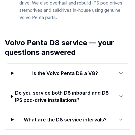
drive. We also overhaul and rebuild IPS pod drives,
sterndrives and saildrives in-house using genuine
Volvo Penta parts.
Volvo Penta D8
service — your
questions answered
Is the Volvo Penta D8 a V8?
Do you service both D8 inboard and D8
IPS pod-drive installations?
What are the D8 service intervals?