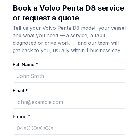
Book a Volvo Penta D8 service
or request a quote
Tell us your Volvo Penta D8 model, your vessel
and what you need — a service, a fault
diagnosed or drive work — and our team will
get back to you, usually within 1 business day.
Full Name *
Email *
Phone *