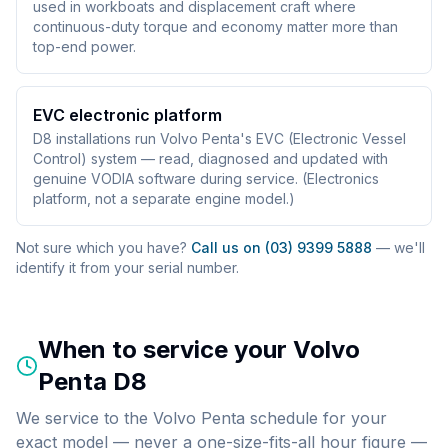
used in workboats and displacement craft where
continuous-duty torque and economy matter more than
top-end power.
EVC electronic platform
D8 installations run Volvo Penta's EVC (Electronic Vessel
Control) system — read, diagnosed and updated with
genuine VODIA software during service. (Electronics
platform, not a separate engine model.)
Not sure which you have?
Call us on (03) 9399 5888
— we'll
identify it from your serial number.
When to service your
Volvo
Penta D8
We service to the Volvo Penta schedule for your
exact model — never a one-size-fits-all hour figure —