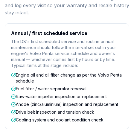
and log every visit so your warranty and resale history
stay intact.
Annual / first scheduled service
The D8's first scheduled service and routine annual
maintenance should follow the interval set out in your
engine's Volvo Penta service schedule and owner's
manual — whichever comes first by hours or by time.
Typical items at this stage include:
Engine oil and oil filter change as per the Volvo Penta
schedule
Fuel filter / water separator renewal
Raw-water impeller inspection or replacement
Anode (zinc/aluminium) inspection and replacement
Drive belt inspection and tension check
Cooling system and coolant condition check