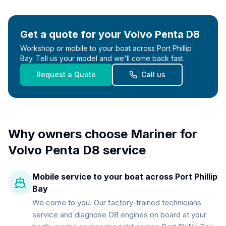
Get a quote for your
Volvo Penta D8
Workshop or mobile to your boat across Port Phillip
Bay. Tell us your model and we'll come back fast.
Request a Quote
Call us
Why owners choose Mariner for
Volvo Penta D8
service
Mobile service to your boat across Port Phillip
Bay
We come to you. Our factory-trained technicians
service and diagnose D8 engines on board at your