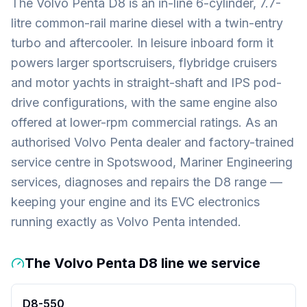
The Volvo Penta D8 is an in-line 6-cylinder, 7.7-
litre common-rail marine diesel with a twin-entry
turbo and aftercooler. In leisure inboard form it
powers larger sportscruisers, flybridge cruisers
and motor yachts in straight-shaft and IPS pod-
drive configurations, with the same engine also
offered at lower-rpm commercial ratings. As an
authorised Volvo Penta dealer and factory-trained
service centre in Spotswood, Mariner Engineering
services, diagnoses and repairs the D8 range —
keeping your engine and its EVC electronics
running exactly as Volvo Penta intended.
The Volvo Penta D8 line we service
D8-550