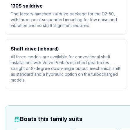
130S saildrive
The factory-matched saildrive package for the D2-50,
with three-point suspended mounting for low noise and
vibration and no shaft alignment required.
Shaft drive (inboard)
All three models are available for conventional shaft
installations with Volvo Penta's matched gearboxes —
straight or 8-degree down-angle output, mechanical shift
as standard and a hydraulic option on the turbocharged
models.
Boats this family suits