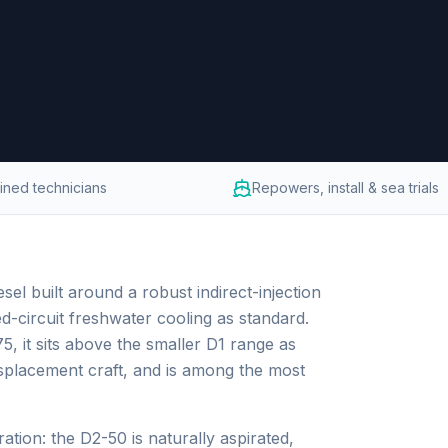
ained technicians
Repowers, install & sea trials
sel built around a robust indirect-injection
d-circuit freshwater cooling as standard.
 it sits above the smaller D1 range as
isplacement craft, and is among the most
ation: the D2-50 is naturally aspirated,