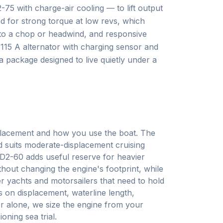
5 with charge-air cooling — to lift output
ed for strong torque at low revs, which
nto a chop or headwind, and responsive
15 A alternator with charging sensor and
a package designed to live quietly under a
placement and how you use the boat. The
nd suits moderate-displacement cruising
 D2-60 adds useful reserve for heavier
thout changing the engine's footprint, while
er yachts and motorsailers that need to hold
s on displacement, waterline length,
r alone, we size the engine from your
oning sea trial.