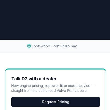
Spotswood · Port Phillip Bay
Talk
D2
with a dealer
New engine pricing, repower fit or model advice —
straight from the authorised
Volvo Penta
dealer.
Request Pricing