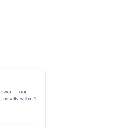
repower — our
 usually within 1