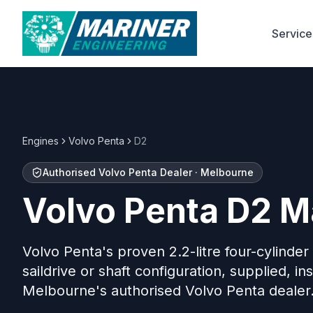
Service
Engines
Volvo Penta
D2
Authorised Volvo Penta Dealer · Melbourne
Volvo Penta D2 M
Volvo Penta's proven 2.2-litre four-cylinder
saildrive or shaft configuration, supplied, in
Melbourne's authorised Volvo Penta dealer