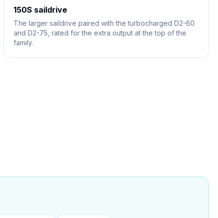
150S saildrive
The larger saildrive paired with the turbocharged D2-60
and D2-75, rated for the extra output at the top of the
family.