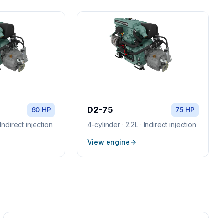
D2-75
60 HP
75 HP
·
Indirect injection
4
-cylinder ·
2.2L
·
Indirect injection
View engine