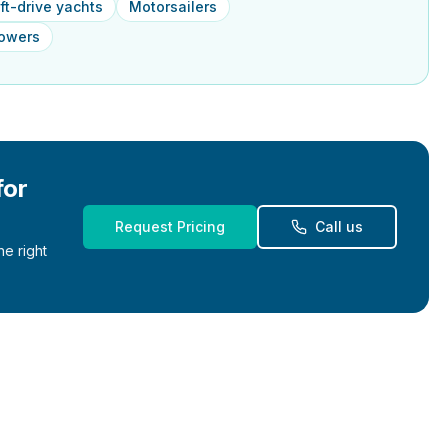
ft-drive yachts
Motorsailers
powers
for
Request Pricing
Call us
e right