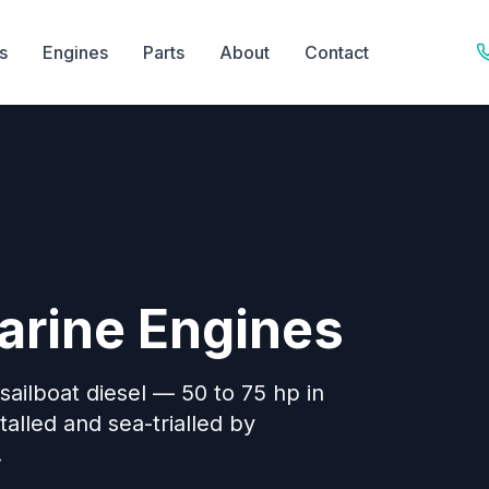
s
Engines
Parts
About
Contact
arine Engines
 sailboat diesel — 50 to 75 hp in
stalled and sea-trialled by
.