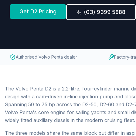
Get
D2
Pricing
(03) 9399 5888
Authorised Volvo Penta dealer
Factory-tr
The Volvo Penta D2 is a 2.2-litre, four-cylinder marine die
design with a cam-driven in-line injection pump and close
Spanning 50 to 75 hp across the D2-50, D2-60 and D2-75,
Volvo Penta's core engine for sailing yachts and small d
widely fitted auxiliary diesels in the modern cruising fleet.
The three models share the same block but differ in aspir