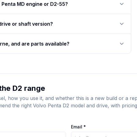
o Penta MD engine or D2-55?
drive or shaft version?
ne, and are parts available?
the D2 range
sel, how you use it, and whether this is a new build or a 
end the right Volvo Penta D2 model and drive, with pricing,
Email *