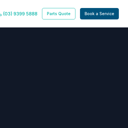
(03) 9399 5888
Parts Quote
Book a Service