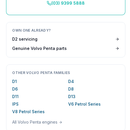
(03) 9399 5888
OWN ONE ALREADY?
D2
servicing
Genuine
Volvo Penta
parts
OTHER
VOLVO PENTA
FAMILIES
D1
D4
D6
D8
D11
D13
IPS
V6 Petrol Series
V8 Petrol Series
All
Volvo Penta
engines