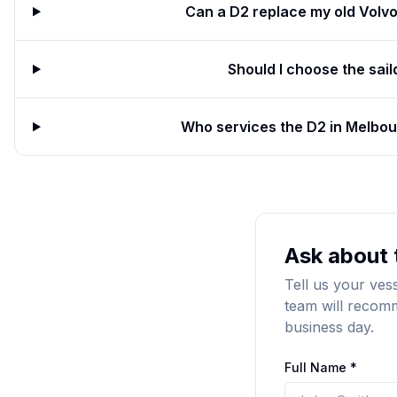
Can a D2 replace my old Volv
Should I choose the sail
Who services the D2 in Melbour
Ask about 
Tell us your ves
team will recomm
business day.
Full Name *