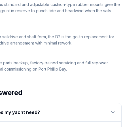
 as standard and adjustable cushion-type rubber mounts give the
e grunt in reserve to punch tide and headwind when the sails
saildrive and shaft form, the D2 is the go-to replacement for
 drive arrangement with minimal rework.
 parts backup, factory-trained servicing and full repower
l commissioning on Port Phillip Bay.
swered
s my yacht need?