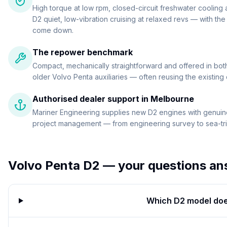
High torque at low rpm, closed-circuit freshwater cooling
D2 quiet, low-vibration cruising at relaxed revs — with th
come down.
The repower benchmark
Compact, mechanically straightforward and offered in both 
older Volvo Penta auxiliaries — often reusing the existing
Authorised dealer support in Melbourne
Mariner Engineering supplies new D2 engines with genuine
project management — from engineering survey to sea-tria
Volvo Penta D2
— your questions an
Which D2 model doe