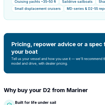
Cruising yachts ~35–50 ft
Saildrive sailboats
Sha
Small displacement cruisers
MD-series & D2-55 re
Pricing, repower advice or a spec 
your boat
Tell us your vessel and how you use it — we'll recommend th
model and drive, with dealer pricing.
Why buy your
D2
from Mariner
Built for life under sail