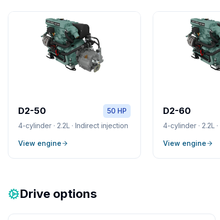
D2-50
D2-60
50 HP
4
-cylinder ·
2.2L
·
Indirect injection
4
-cylinder ·
2.2L
View engine
View engine
Drive options