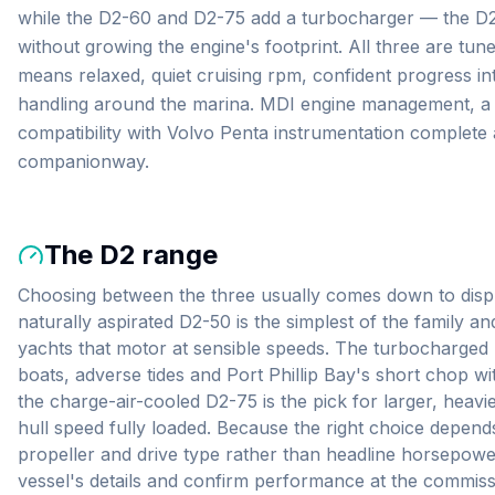
while the D2-60 and D2-75 add a turbocharger — the D2-7
without growing the engine's footprint. All three are tun
means relaxed, quiet cruising rpm, confident progress i
handling around the marina. MDI engine management, a 1
compatibility with Volvo Penta instrumentation complete 
companionway.
The
D2
range
Choosing between the three usually comes down to dis
naturally aspirated D2-50 is the simplest of the family a
yachts that motor at sensible speeds. The turbocharged
boats, adverse tides and Port Phillip Bay's short chop wi
the charge-air-cooled D2-75 is the pick for larger, heavi
hull speed fully loaded. Because the right choice depend
propeller and drive type rather than headline horsepowe
vessel's details and confirm performance at the commissi