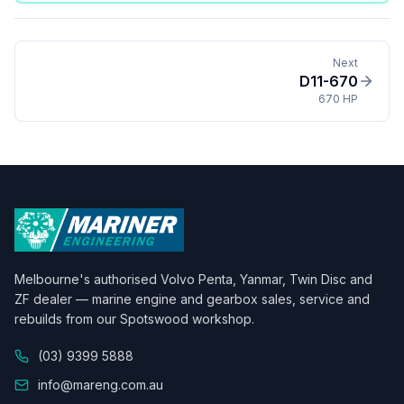
Next
D11-670
670 HP
Melbourne's authorised Volvo Penta, Yanmar, Twin Disc and
ZF dealer — marine engine and gearbox sales, service and
rebuilds from our Spotswood workshop.
(03) 9399 5888
info@mareng.com.au