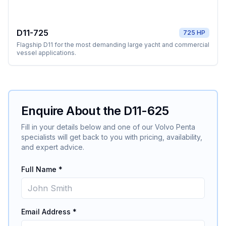
D11-725
725 HP
Flagship D11 for the most demanding large yacht and commercial
vessel applications.
Enquire About the
D11-625
Fill in your details below and one of our
Volvo Penta
specialists will get back to you with pricing, availability,
and expert advice.
Full Name *
Email Address *