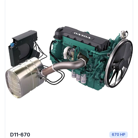
D11-670
670 HP