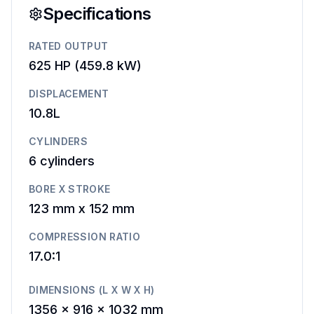
Specifications
RATED OUTPUT
625 HP
(
459.8 kW
)
DISPLACEMENT
10.8L
CYLINDERS
6
cylinders
BORE X STROKE
123 mm
x
152 mm
COMPRESSION RATIO
17.0:1
DIMENSIONS (L X W X H)
1356 x 916 x 1032 mm