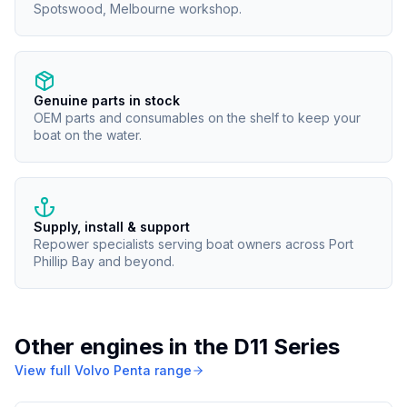
Spotswood, Melbourne workshop.
Genuine parts in stock
OEM parts and consumables on the shelf to keep your
boat on the water.
Supply, install & support
Repower specialists serving boat owners across Port
Phillip Bay and beyond.
Other engines in the
D11 Series
View full
Volvo Penta
range