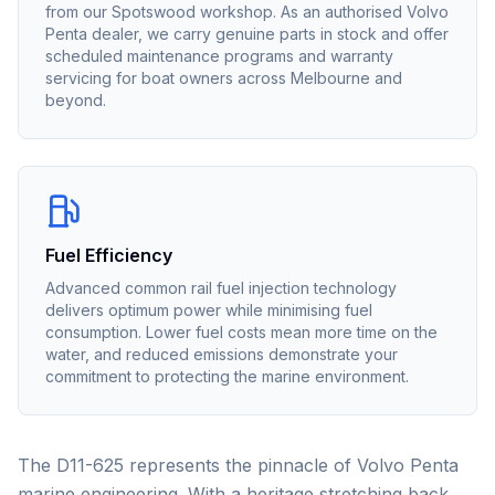
from our Spotswood workshop. As an authorised
Volvo
Penta
dealer, we carry genuine parts in stock and offer
scheduled maintenance programs and warranty
servicing for boat owners across Melbourne and
beyond.
Fuel Efficiency
Advanced common rail fuel injection technology
delivers optimum power while minimising fuel
consumption. Lower fuel costs mean more time on the
water, and reduced emissions demonstrate your
commitment to protecting the marine environment.
The D11-625 represents the pinnacle of Volvo Penta
marine engineering. With a heritage stretching back