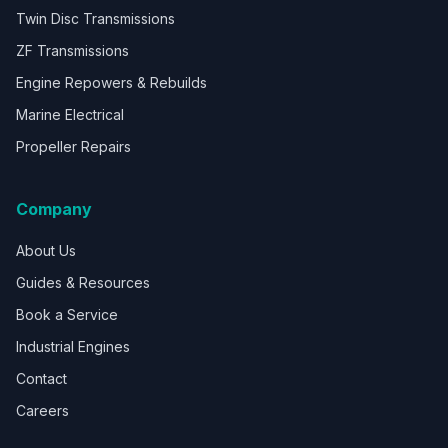
Twin Disc Transmissions
ZF Transmissions
Engine Repowers & Rebuilds
Marine Electrical
Propeller Repairs
Company
About Us
Guides & Resources
Book a Service
Industrial Engines
Contact
Careers