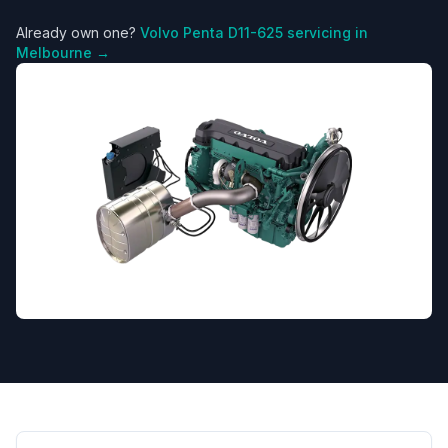
Already own one?
Volvo Penta
D11-625
servicing in
Melbourne →