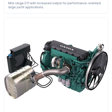
Mid-range D11 with increased output for performance-oriented
large yacht applications.