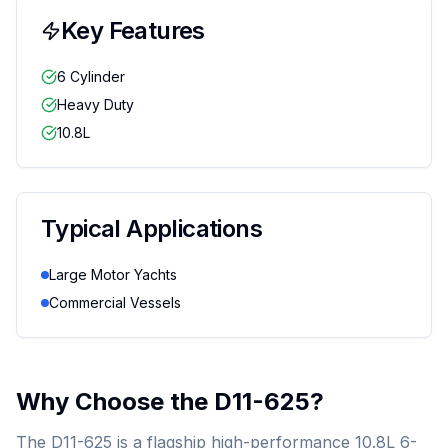
Key Features
6 Cylinder
Heavy Duty
10.8L
Typical Applications
Large Motor Yachts
Commercial Vessels
Why Choose the
D11-625
?
The D11-625 is a flagship high-performance 10.8L 6-