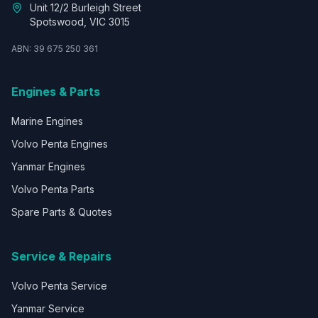
Unit 12/2 Burleigh Street
Spotswood, VIC 3015
ABN: 39 675 250 361
Engines & Parts
Marine Engines
Volvo Penta Engines
Yanmar Engines
Volvo Penta Parts
Spare Parts & Quotes
Service & Repairs
Volvo Penta Service
Yanmar Service