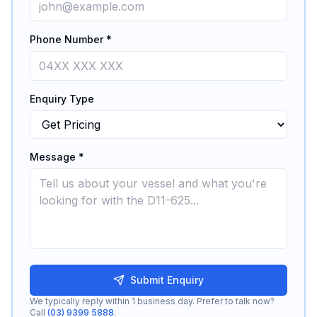
Phone Number *
Enquiry Type
Message *
Submit Enquiry
We typically reply within 1 business day. Prefer to talk now?
Call
(03) 9399 5888
.