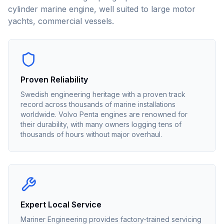
cylinder marine engine, well suited to large motor
yachts, commercial vessels.
Proven Reliability
Swedish engineering heritage with a proven track
record across thousands of marine installations
worldwide. Volvo Penta engines are renowned for
their durability, with many owners logging tens of
thousands of hours without major overhaul.
Expert Local Service
Mariner Engineering provides factory-trained servicing