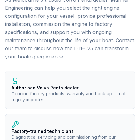
Engineering can help you select the right engine
configuration for your vessel, provide professional
installation, commission the engine to factory
specifications, and support you with ongoing
maintenance throughout the life of your boat. Contact
our team to discuss how the
D11-625
can transform
your boating experience.
Authorised Volvo Penta dealer
Genuine factory products, warranty and back-up — not
a grey importer.
Factory-trained technicians
Diagnostics, servicing and commissioning from our