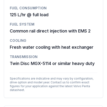
FUEL CONSUMPTION
125 L/hr @ full load
FUEL SYSTEM
Common rail direct injection with EMS 2
COOLING
Fresh water cooling with heat exchanger
TRANSMISSION
Twin Disc MGX-5114 or similar heavy duty
Specifications are indicative and may vary by configuration,
drive option and model year. Contact us to confirm exact
figures for your application against the latest
Volvo Penta
datasheet.