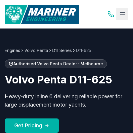
Engines
Volvo Penta
D11 Series
D11-625
Authorised
Volvo Penta
Dealer · Melbourne
Volvo Penta
D11-625
Heavy-duty inline 6 delivering reliable power for
large displacement motor yachts.
Get Pricing