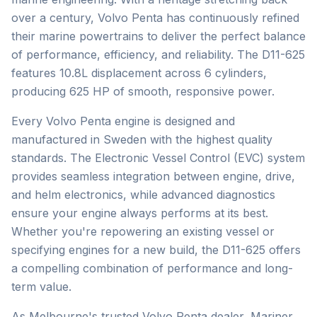
over a century, Volvo Penta has continuously refined
their marine powertrains to deliver the perfect balance
of performance, efficiency, and reliability. The D11-625
features 10.8L displacement across 6 cylinders,
producing 625 HP of smooth, responsive power.
Every Volvo Penta engine is designed and
manufactured in Sweden with the highest quality
standards. The Electronic Vessel Control (EVC) system
provides seamless integration between engine, drive,
and helm electronics, while advanced diagnostics
ensure your engine always performs at its best.
Whether you're repowering an existing vessel or
specifying engines for a new build, the D11-625 offers
a compelling combination of performance and long-
term value.
As Melbourne's trusted
Volvo Penta
dealer, Mariner