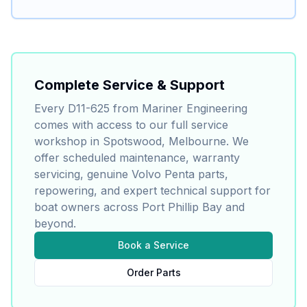
Complete Service & Support
Every
D11-625
from Mariner Engineering
comes with access to our full service
workshop in Spotswood, Melbourne. We
offer scheduled maintenance, warranty
servicing, genuine
Volvo Penta
parts,
repowering, and expert technical support for
boat owners across Port Phillip Bay and
beyond.
Book a Service
Order Parts