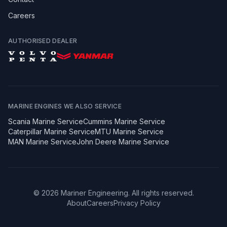
Careers
AUTHORISED DEALER
MARINE ENGINES WE ALSO SERVICE
Scania
Marine Service
Cummins
Marine Service
Caterpillar
Marine Service
MTU
Marine Service
MAN
Marine Service
John Deere
Marine Service
©
2026
Mariner Engineering. All rights reserved.
About
Careers
Privacy Policy