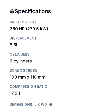
Specifications
RATED OUTPUT
380 HP
(
279.5 kW
)
DISPLACEMENT
5.5L
CYLINDERS
6
cylinders
BORE X STROKE
103 mm
x
110 mm
COMPRESSION RATIO
17.5:1
DIMENSIONS (L X W X H)