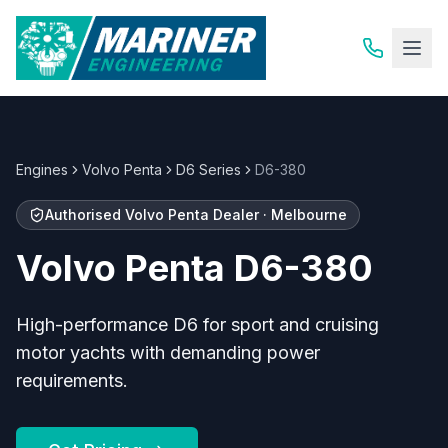
Engines
Volvo Penta
D6 Series
D6-380
Authorised
Volvo Penta
Dealer · Melbourne
Volvo Penta
D6-380
High-performance D6 for sport and cruising
motor yachts with demanding power
requirements.