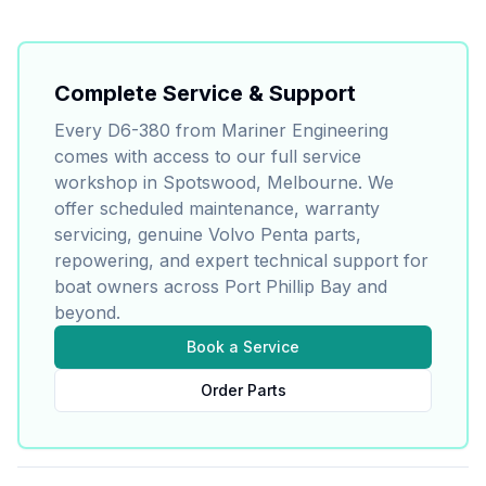
Complete Service & Support
Every
D6-380
from Mariner Engineering
comes with access to our full service
workshop in Spotswood, Melbourne. We
offer scheduled maintenance, warranty
servicing, genuine
Volvo Penta
parts,
repowering, and expert technical support for
boat owners across Port Phillip Bay and
beyond.
Book a Service
Order Parts