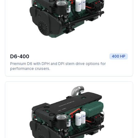
D6-400
400 HP
Premium D6 with DPH and DPI stern drive options for
performance cruisers.