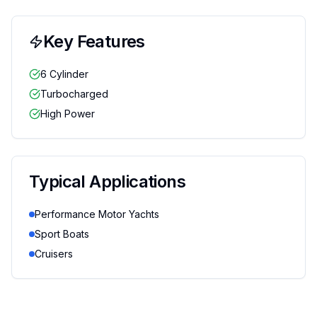
Key Features
6 Cylinder
Turbocharged
High Power
Typical Applications
Performance Motor Yachts
Sport Boats
Cruisers