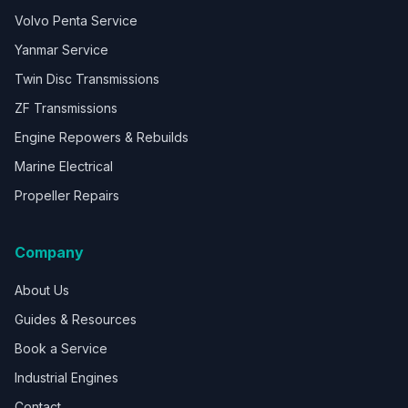
Volvo Penta Service
Yanmar Service
Twin Disc Transmissions
ZF Transmissions
Engine Repowers & Rebuilds
Marine Electrical
Propeller Repairs
Company
About Us
Guides & Resources
Book a Service
Industrial Engines
Contact