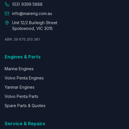
(03) 9399 5888
info@mareng.com.au
Unit 12/2 Burleigh Street
Spotswood, VIC 3015
ABN: 39 675 250 361
Engines & Parts
Marine Engines
Volvo Penta Engines
Yanmar Engines
Volvo Penta Parts
Spare Parts & Quotes
Service & Repairs