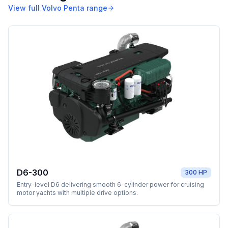
View full
Volvo Penta
range
D6-300
300 HP
Entry-level D6 delivering smooth 6-cylinder power for cruising
motor yachts with multiple drive options.