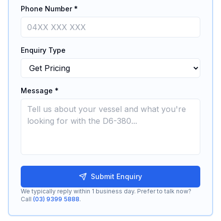
Phone Number *
Enquiry Type
Message *
Submit Enquiry
We typically reply within 1 business day. Prefer to talk now?
Call
(03) 9399 5888
.