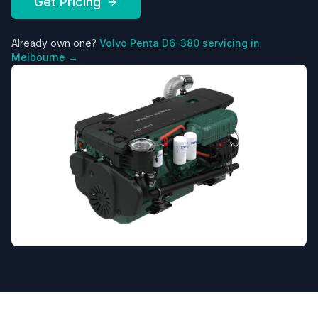
Get Pricing
Already own one?
Volvo Penta
D6-380
servicing in
Melbourne →