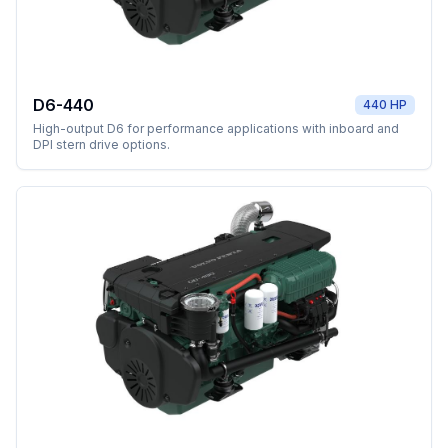
D6-440
440 HP
High-output D6 for performance applications with inboard and
DPI stern drive options.