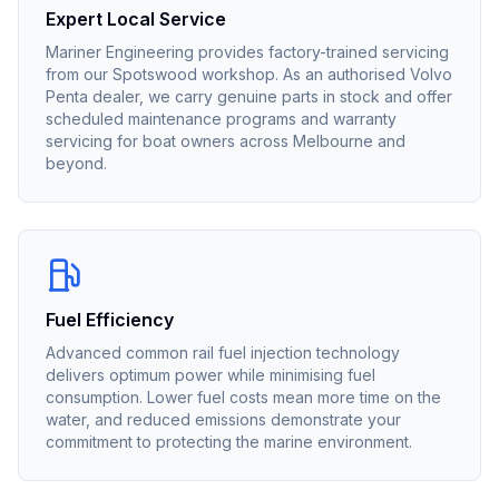
Expert Local Service
Mariner Engineering provides factory-trained servicing
from our Spotswood workshop. As an authorised
Volvo
Penta
dealer, we carry genuine parts in stock and offer
scheduled maintenance programs and warranty
servicing for boat owners across Melbourne and
beyond.
Fuel Efficiency
Advanced common rail fuel injection technology
delivers optimum power while minimising fuel
consumption. Lower fuel costs mean more time on the
water, and reduced emissions demonstrate your
commitment to protecting the marine environment.