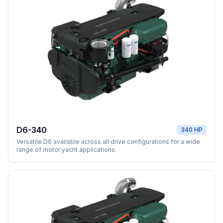
D6-340
340 HP
Versatile D6 available across all drive configurations for a wide
range of motor yacht applications.