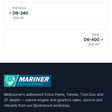
Previous
D6-340
340 HP
Next
D6-400
400 HP
Melbourne's authorised Volvo Penta, Yanmar, Twin Disc and
ZF dealer — marine engine and gearbox sales, service and
rebuilds from our Spotswood workshop.