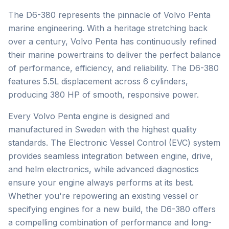
The D6-380 represents the pinnacle of Volvo Penta
marine engineering. With a heritage stretching back
over a century, Volvo Penta has continuously refined
their marine powertrains to deliver the perfect balance
of performance, efficiency, and reliability. The D6-380
features 5.5L displacement across 6 cylinders,
producing 380 HP of smooth, responsive power.
Every Volvo Penta engine is designed and
manufactured in Sweden with the highest quality
standards. The Electronic Vessel Control (EVC) system
provides seamless integration between engine, drive,
and helm electronics, while advanced diagnostics
ensure your engine always performs at its best.
Whether you're repowering an existing vessel or
specifying engines for a new build, the D6-380 offers
a compelling combination of performance and long-