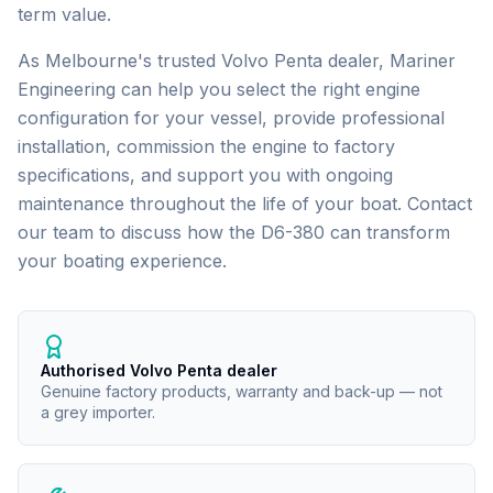
term value.
As Melbourne's trusted
Volvo Penta
dealer, Mariner
Engineering can help you select the right engine
configuration for your vessel, provide professional
installation, commission the engine to factory
specifications, and support you with ongoing
maintenance throughout the life of your boat. Contact
our team to discuss how the
D6-380
can transform
your boating experience.
Authorised Volvo Penta dealer
Genuine factory products, warranty and back-up — not
a grey importer.