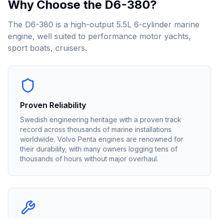
Why Choose the
D6-380
?
The D6-380 is a high-output 5.5L 6-cylinder marine
engine, well suited to performance motor yachts,
sport boats, cruisers.
Proven Reliability
Swedish engineering heritage with a proven track
record across thousands of marine installations
worldwide. Volvo Penta engines are renowned for
their durability, with many owners logging tens of
thousands of hours without major overhaul.