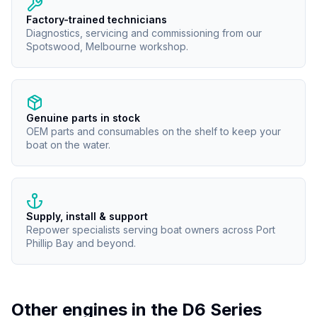
Factory-trained technicians
Diagnostics, servicing and commissioning from our
Spotswood, Melbourne workshop.
Genuine parts in stock
OEM parts and consumables on the shelf to keep your
boat on the water.
Supply, install & support
Repower specialists serving boat owners across Port
Phillip Bay and beyond.
Other engines in the
D6 Series