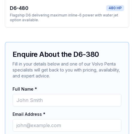
D6-480
480 HP
Flagship D6 delivering maximum inline-6 power with water jet
option available.
Enquire About the
D6-380
Fill in your details below and one of our
Volvo Penta
specialists will get back to you with pricing, availability,
and expert advice.
Full Name *
Email Address *