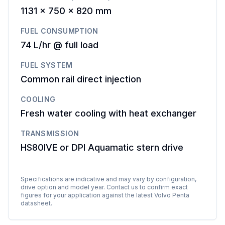
1131 x 750 x 820 mm
FUEL CONSUMPTION
74 L/hr @ full load
FUEL SYSTEM
Common rail direct injection
COOLING
Fresh water cooling with heat exchanger
TRANSMISSION
HS80IVE or DPI Aquamatic stern drive
Specifications are indicative and may vary by configuration,
drive option and model year. Contact us to confirm exact
figures for your application against the latest
Volvo Penta
datasheet.