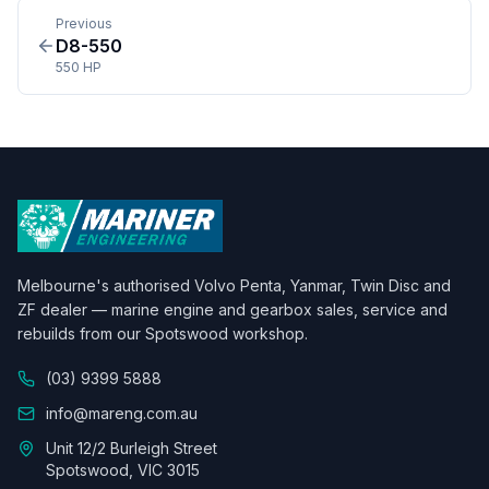
Previous
D8-550
550 HP
Melbourne's authorised Volvo Penta, Yanmar, Twin Disc and
ZF dealer — marine engine and gearbox sales, service and
rebuilds from our Spotswood workshop.
(03) 9399 5888
info@mareng.com.au
Unit 12/2 Burleigh Street
Spotswood, VIC 3015