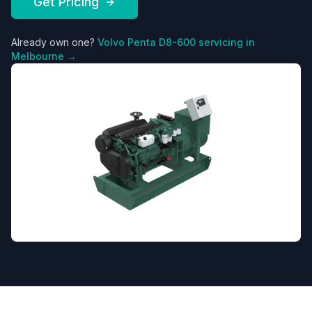
Get Pricing
Already own one?
Volvo Penta
D8-600
servicing in
Melbourne →