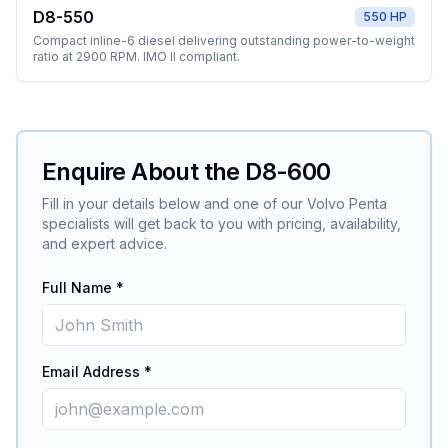
D8-550
550 HP
Compact inline-6 diesel delivering outstanding power-to-weight
ratio at 2900 RPM. IMO II compliant.
Enquire About the
D8-600
Fill in your details below and one of our
Volvo Penta
specialists will get back to you with pricing, availability,
and expert advice.
Full Name *
Email Address *