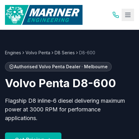
Engines
Volvo Penta
D8 Series
D8-600
Authorised
Volvo Penta
Dealer · Melbourne
Volvo Penta
D8-600
Flagship D8 inline-6 diesel delivering maximum
power at 3000 RPM for performance
applications.