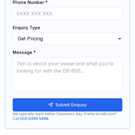
Phone Number *
Enquiry Type
Message *
Submit Enquiry
We typically reply within 1 business day. Prefer to talk now?
Call
(03) 9399 5888
.