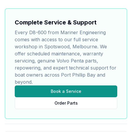
Complete Service & Support
Every
D8-600
from Mariner Engineering
comes with access to our full service
workshop in Spotswood, Melbourne. We
offer scheduled maintenance, warranty
servicing, genuine
Volvo Penta
parts,
repowering, and expert technical support for
boat owners across Port Phillip Bay and
beyond.
Book a Service
Order Parts