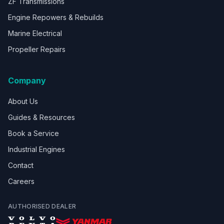
ZF Transmissions
Engine Repowers & Rebuilds
Marine Electrical
Propeller Repairs
Company
About Us
Guides & Resources
Book a Service
Industrial Engines
Contact
Careers
AUTHORISED DEALER