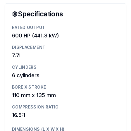
Specifications
RATED OUTPUT
600 HP
(
441.3 kW
)
DISPLACEMENT
7.7L
CYLINDERS
6
cylinders
BORE X STROKE
110 mm
x
135 mm
COMPRESSION RATIO
16.5:1
DIMENSIONS (L X W X H)