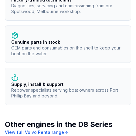
Diagnostics, servicing and commissioning from our
Spotswood, Melbourne workshop.
Genuine parts in stock
OEM parts and consumables on the shelf to keep your
boat on the water.
Supply, install & support
Repower specialists serving boat owners across Port
Phillip Bay and beyond.
Other engines in the
D8 Series
View full
Volvo Penta
range