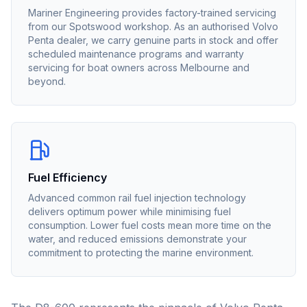
Mariner Engineering provides factory-trained servicing
from our Spotswood workshop. As an authorised
Volvo
Penta
dealer, we carry genuine parts in stock and offer
scheduled maintenance programs and warranty
servicing for boat owners across Melbourne and
beyond.
Fuel Efficiency
Advanced common rail fuel injection technology
delivers optimum power while minimising fuel
consumption. Lower fuel costs mean more time on the
water, and reduced emissions demonstrate your
commitment to protecting the marine environment.