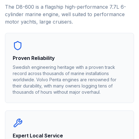
The D8-600 is a flagship high-performance 7.7L 6-
cylinder marine engine, well suited to performance
motor yachts, large cruisers.
Proven Reliability
Swedish engineering heritage with a proven track
record across thousands of marine installations
worldwide. Volvo Penta engines are renowned for
their durability, with many owners logging tens of
thousands of hours without major overhaul.
Expert Local Service