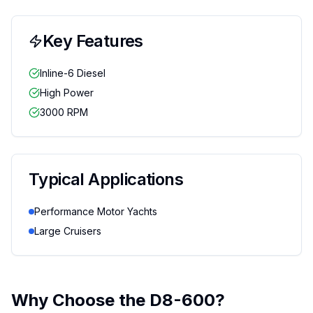
Key Features
Inline-6 Diesel
High Power
3000 RPM
Typical Applications
Performance Motor Yachts
Large Cruisers
Why Choose the
D8-600
?