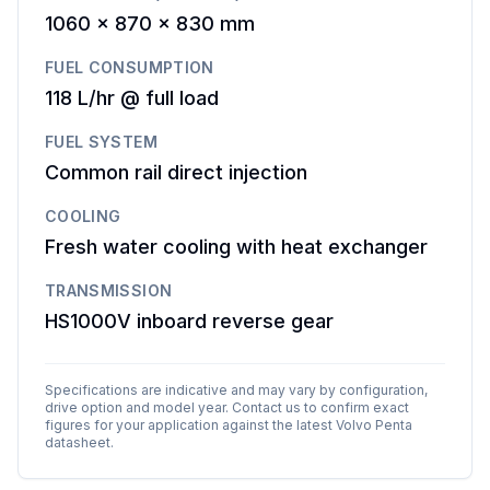
1060 x 870 x 830 mm
FUEL CONSUMPTION
118 L/hr @ full load
FUEL SYSTEM
Common rail direct injection
COOLING
Fresh water cooling with heat exchanger
TRANSMISSION
HS1000V inboard reverse gear
Specifications are indicative and may vary by configuration,
drive option and model year. Contact us to confirm exact
figures for your application against the latest
Volvo Penta
datasheet.