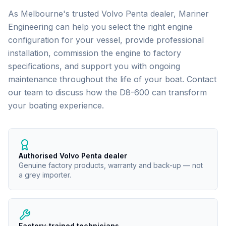
As Melbourne's trusted
Volvo Penta
dealer, Mariner
Engineering can help you select the right engine
configuration for your vessel, provide professional
installation, commission the engine to factory
specifications, and support you with ongoing
maintenance throughout the life of your boat. Contact
our team to discuss how the
D8-600
can transform
your boating experience.
Authorised Volvo Penta dealer
Genuine factory products, warranty and back-up — not
a grey importer.
Factory-trained technicians