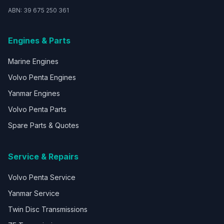
ABN: 39 675 250 361
Engines & Parts
Marine Engines
Volvo Penta Engines
Yanmar Engines
Volvo Penta Parts
Spare Parts & Quotes
Service & Repairs
Volvo Penta Service
Yanmar Service
Twin Disc Transmissions