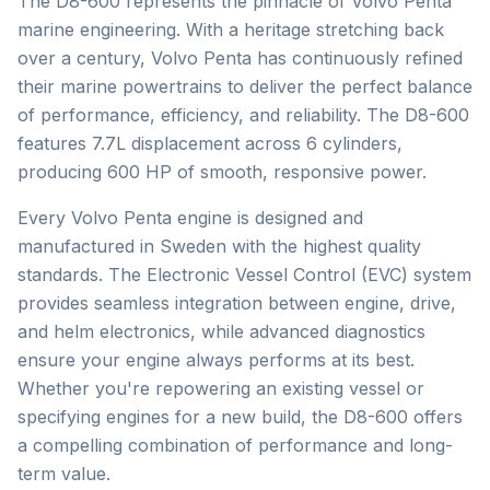
The D8-600 represents the pinnacle of Volvo Penta
marine engineering. With a heritage stretching back
over a century, Volvo Penta has continuously refined
their marine powertrains to deliver the perfect balance
of performance, efficiency, and reliability. The D8-600
features 7.7L displacement across 6 cylinders,
producing 600 HP of smooth, responsive power.
Every Volvo Penta engine is designed and
manufactured in Sweden with the highest quality
standards. The Electronic Vessel Control (EVC) system
provides seamless integration between engine, drive,
and helm electronics, while advanced diagnostics
ensure your engine always performs at its best.
Whether you're repowering an existing vessel or
specifying engines for a new build, the D8-600 offers
a compelling combination of performance and long-
term value.