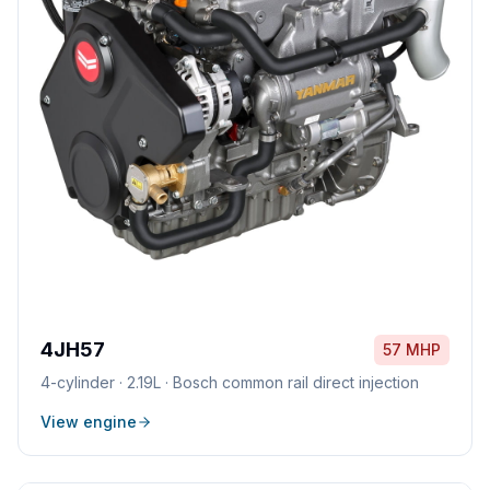
4JH57
57 MHP
4
-cylinder ·
2.19L
·
Bosch common rail direct injection
View engine