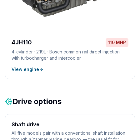
4JH110
110 MHP
4
-cylinder ·
2.19L
·
Bosch common rail direct injection
with turbocharger and intercooler
View engine
Drive options
Shaft drive
All five models pair with a conventional shaft installation
through a Yanmar marine gearbox — the usual fit for