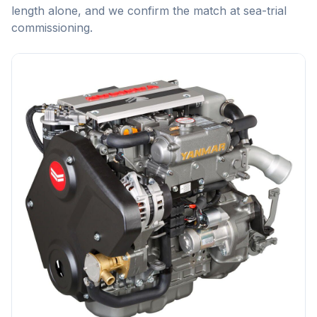
length alone, and we confirm the match at sea-trial
commissioning.