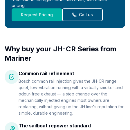
pricing.
Request Pricing
Call us
Why buy your
JH-CR Series
from
Mariner
Common rail refinement
Bosch common rail injection gives the JH-CR range
quiet, low-vibration running with a virtually smoke- and
odour-free exhaust — a step change over the
mechanically injected engines most owners are
replacing, without giving up the JH line's reputation for
simple, durable engineering.
The sailboat repower standard