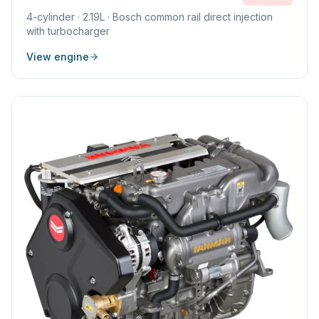
4
-cylinder ·
2.19L
·
Bosch common rail direct injection
with turbocharger
View engine