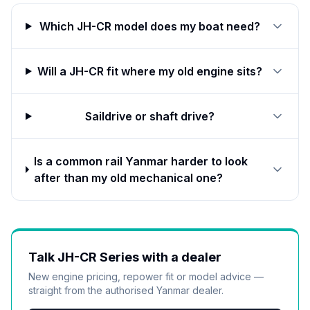
Which JH-CR model does my boat need?
Will a JH-CR fit where my old engine sits?
Saildrive or shaft drive?
Is a common rail Yanmar harder to look
after than my old mechanical one?
Talk
JH-CR Series
with a dealer
New engine pricing, repower fit or model advice —
straight from the authorised
Yanmar
dealer.