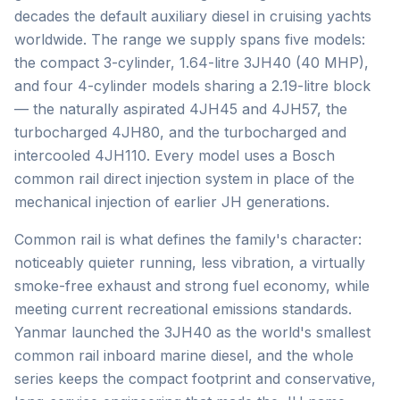
decades the default auxiliary diesel in cruising yachts
worldwide. The range we supply spans five models:
the compact 3-cylinder, 1.64-litre 3JH40 (40 MHP),
and four 4-cylinder models sharing a 2.19-litre block
— the naturally aspirated 4JH45 and 4JH57, the
turbocharged 4JH80, and the turbocharged and
intercooled 4JH110. Every model uses a Bosch
common rail direct injection system in place of the
mechanical injection of earlier JH generations.
Common rail is what defines the family's character:
noticeably quieter running, less vibration, a virtually
smoke-free exhaust and strong fuel economy, while
meeting current recreational emissions standards.
Yanmar launched the 3JH40 as the world's smallest
common rail inboard marine diesel, and the whole
series keeps the compact footprint and conservative,