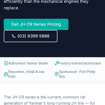
efficiently than the mechanical engines they
replace.
Get
JH-CR Series
Pricing
(03) 9399 5888
Authorised Yanmar dealer
Factory-trained technicians
Repowers, install & sea
Spotswood · Port Phillip
trials
Bay
The JH-CR series is the current, common rail
generation of Yanmar's long-running JH line — for