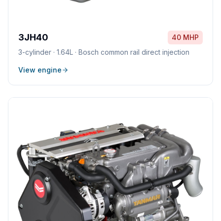
3JH40
40 MHP
3
-cylinder ·
1.64L
·
Bosch common rail direct injection
View engine