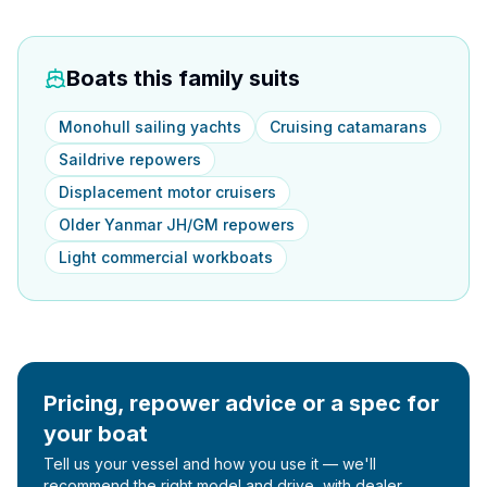
Boats this family suits
Monohull sailing yachts
Cruising catamarans
Saildrive repowers
Displacement motor cruisers
Older Yanmar JH/GM repowers
Light commercial workboats
Pricing, repower advice or a spec for
your boat
Tell us your vessel and how you use it — we'll
recommend the right model and drive, with dealer