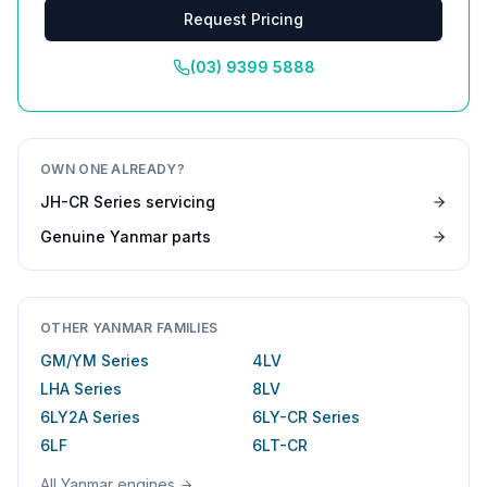
Request Pricing
(03) 9399 5888
OWN ONE ALREADY?
JH-CR Series
servicing
Genuine
Yanmar
parts
OTHER
YANMAR
FAMILIES
GM/YM Series
4LV
LHA Series
8LV
6LY2A Series
6LY-CR Series
6LF
6LT-CR
All
Yanmar
engines