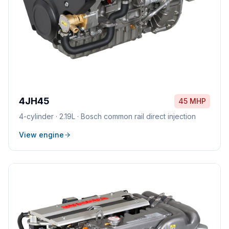
4JH45
45 MHP
4
-cylinder ·
2.19L
·
Bosch common rail direct injection
View engine