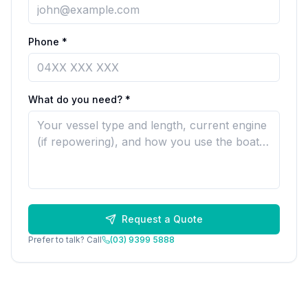
Phone *
What do you need? *
Request a Quote
Prefer to talk? Call
(03) 9399 5888