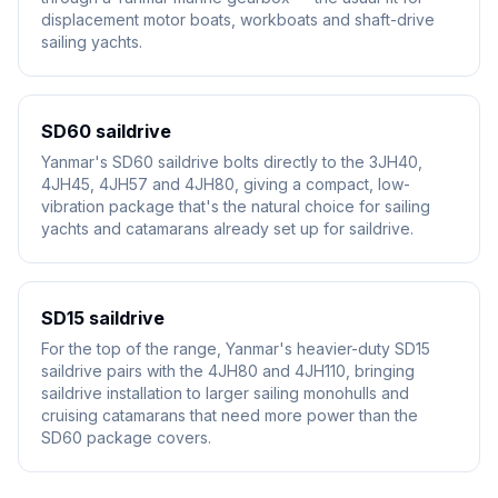
displacement motor boats, workboats and shaft-drive
sailing yachts.
SD60 saildrive
Yanmar's SD60 saildrive bolts directly to the 3JH40,
4JH45, 4JH57 and 4JH80, giving a compact, low-
vibration package that's the natural choice for sailing
yachts and catamarans already set up for saildrive.
SD15 saildrive
For the top of the range, Yanmar's heavier-duty SD15
saildrive pairs with the 4JH80 and 4JH110, bringing
saildrive installation to larger sailing monohulls and
cruising catamarans that need more power than the
SD60 package covers.