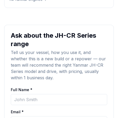
Ask about the JH-CR Series
range
Tell us your vessel, how you use it, and
whether this is a new build or a repower — our
team will recommend the right Yanmar JH-CR
Series model and drive, with pricing, usually
within 1 business day.
Full Name *
Email *