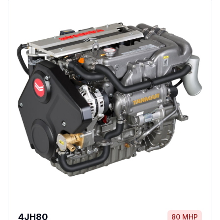
4JH80
80 MHP