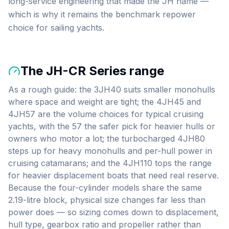
long-service engineering that made the JH name —
which is why it remains the benchmark repower
choice for sailing yachts.
The
JH-CR Series
range
As a rough guide: the 3JH40 suits smaller monohulls
where space and weight are tight; the 4JH45 and
4JH57 are the volume choices for typical cruising
yachts, with the 57 the safer pick for heavier hulls or
owners who motor a lot; the turbocharged 4JH80
steps up for heavy monohulls and per-hull power in
cruising catamarans; and the 4JH110 tops the range
for heavier displacement boats that need real reserve.
Because the four-cylinder models share the same
2.19-litre block, physical size changes far less than
power does — so sizing comes down to displacement,
hull type, gearbox ratio and propeller rather than