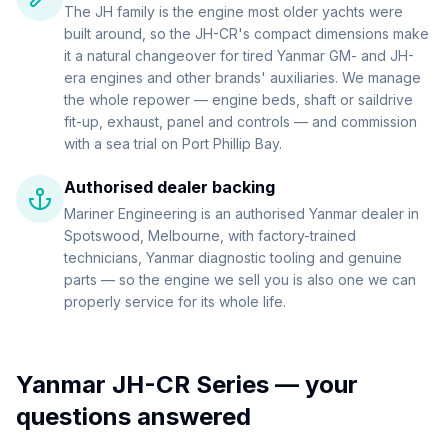
The JH family is the engine most older yachts were
built around, so the JH-CR's compact dimensions make
it a natural changeover for tired Yanmar GM- and JH-
era engines and other brands' auxiliaries. We manage
the whole repower — engine beds, shaft or saildrive
fit-up, exhaust, panel and controls — and commission
with a sea trial on Port Phillip Bay.
Authorised dealer backing
Mariner Engineering is an authorised Yanmar dealer in
Spotswood, Melbourne, with factory-trained
technicians, Yanmar diagnostic tooling and genuine
parts — so the engine we sell you is also one we can
properly service for its whole life.
Yanmar JH-CR Series
— your
questions answered