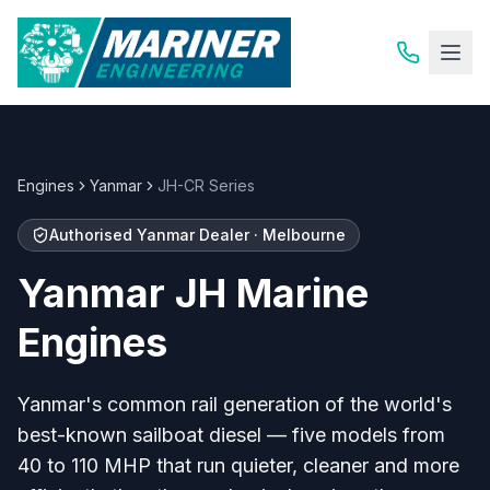
Engines
Yanmar
JH-CR Series
Authorised Yanmar Dealer · Melbourne
Yanmar JH Marine
Engines
Yanmar's common rail generation of the world's
best-known sailboat diesel — five models from
40 to 110 MHP that run quieter, cleaner and more