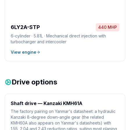
6LY2A-STP
440 MHP
6
-cylinder ·
5.81L
·
Mechanical direct injection with
turbocharger and intercooler
View engine
Drive options
Shaft drive — Kanzaki KMH61A
The factory pairing on Yanmar's datasheet: a hydraulic
Kanzaki 8-degree down-angle gear (the related
KMH60A also appears on Yanmar's datasheets) with
1.55, 2.04 and 2.43 reduction ratios, suiting most planing