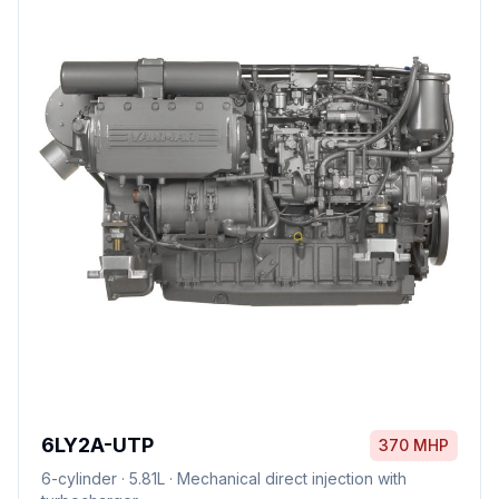
6LY2A-UTP
370 MHP
6
-cylinder ·
5.81L
·
Mechanical direct injection with