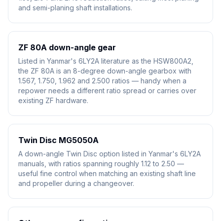
and semi-planing shaft installations.
ZF 80A down-angle gear
Listed in Yanmar's 6LY2A literature as the HSW800A2,
the ZF 80A is an 8-degree down-angle gearbox with
1.567, 1.750, 1.962 and 2.500 ratios — handy when a
repower needs a different ratio spread or carries over
existing ZF hardware.
Twin Disc MG5050A
A down-angle Twin Disc option listed in Yanmar's 6LY2A
manuals, with ratios spanning roughly 1.12 to 2.50 —
useful fine control when matching an existing shaft line
and propeller during a changeover.