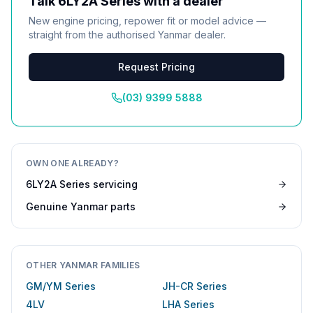
Talk
6LY2A Series
with a dealer
New engine pricing, repower fit or model advice —
straight from the authorised
Yanmar
dealer.
Request Pricing
(03) 9399 5888
OWN ONE ALREADY?
6LY2A Series
servicing
Genuine
Yanmar
parts
OTHER
YANMAR
FAMILIES
GM/YM Series
JH-CR Series
4LV
LHA Series