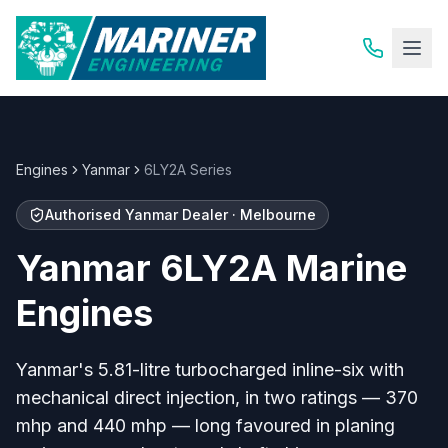
Engines
Yanmar
6LY2A Series
Authorised Yanmar Dealer · Melbourne
Yanmar 6LY2A Marine
Engines
Yanmar's 5.81-litre turbocharged inline-six with
mechanical direct injection, in two ratings — 370
mhp and 440 mhp — long favoured in planing