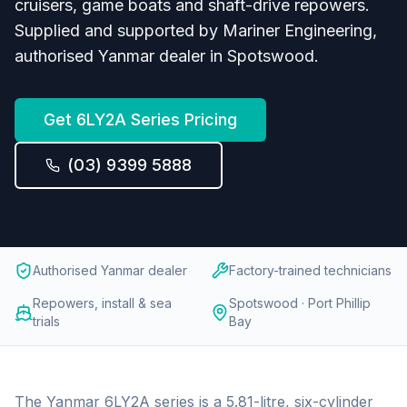
cruisers, game boats and shaft-drive repowers.
Supplied and supported by Mariner Engineering,
authorised Yanmar dealer in Spotswood.
Get
6LY2A Series
Pricing
(03) 9399 5888
Authorised Yanmar dealer
Factory-trained technicians
Repowers, install & sea
Spotswood · Port Phillip
trials
Bay
The Yanmar 6LY2A series is a 5.81-litre, six-cylinder