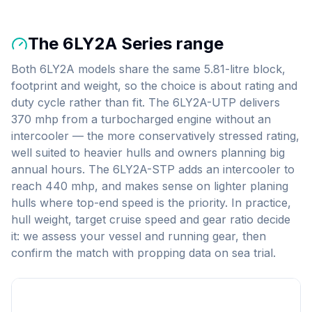
The
6LY2A Series
range
Both 6LY2A models share the same 5.81-litre block,
footprint and weight, so the choice is about rating and
duty cycle rather than fit. The 6LY2A-UTP delivers
370 mhp from a turbocharged engine without an
intercooler — the more conservatively stressed rating,
well suited to heavier hulls and owners planning big
annual hours. The 6LY2A-STP adds an intercooler to
reach 440 mhp, and makes sense on lighter planing
hulls where top-end speed is the priority. In practice,
hull weight, target cruise speed and gear ratio decide
it: we assess your vessel and running gear, then
confirm the match with propping data on sea trial.