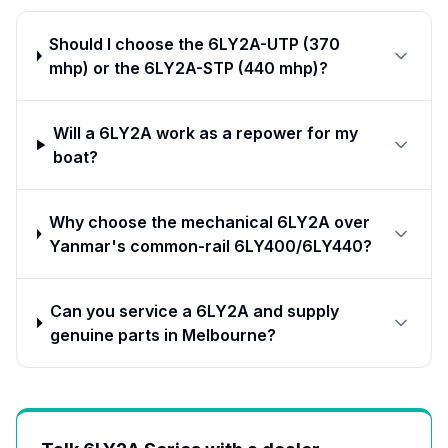
Should I choose the 6LY2A-UTP (370
mhp) or the 6LY2A-STP (440 mhp)?
Will a 6LY2A work as a repower for my
boat?
Why choose the mechanical 6LY2A over
Yanmar's common-rail 6LY400/6LY440?
Can you service a 6LY2A and supply
genuine parts in Melbourne?