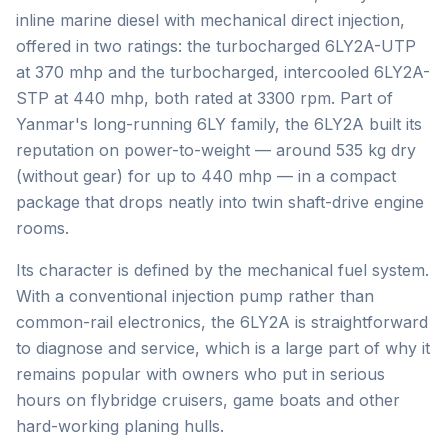
inline marine diesel with mechanical direct injection,
offered in two ratings: the turbocharged 6LY2A-UTP
at 370 mhp and the turbocharged, intercooled 6LY2A-
STP at 440 mhp, both rated at 3300 rpm. Part of
Yanmar's long-running 6LY family, the 6LY2A built its
reputation on power-to-weight — around 535 kg dry
(without gear) for up to 440 mhp — in a compact
package that drops neatly into twin shaft-drive engine
rooms.
Its character is defined by the mechanical fuel system.
With a conventional injection pump rather than
common-rail electronics, the 6LY2A is straightforward
to diagnose and service, which is a large part of why it
remains popular with owners who put in serious
hours on flybridge cruisers, game boats and other
hard-working planing hulls.