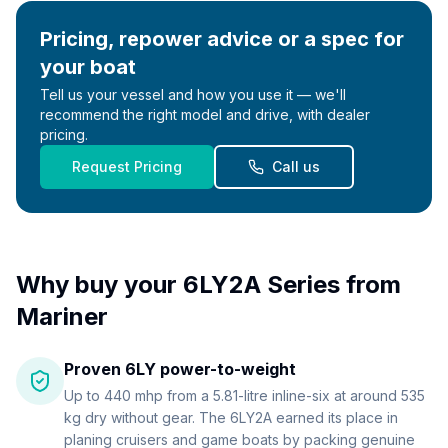
Pricing, repower advice or a spec for
your boat
Tell us your vessel and how you use it — we'll
recommend the right model and drive, with dealer
pricing.
Request Pricing
Call us
Why buy your
6LY2A Series
from
Mariner
Proven 6LY power-to-weight
Up to 440 mhp from a 5.81-litre inline-six at around 535
kg dry without gear. The 6LY2A earned its place in
planing cruisers and game boats by packing genuine