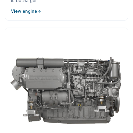
turbocharger
View engine