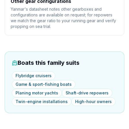
Other gear configurations
Yanmar's datasheet notes other gearboxes and
configurations are available on request; for repowers
we match the gear ratio to your running gear and verify
propping on sea trial.
Boats this family suits
Flybridge cruisers
Game & sport-fishing boats
Planing motor yachts
Shaft-drive repowers
Twin-engine installations
High-hour owners