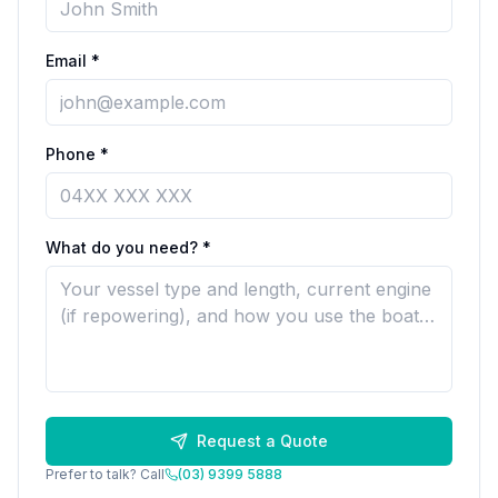
Email *
Phone *
What do you need? *
Request a Quote
Prefer to talk? Call
(03) 9399 5888