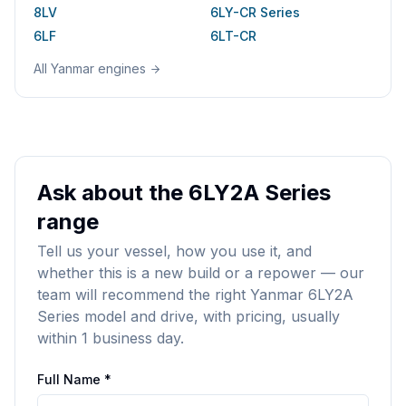
8LV
6LY-CR Series
6LF
6LT-CR
All
Yanmar
engines
Ask about the 6LY2A Series
range
Tell us your vessel, how you use it, and
whether this is a new build or a repower — our
team will recommend the right Yanmar 6LY2A
Series model and drive, with pricing, usually
within 1 business day.
Full Name *