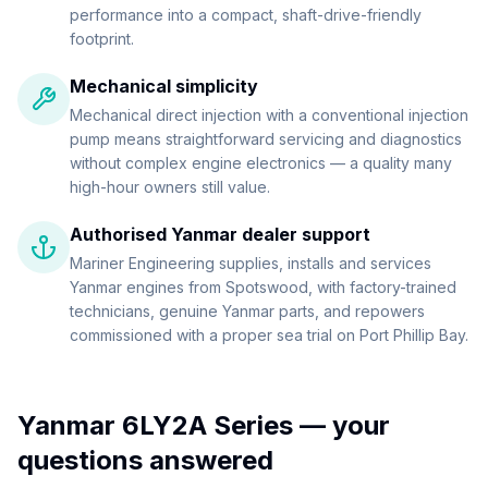
performance into a compact, shaft-drive-friendly
footprint.
Mechanical simplicity
Mechanical direct injection with a conventional injection
pump means straightforward servicing and diagnostics
without complex engine electronics — a quality many
high-hour owners still value.
Authorised Yanmar dealer support
Mariner Engineering supplies, installs and services
Yanmar engines from Spotswood, with factory-trained
technicians, genuine Yanmar parts, and repowers
commissioned with a proper sea trial on Port Phillip Bay.
Yanmar 6LY2A Series
— your
questions answered