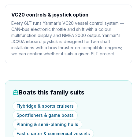
VC20 controls & joystick option
Every 6LT runs Yanmar's VC20 vessel control system —
CAN-bus electronic throttle and shift with a colour
multifunction display and NMEA 2000 output. Yanmar's
JC20A inboard joystick is designed for twin shaft
installations with a bow thruster on compatible engines;
we can confirm whether it suits a given 6LT project.
Boats this family suits
Flybridge & sports cruisers
Sportfishers & game boats
Planing & semi-planing hulls
Fast charter & commercial vessels