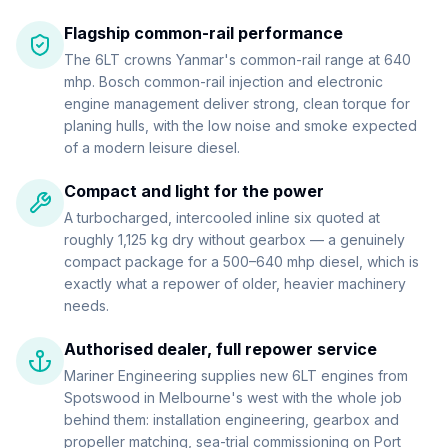
Flagship common-rail performance
The 6LT crowns Yanmar's common-rail range at 640
mhp. Bosch common-rail injection and electronic
engine management deliver strong, clean torque for
planing hulls, with the low noise and smoke expected
of a modern leisure diesel.
Compact and light for the power
A turbocharged, intercooled inline six quoted at
roughly 1,125 kg dry without gearbox — a genuinely
compact package for a 500–640 mhp diesel, which is
exactly what a repower of older, heavier machinery
needs.
Authorised dealer, full repower service
Mariner Engineering supplies new 6LT engines from
Spotswood in Melbourne's west with the whole job
behind them: installation engineering, gearbox and
propeller matching, sea-trial commissioning on Port