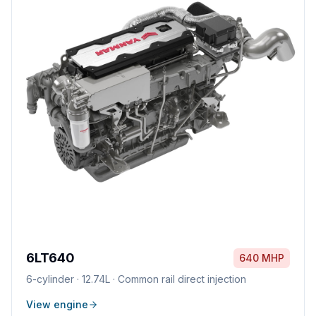
6LT640
640 MHP
6
-cylinder ·
12.74L
·
Common rail direct injection
View engine