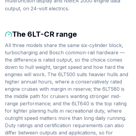
multifunction display and NMEA 2000 engine data
output, on 24-volt electrics.
The
6LT-CR
range
All three models share the same six-cylinder block,
turbocharging and Bosch common-rail hardware —
the difference is rated output, so the choice comes
down to hull weight, target speed and how hard the
engines will work. The 6LT500 suits heavier hulls and
higher annual hours, where a conservatively rated
engine cruises with margin in reserve; the 6LT580 is
the middle path for cruisers wanting stronger mid-
range performance; and the 6LT640 is the top rating
for lighter planing hulls in recreational duty, where
outright speed matters more than long daily running.
Duty ratings and certification requirements can also
differ between outputs and applications, so for