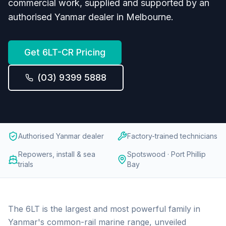
commercial work, supplied and supported by an
authorised Yanmar dealer in Melbourne.
Get
6LT-CR
Pricing
(03) 9399 5888
Authorised Yanmar dealer
Factory-trained technicians
Repowers, install & sea
Spotswood · Port Phillip
trials
Bay
The 6LT is the largest and most powerful family in
Yanmar's common-rail marine range, unveiled