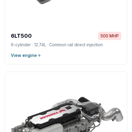
6LT500
500 MHP
6
-cylinder ·
12.74L
·
Common rail direct injection
View engine