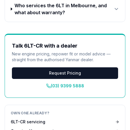
Who services the 6LT in Melbourne, and
what about warranty?
Talk
6LT-CR
with a dealer
New engine pricing, repower fit or model advice —
straight from the authorised
Yanmar
dealer.
Request Pricing
(03) 9399 5888
OWN ONE ALREADY?
6LT-CR
servicing