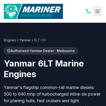
Engines
Yanmar
6LT-CR
Authorised Yanmar Dealer · Melbourne
Yanmar 6LT Marine
Engines
Yanmar's flagship common-rail marine diesels:
500 to 640 mhp of turbocharged inline-six power
for planing hulls, fast cruisers and light