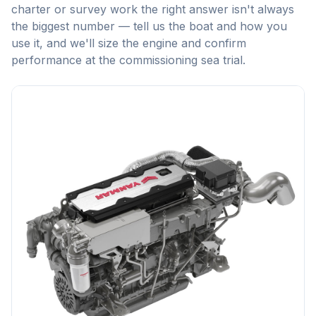
charter or survey work the right answer isn't always
the biggest number — tell us the boat and how you
use it, and we'll size the engine and confirm
performance at the commissioning sea trial.