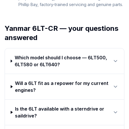
Phillip Bay, factory-trained servicing and genuine parts.
Yanmar 6LT-CR
— your questions
answered
Which model should I choose — 6LT500,
6LT580 or 6LT640?
Will a 6LT fit as a repower for my current
engines?
Is the 6LT available with a sterndrive or
saildrive?