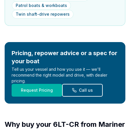
Patrol boats & workboats
Twin shaft-drive repowers
Pricing, repower advice or a spec for
your boat
Tell us your vessel and how you use it — we'll
recommend the right model and drive, with dealer
pricing.
Request Pricing
Call us
Why buy your
6LT-CR
from Mariner