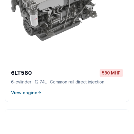
6LT580
580 MHP
6
-cylinder ·
12.74L
·
Common rail direct injection
View engine