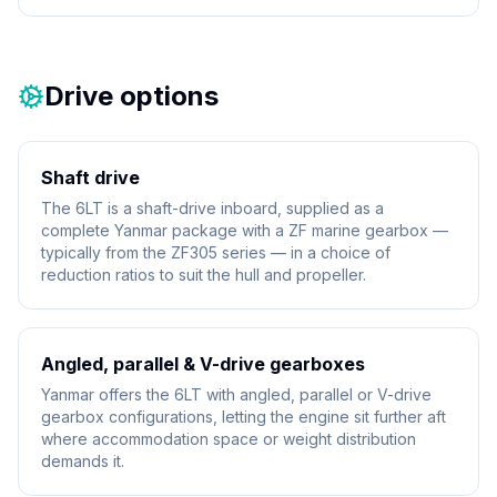
Drive options
Shaft drive
The 6LT is a shaft-drive inboard, supplied as a
complete Yanmar package with a ZF marine gearbox —
typically from the ZF305 series — in a choice of
reduction ratios to suit the hull and propeller.
Angled, parallel & V-drive gearboxes
Yanmar offers the 6LT with angled, parallel or V-drive
gearbox configurations, letting the engine sit further aft
where accommodation space or weight distribution
demands it.