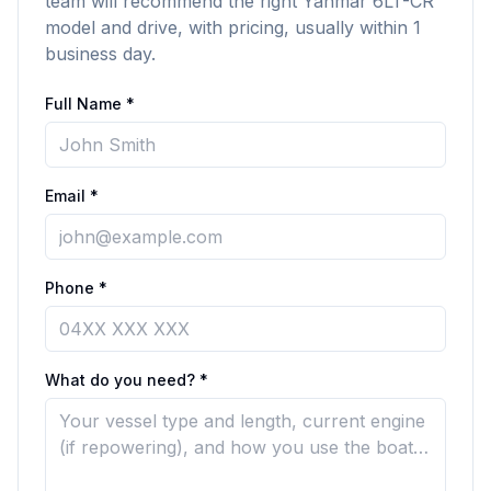
team will recommend the right Yanmar 6LT-CR
model and drive, with pricing, usually within 1
business day.
Full Name *
Email *
Phone *
What do you need? *