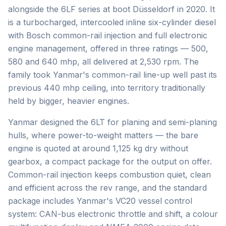
alongside the 6LF series at boot Düsseldorf in 2020. It
is a turbocharged, intercooled inline six-cylinder diesel
with Bosch common-rail injection and full electronic
engine management, offered in three ratings — 500,
580 and 640 mhp, all delivered at 2,530 rpm. The
family took Yanmar's common-rail line-up well past its
previous 440 mhp ceiling, into territory traditionally
held by bigger, heavier engines.
Yanmar designed the 6LT for planing and semi-planing
hulls, where power-to-weight matters — the bare
engine is quoted at around 1,125 kg dry without
gearbox, a compact package for the output on offer.
Common-rail injection keeps combustion quiet, clean
and efficient across the rev range, and the standard
package includes Yanmar's VC20 vessel control
system: CAN-bus electronic throttle and shift, a colour