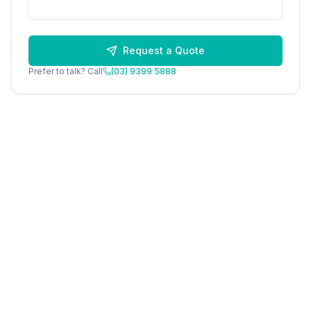
Request a Quote
Prefer to talk? Call
(03) 9399 5888