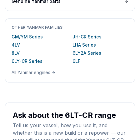
Genuine
Yanmar
parts
OTHER
YANMAR
FAMILIES
GM/YM Series
JH-CR Series
4LV
LHA Series
8LV
6LY2A Series
6LY-CR Series
6LF
All
Yanmar
engines
Ask about the 6LT-CR range
Tell us your vessel, how you use it, and
whether this is a new build or a repower — our