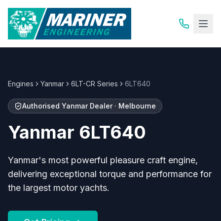
Engines
Yanmar
6LT-CR Series
6LT640
Authorised
Yanmar
Dealer · Melbourne
Yanmar
6LT640
Yanmar's most powerful pleasure craft engine,
delivering exceptional torque and performance for
the largest motor yachts.