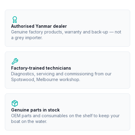
Authorised Yanmar dealer
Genuine factory products, warranty and back-up — not
a grey importer.
Factory-trained technicians
Diagnostics, servicing and commissioning from our
Spotswood, Melbourne workshop.
Genuine parts in stock
OEM parts and consumables on the shelf to keep your
boat on the water.