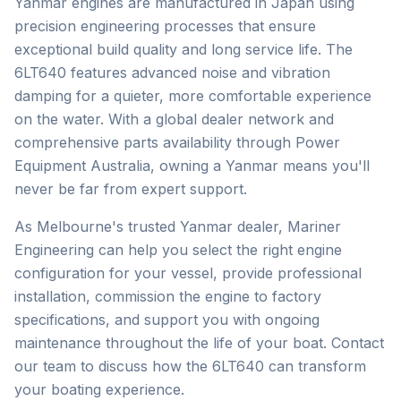
Yanmar engines are manufactured in Japan using
precision engineering processes that ensure
exceptional build quality and long service life. The
6LT640 features advanced noise and vibration
damping for a quieter, more comfortable experience
on the water. With a global dealer network and
comprehensive parts availability through Power
Equipment Australia, owning a Yanmar means you'll
never be far from expert support.
As Melbourne's trusted
Yanmar
dealer, Mariner
Engineering can help you select the right engine
configuration for your vessel, provide professional
installation, commission the engine to factory
specifications, and support you with ongoing
maintenance throughout the life of your boat. Contact
our team to discuss how the
6LT640
can transform
your boating experience.