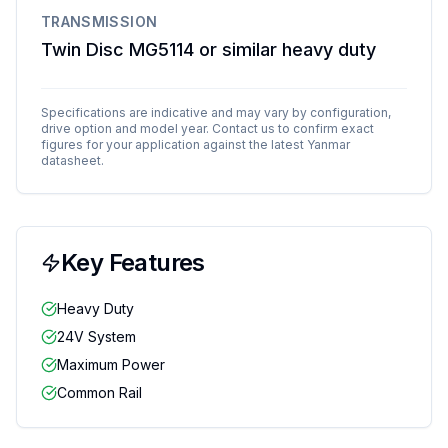
TRANSMISSION
Twin Disc MG5114 or similar heavy duty
Specifications are indicative and may vary by configuration,
drive option and model year. Contact us to confirm exact
figures for your application against the latest
Yanmar
datasheet.
Key Features
Heavy Duty
24V System
Maximum Power
Common Rail