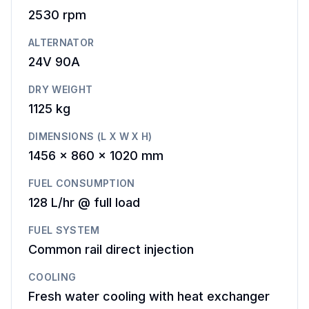
2530
rpm
ALTERNATOR
24V 90A
DRY WEIGHT
1125 kg
DIMENSIONS (L X W X H)
1456 x 860 x 1020 mm
FUEL CONSUMPTION
128 L/hr @ full load
FUEL SYSTEM
Common rail direct injection
COOLING
Fresh water cooling with heat exchanger