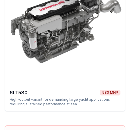
6LT580
580 MHP
High-output variant for demanding large yacht applications
requiring sustained performance at sea.