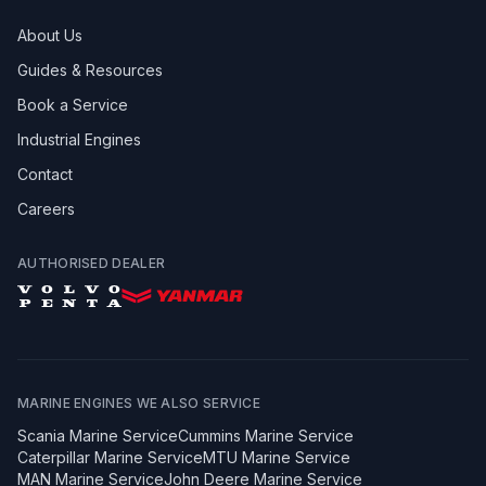
About Us
Guides & Resources
Book a Service
Industrial Engines
Contact
Careers
AUTHORISED DEALER
MARINE ENGINES WE ALSO SERVICE
Scania
Marine Service
Cummins
Marine Service
Caterpillar
Marine Service
MTU
Marine Service
MAN
Marine Service
John Deere
Marine Service