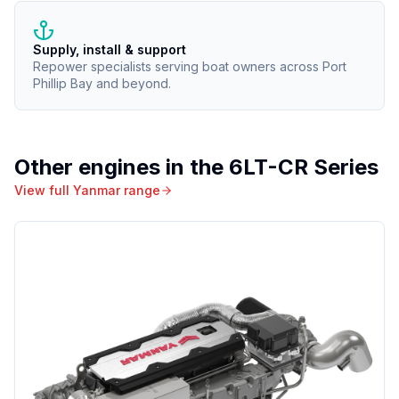
Supply, install & support
Repower specialists serving boat owners across Port
Phillip Bay and beyond.
Other engines in the
6LT-CR Series
View full
Yanmar
range