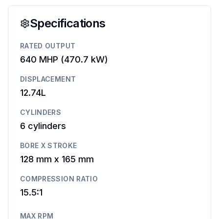
Specifications
RATED OUTPUT
640 MHP
(
470.7 kW
)
DISPLACEMENT
12.74L
CYLINDERS
6
cylinders
BORE X STROKE
128 mm
x
165 mm
COMPRESSION RATIO
15.5:1
MAX RPM