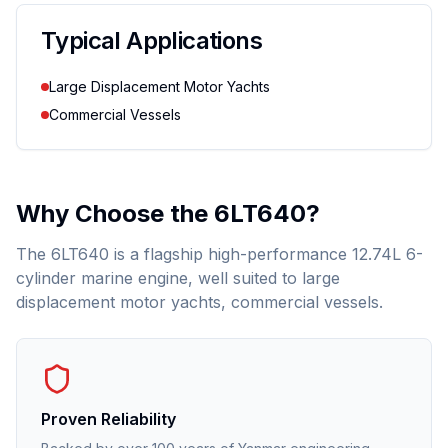
Typical Applications
Large Displacement Motor Yachts
Commercial Vessels
Why Choose the
6LT640
?
The 6LT640 is a flagship high-performance 12.74L 6-
cylinder marine engine, well suited to large
displacement motor yachts, commercial vessels.
Proven Reliability