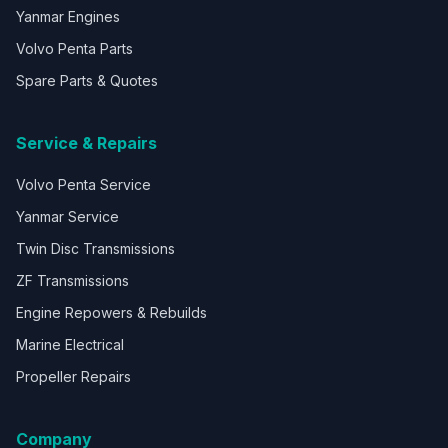
Yanmar Engines
Volvo Penta Parts
Spare Parts & Quotes
Service & Repairs
Volvo Penta Service
Yanmar Service
Twin Disc Transmissions
ZF Transmissions
Engine Repowers & Rebuilds
Marine Electrical
Propeller Repairs
Company