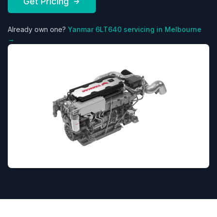
Get Pricing
Already own one?
Yanmar
6LT640
servicing in Melbourne
→