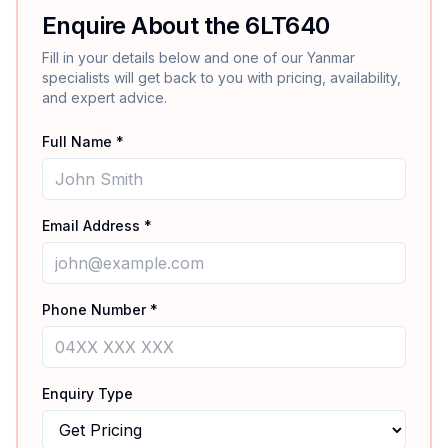
Enquire About the
6LT640
Fill in your details below and one of our
Yanmar
specialists will get back to you with pricing, availability,
and expert advice.
Full Name *
Email Address *
Phone Number *
Enquiry Type