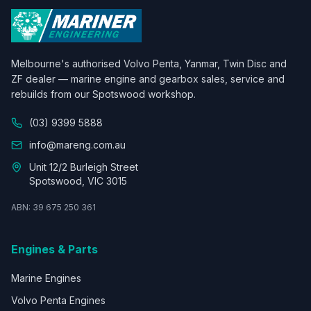
Melbourne's authorised Volvo Penta, Yanmar, Twin Disc and
ZF dealer — marine engine and gearbox sales, service and
rebuilds from our Spotswood workshop.
(03) 9399 5888
info@mareng.com.au
Unit 12/2 Burleigh Street
Spotswood, VIC 3015
ABN: 39 675 250 361
Engines & Parts
Marine Engines
Volvo Penta Engines