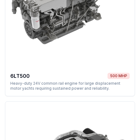
6LT500
500 MHP
Heavy-duty 24V common rail engine for large displacement
motor yachts requiring sustained power and reliability.