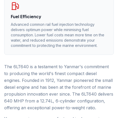
Fuel Efficiency
Advanced common rail fuel injection technology
delivers optimum power while minimising fuel
consumption. Lower fuel costs mean more time on the
water, and reduced emissions demonstrate your
commitment to protecting the marine environment.
The 6LT640 is a testament to Yanmar's commitment
to producing the world's finest compact diesel
engines. Founded in 1912, Yanmar pioneered the small
diesel engine and has been at the forefront of marine
propulsion innovation ever since. The 6LT640 delivers
640 MHP from a 12.74L, 6-cylinder configuration,
offering an exceptional power-to-weight ratio.