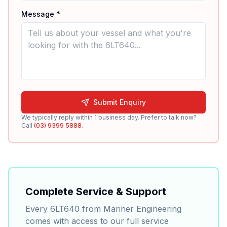
Message *
Submit Enquiry
We typically reply within 1 business day. Prefer to talk now?
Call
(03) 9399 5888
.
Complete Service & Support
Every
6LT640
from Mariner Engineering
comes with access to our full service