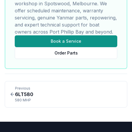
workshop in Spotswood, Melbourne. We
offer scheduled maintenance, warranty
servicing, genuine
Yanmar
parts, repowering,
and expert technical support for boat
owners across Port Phillip Bay and beyond.
Book a Service
Order Parts
Previous
6LT580
580 MHP