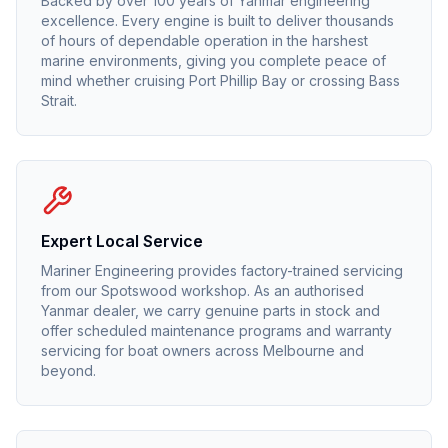
Backed by over 100 years of Yanmar engineering
excellence. Every engine is built to deliver thousands
of hours of dependable operation in the harshest
marine environments, giving you complete peace of
mind whether cruising Port Phillip Bay or crossing Bass
Strait.
Expert Local Service
Mariner Engineering provides factory-trained servicing
from our Spotswood workshop. As an authorised
Yanmar
dealer, we carry genuine parts in stock and
offer scheduled maintenance programs and warranty
servicing for boat owners across Melbourne and
beyond.