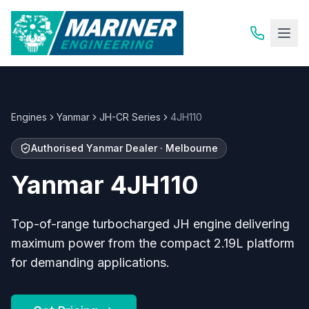
Engines
Yanmar
JH-CR Series
4JH110
Authorised
Yanmar
Dealer · Melbourne
Yanmar
4JH110
Top-of-range turbocharged JH engine delivering
maximum power from the compact 2.19L platform
for demanding applications.