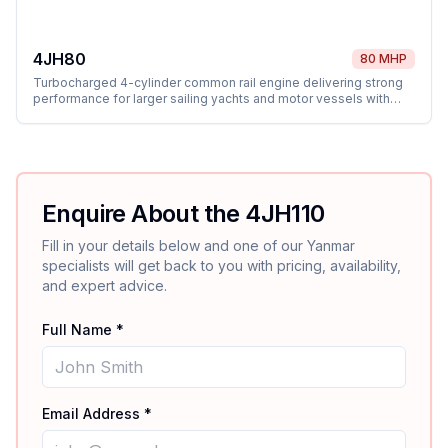
4JH80
80 MHP
Turbocharged 4-cylinder common rail engine delivering strong
performance for larger sailing yachts and motor vessels with
shaft and sail drive options.
Enquire About the
4JH110
Fill in your details below and one of our
Yanmar
specialists will get back to you with pricing, availability,
and expert advice.
Full Name *
Email Address *