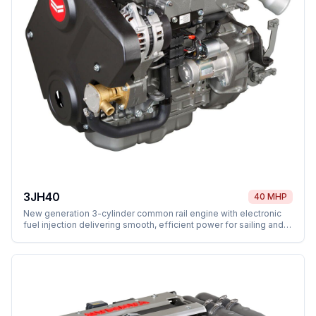
3JH40
40 MHP
New generation 3-cylinder common rail engine with electronic
fuel injection delivering smooth, efficient power for sailing and
motor yachts.