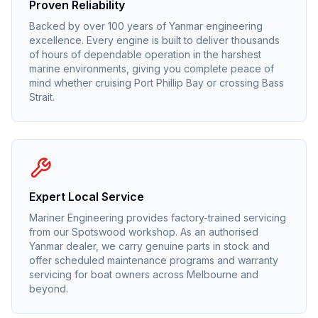
Proven Reliability
Backed by over 100 years of Yanmar engineering
excellence. Every engine is built to deliver thousands
of hours of dependable operation in the harshest
marine environments, giving you complete peace of
mind whether cruising Port Phillip Bay or crossing Bass
Strait.
Expert Local Service
Mariner Engineering provides factory-trained servicing
from our Spotswood workshop. As an authorised
Yanmar
dealer, we carry genuine parts in stock and
offer scheduled maintenance programs and warranty
servicing for boat owners across Melbourne and
beyond.