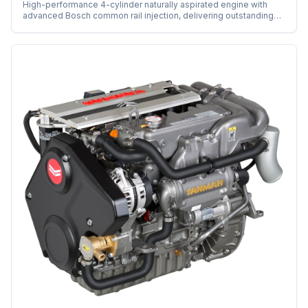
High-performance 4-cylinder naturally aspirated engine with
advanced Bosch common rail injection, delivering outstanding
power and efficiency.