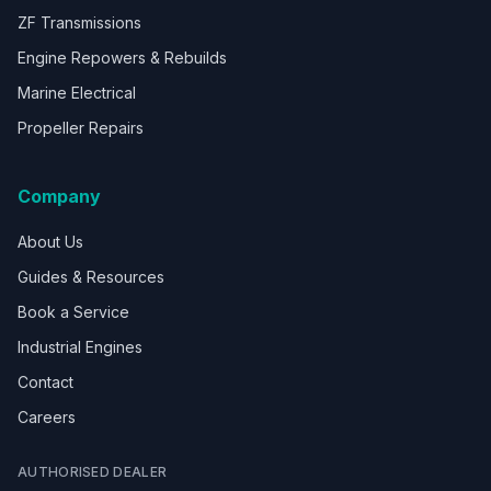
ZF Transmissions
Engine Repowers & Rebuilds
Marine Electrical
Propeller Repairs
Company
About Us
Guides & Resources
Book a Service
Industrial Engines
Contact
Careers
AUTHORISED DEALER