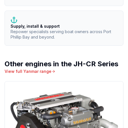
Supply, install & support
Repower specialists serving boat owners across Port
Phillip Bay and beyond.
Other engines in the
JH-CR Series
View full
Yanmar
range