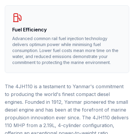
Fuel Efficiency
Advanced common rail fuel injection technology
delivers optimum power while minimising fuel
consumption. Lower fuel costs mean more time on the
water, and reduced emissions demonstrate your
commitment to protecting the marine environment.
The 4JH110 is a testament to Yanmar's commitment
to producing the world's finest compact diesel
engines. Founded in 1912, Yanmar pioneered the small
diesel engine and has been at the forefront of marine
propulsion innovation ever since. The 4JH110 delivers
110 MHP from a 2.19L, 4-cylinder configuration,
offering an exceptional power-to-weight ratio.