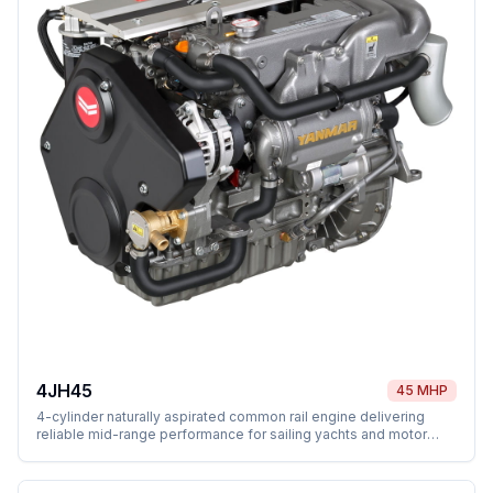
4JH45
45 MHP
4-cylinder naturally aspirated common rail engine delivering
reliable mid-range performance for sailing yachts and motor
vessels.