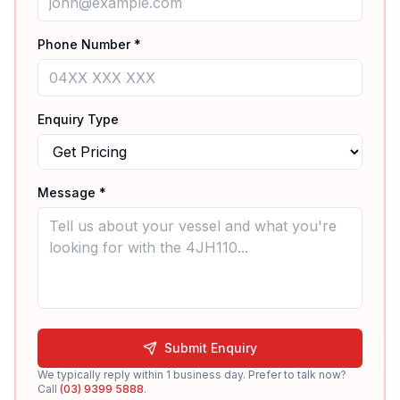
Phone Number *
Enquiry Type
Message *
Submit Enquiry
We typically reply within 1 business day. Prefer to talk now?
Call
(03) 9399 5888
.