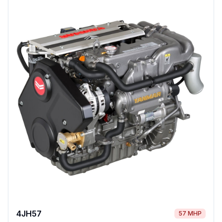
4JH57
57 MHP