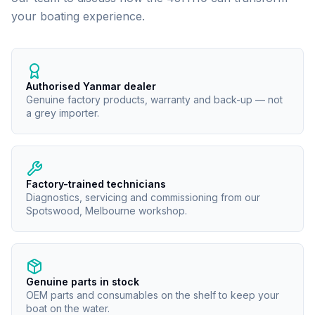
your boating experience.
Authorised Yanmar dealer
Genuine factory products, warranty and back-up — not
a grey importer.
Factory-trained technicians
Diagnostics, servicing and commissioning from our
Spotswood, Melbourne workshop.
Genuine parts in stock
OEM parts and consumables on the shelf to keep your
boat on the water.