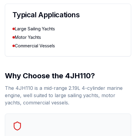
Typical Applications
Large Sailing Yachts
Motor Yachts
Commercial Vessels
Why Choose the
4JH110
?
The 4JH110 is a mid-range 2.19L 4-cylinder marine
engine, well suited to large sailing yachts, motor
yachts, commercial vessels.