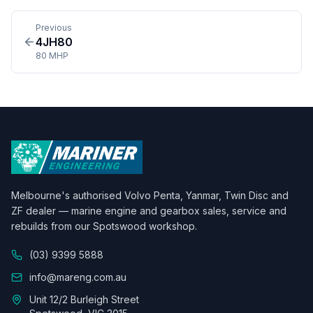
Previous
4JH80
80 MHP
Melbourne's authorised Volvo Penta, Yanmar, Twin Disc and
ZF dealer — marine engine and gearbox sales, service and
rebuilds from our Spotswood workshop.
(03) 9399 5888
info@mareng.com.au
Unit 12/2 Burleigh Street