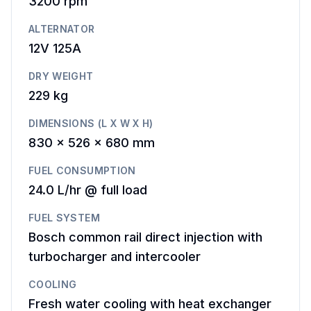
3200
rpm
ALTERNATOR
12V 125A
DRY WEIGHT
229 kg
DIMENSIONS (L X W X H)
830 x 526 x 680 mm
FUEL CONSUMPTION
24.0 L/hr @ full load
FUEL SYSTEM
Bosch common rail direct injection with
turbocharger and intercooler
COOLING
Fresh water cooling with heat exchanger