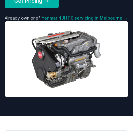
Get Pricing
Already own one?
Yanmar
4JH110
servicing in Melbourne →