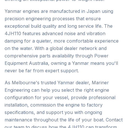
Yanmar engines are manufactured in Japan using
precision engineering processes that ensure
exceptional build quality and long service life. The
4JH110 features advanced noise and vibration
damping for a quieter, more comfortable experience
on the water. With a global dealer network and
comprehensive parts availability through Power
Equipment Australia, owning a Yanmar means you'll
never be far from expert support.
As Melbourne's trusted
Yanmar
dealer, Mariner
Engineering can help you select the right engine
configuration for your vessel, provide professional
installation, commission the engine to factory
specifications, and support you with ongoing
maintenance throughout the life of your boat. Contact
our team to discuss how the
4JH110
can transform