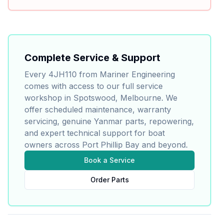
Complete Service & Support
Every
4JH110
from Mariner Engineering
comes with access to our full service
workshop in Spotswood, Melbourne. We
offer scheduled maintenance, warranty
servicing, genuine
Yanmar
parts, repowering,
and expert technical support for boat
owners across Port Phillip Bay and beyond.
Book a Service
Order Parts