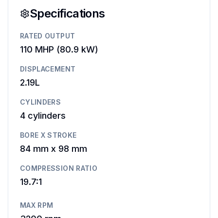
Specifications
RATED OUTPUT
110 MHP
(
80.9 kW
)
DISPLACEMENT
2.19L
CYLINDERS
4
cylinders
BORE X STROKE
84 mm
x
98 mm
COMPRESSION RATIO
19.7:1
MAX RPM