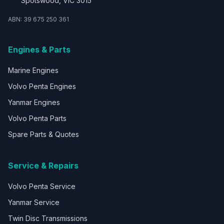
Spotswood, VIC 3015
ABN: 39 675 250 361
Engines & Parts
Marine Engines
Volvo Penta Engines
Yanmar Engines
Volvo Penta Parts
Spare Parts & Quotes
Service & Repairs
Volvo Penta Service
Yanmar Service
Twin Disc Transmissions