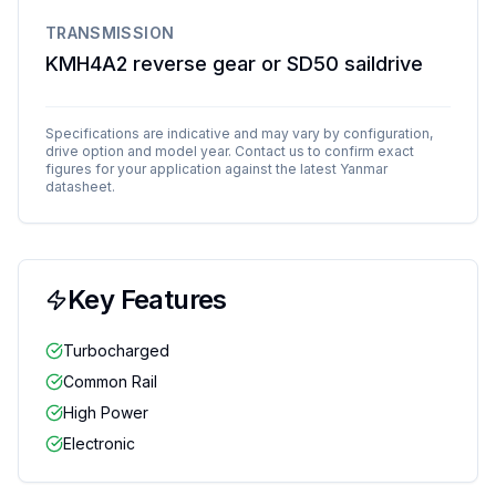
TRANSMISSION
KMH4A2 reverse gear or SD50 saildrive
Specifications are indicative and may vary by configuration,
drive option and model year. Contact us to confirm exact
figures for your application against the latest
Yanmar
datasheet.
Key Features
Turbocharged
Common Rail
High Power
Electronic