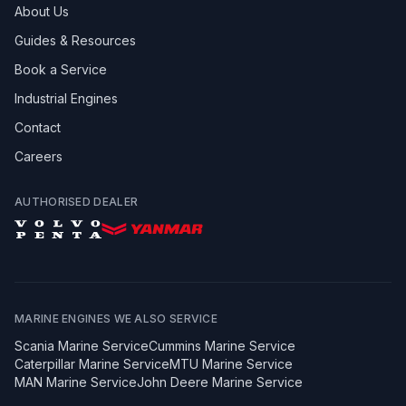
About Us
Guides & Resources
Book a Service
Industrial Engines
Contact
Careers
AUTHORISED DEALER
MARINE ENGINES WE ALSO SERVICE
Scania
Marine Service
Cummins
Marine Service
Caterpillar
Marine Service
MTU
Marine Service
MAN
Marine Service
John Deere
Marine Service