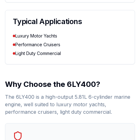
Typical Applications
Luxury Motor Yachts
Performance Cruisers
Light Duty Commercial
Why Choose the
6LY400
?
The 6LY400 is a high-output 5.81L 6-cylinder marine
engine, well suited to luxury motor yachts,
performance cruisers, light duty commercial.