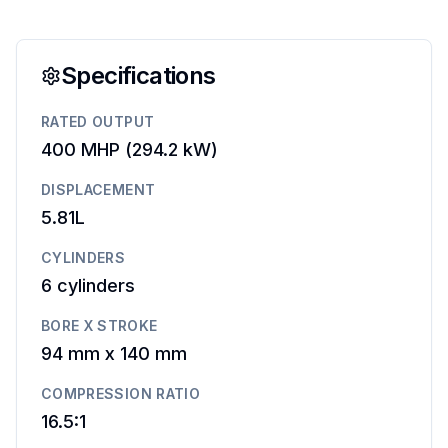
Specifications
RATED OUTPUT
400 MHP
(
294.2 kW
)
DISPLACEMENT
5.81L
CYLINDERS
6
cylinders
BORE X STROKE
94 mm
x
140 mm
COMPRESSION RATIO
16.5:1