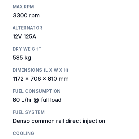
MAX RPM
3300
rpm
ALTERNATOR
12V 125A
DRY WEIGHT
585 kg
DIMENSIONS (L X W X H)
1172 x 706 x 810 mm
FUEL CONSUMPTION
80 L/hr @ full load
FUEL SYSTEM
Denso common rail direct injection
COOLING