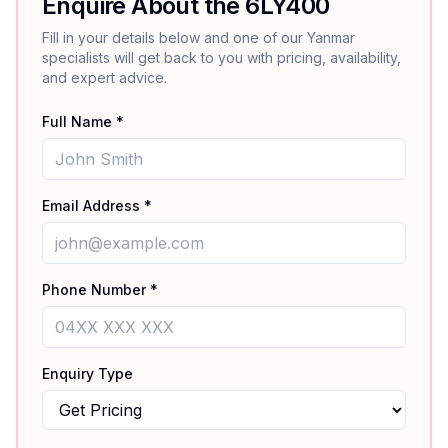
Enquire About the
6LY400
Fill in your details below and one of our
Yanmar
specialists will get back to you with pricing, availability,
and expert advice.
Full Name *
Email Address *
Phone Number *
Enquiry Type