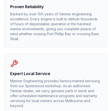
Proven Reliability
Backed by over 100 years of Yanmar engineering
excellence. Every engine is built to deliver thousands
of hours of dependable operation in the harshest
marine environments, giving you complete peace of
mind whether cruising Port Phillip Bay or crossing Bass
Strait.
Expert Local Service
Mariner Engineering provides factory-trained servicing
from our Spotswood workshop. As an authorised
Yanmar
dealer, we carry genuine parts in stock and
offer scheduled maintenance programs and warranty
servicing for boat owners across Melbourne and
beyond.