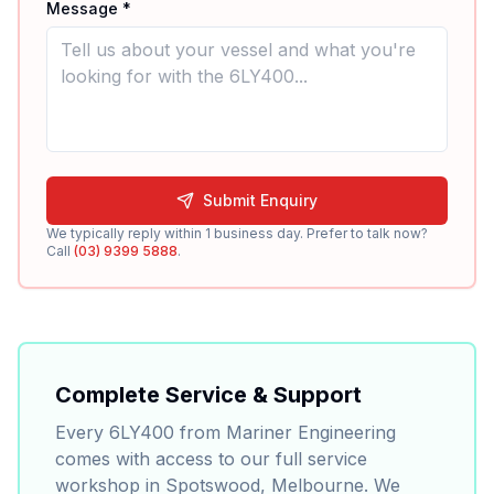
Message *
Submit Enquiry
We typically reply within 1 business day. Prefer to talk now?
Call
(03) 9399 5888
.
Complete Service & Support
Every
6LY400
from Mariner Engineering
comes with access to our full service
workshop in Spotswood, Melbourne. We