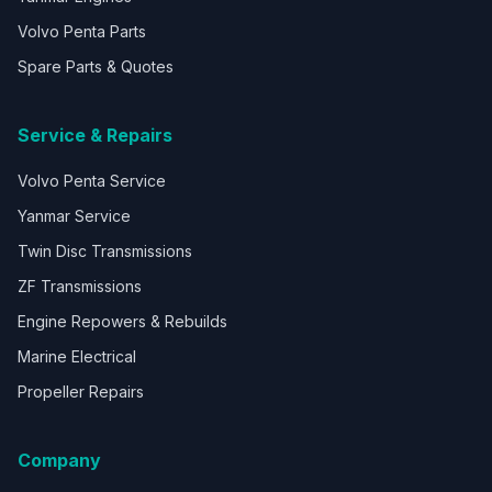
Volvo Penta Parts
Spare Parts & Quotes
Service & Repairs
Volvo Penta Service
Yanmar Service
Twin Disc Transmissions
ZF Transmissions
Engine Repowers & Rebuilds
Marine Electrical
Propeller Repairs
Company