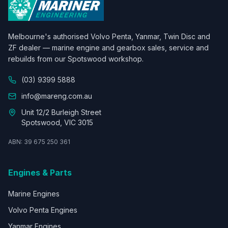
Melbourne's authorised Volvo Penta, Yanmar, Twin Disc and
ZF dealer — marine engine and gearbox sales, service and
rebuilds from our Spotswood workshop.
(03) 9399 5888
info@mareng.com.au
Unit 12/2 Burleigh Street
Spotswood, VIC 3015
ABN: 39 675 250 361
Engines & Parts
Marine Engines
Volvo Penta Engines
Yanmar Engines