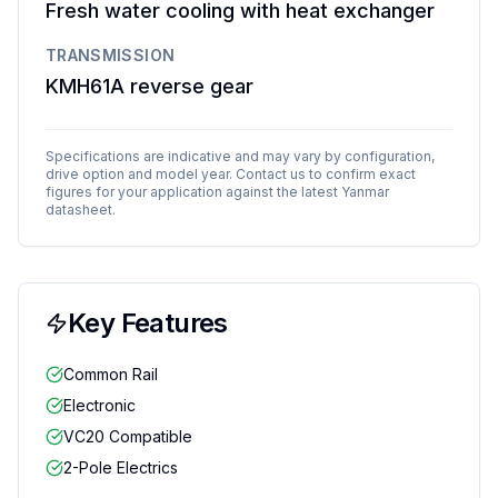
Fresh water cooling with heat exchanger
TRANSMISSION
KMH61A reverse gear
Specifications are indicative and may vary by configuration,
drive option and model year. Contact us to confirm exact
figures for your application against the latest
Yanmar
datasheet.
Key Features
Common Rail
Electronic
VC20 Compatible
2-Pole Electrics