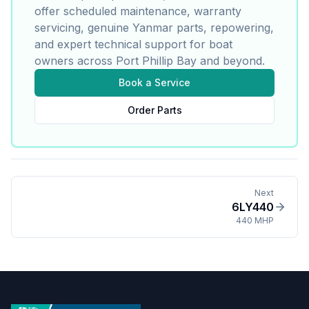
offer scheduled maintenance, warranty
servicing, genuine
Yanmar
parts, repowering,
and expert technical support for boat
owners across Port Phillip Bay and beyond.
Book a Service
Order Parts
Next
6LY440
440 MHP