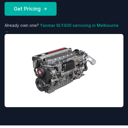
Get Pricing
Already own one?
Yanmar
6LY400
servicing in Melbourne
→