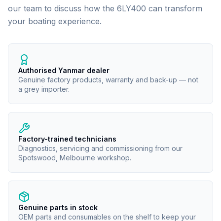
our team to discuss how the
6LY400
can transform
your boating experience.
Authorised Yanmar dealer
Genuine factory products, warranty and back-up — not
a grey importer.
Factory-trained technicians
Diagnostics, servicing and commissioning from our
Spotswood, Melbourne workshop.
Genuine parts in stock
OEM parts and consumables on the shelf to keep your