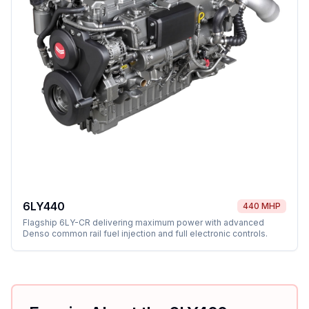
6LY440
440 MHP
Flagship 6LY-CR delivering maximum power with advanced
Denso common rail fuel injection and full electronic controls.