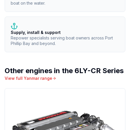
boat on the water.
Supply, install & support
Repower specialists serving boat owners across Port
Phillip Bay and beyond.
Other engines in the
6LY-CR Series
View full
Yanmar
range