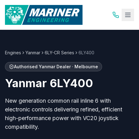
Engines
Yanmar
6LY-CR Series
6LY400
Authorised
Yanmar
Dealer · Melbourne
Yanmar
6LY400
New generation common rail inline 6 with
electronic controls delivering refined, efficient
high-performance power with VC20 joystick
compatibility.