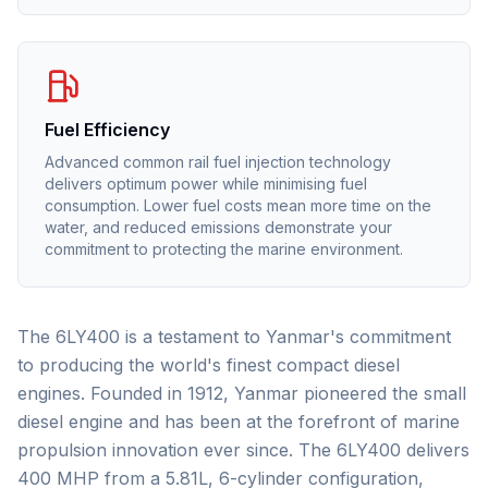
Fuel Efficiency
Advanced common rail fuel injection technology
delivers optimum power while minimising fuel
consumption. Lower fuel costs mean more time on the
water, and reduced emissions demonstrate your
commitment to protecting the marine environment.
The 6LY400 is a testament to Yanmar's commitment
to producing the world's finest compact diesel
engines. Founded in 1912, Yanmar pioneered the small
diesel engine and has been at the forefront of marine
propulsion innovation ever since. The 6LY400 delivers
400 MHP from a 5.81L, 6-cylinder configuration,