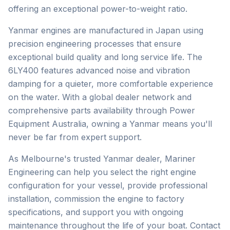
offering an exceptional power-to-weight ratio.
Yanmar engines are manufactured in Japan using
precision engineering processes that ensure
exceptional build quality and long service life. The
6LY400 features advanced noise and vibration
damping for a quieter, more comfortable experience
on the water. With a global dealer network and
comprehensive parts availability through Power
Equipment Australia, owning a Yanmar means you'll
never be far from expert support.
As Melbourne's trusted
Yanmar
dealer, Mariner
Engineering can help you select the right engine
configuration for your vessel, provide professional
installation, commission the engine to factory
specifications, and support you with ongoing
maintenance throughout the life of your boat. Contact