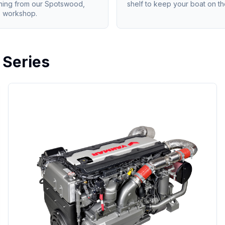
ning from our Spotswood,
shelf to keep your boat on th
 workshop.
 Series