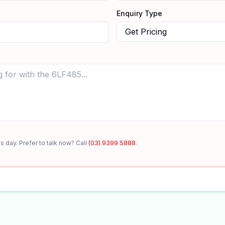
Enquiry Type
s day. Prefer to talk now? Call
(03) 9399 5888
.