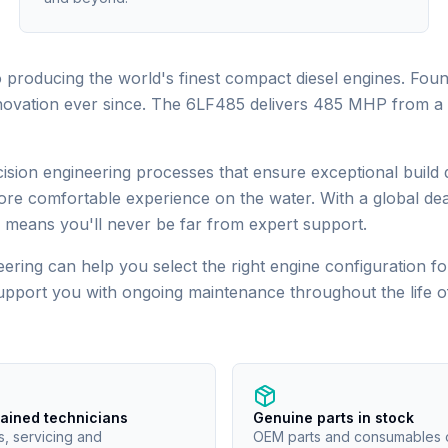
producing the world's finest compact diesel engines. Foun
novation ever since. The 6LF485 delivers 485 MHP from a 7.
ion engineering processes that ensure exceptional build qu
ore comfortable experience on the water. With a global dea
means you'll never be far from expert support.
ering can help you select the right engine configuration for
support you with ongoing maintenance throughout the life 
rained technicians
Genuine parts in stock
s, servicing and
OEM parts and consumables 