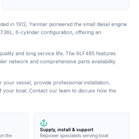
ded in 1912, Yanmar pioneered the small diesel engine
36L, 6-cylinder configuration, offering an
ality and long service life. The 6LF485 features
ler network and comprehensive parts availability
 your vessel, provide professional installation,
of your boat. Contact our team to discuss how the
Supply, install & support
on the
Repower specialists serving boat