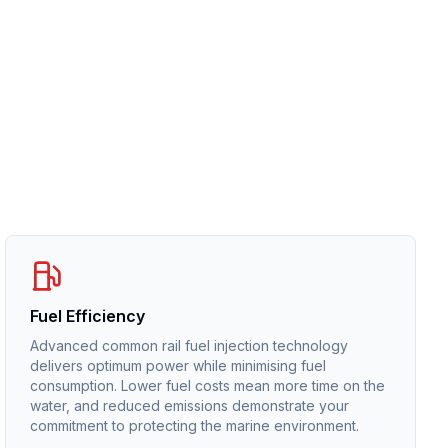
Fuel Efficiency
Advanced common rail fuel injection technology
delivers optimum power while minimising fuel
consumption. Lower fuel costs mean more time on the
water, and reduced emissions demonstrate your
commitment to protecting the marine environment.