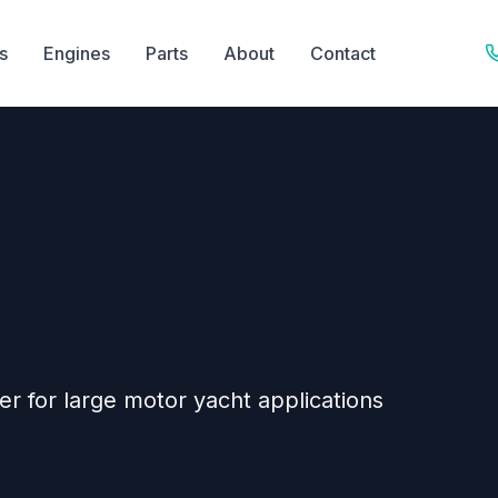
s
Engines
Parts
About
Contact
er for large motor yacht applications