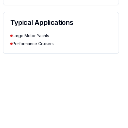
Typical Applications
Large Motor Yachts
Performance Cruisers