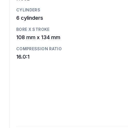
CYLINDERS
6
cylinders
BORE X STROKE
108 mm
x
134 mm
COMPRESSION RATIO
16.0:1