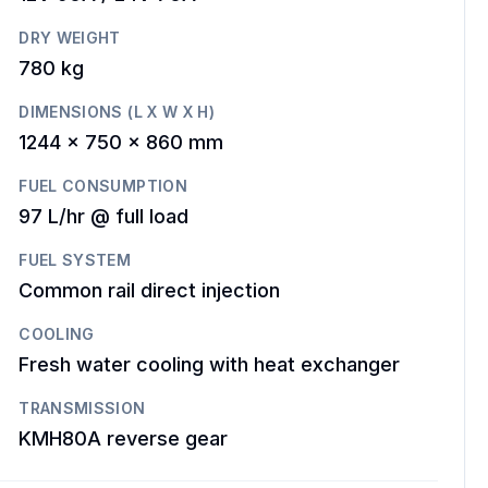
DRY WEIGHT
780 kg
DIMENSIONS (L X W X H)
1244 x 750 x 860 mm
FUEL CONSUMPTION
97 L/hr @ full load
FUEL SYSTEM
Common rail direct injection
COOLING
Fresh water cooling with heat exchanger
TRANSMISSION
KMH80A reverse gear