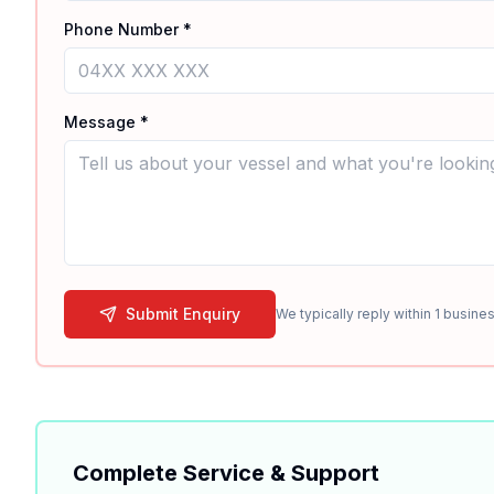
Phone Number *
Message *
Submit Enquiry
We typically reply within 1 busines
Complete Service & Support