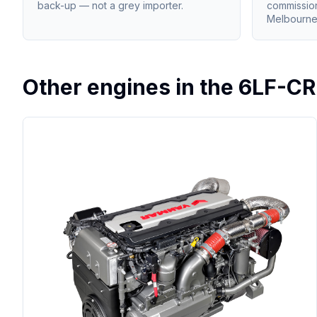
back-up — not a grey importer.
commissio
Melbourne
Other engines in the
6LF-CR