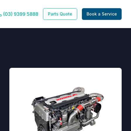
(03) 9399 5888
Parts Quote
Book a Service