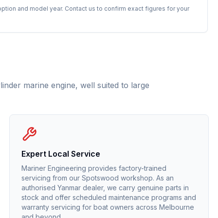
option and model year. Contact us to confirm exact figures for your
nder marine engine, well suited to large
Expert Local Service
Mariner Engineering provides factory-trained
servicing from our Spotswood workshop. As an
authorised
Yanmar
dealer, we carry genuine parts in
stock and offer scheduled maintenance programs and
warranty servicing for boat owners across Melbourne
and beyond.