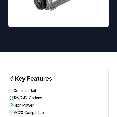
Key Features
Common Rail
12V/24V Options
High Power
VC20 Compatible