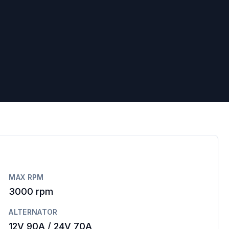
MAX RPM
3000
rpm
ALTERNATOR
12V 90A / 24V 70A