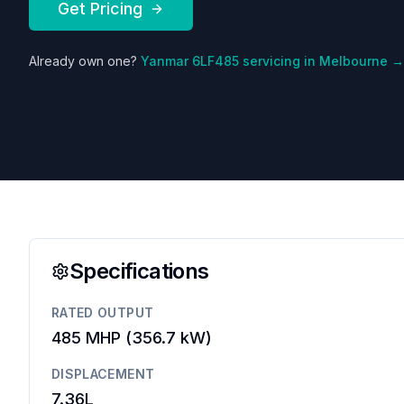
Get Pricing
Already own one?
Yanmar
6LF485
servicing in Melbourne →
Specifications
RATED OUTPUT
485 MHP
(
356.7 kW
)
DISPLACEMENT
7.36L