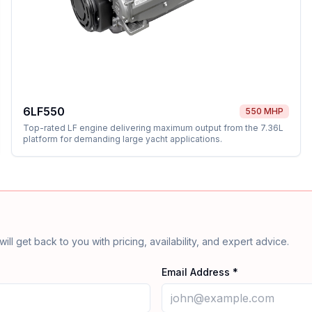
6LF550
550 MHP
Top-rated LF engine delivering maximum output from the 7.36L
platform for demanding large yacht applications.
will get back to you with pricing, availability, and expert advice.
Email Address *