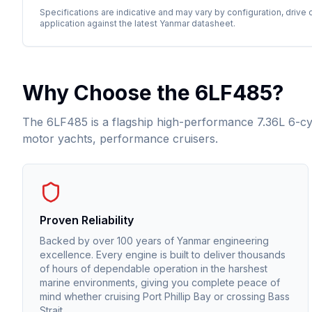
Specifications are indicative and may vary by configuration, drive 
application against the latest
Yanmar
datasheet.
Why Choose the
6LF485
?
The 6LF485 is a flagship high-performance 7.36L 6-cyli
motor yachts, performance cruisers.
Proven Reliability
Backed by over 100 years of Yanmar engineering
excellence. Every engine is built to deliver thousands
of hours of dependable operation in the harshest
marine environments, giving you complete peace of
mind whether cruising Port Phillip Bay or crossing Bass
Strait.