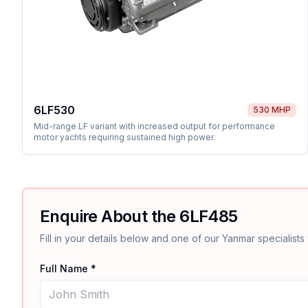
6LF530
530 MHP
Mid-range LF variant with increased output for performance
motor yachts requiring sustained high power.
Enquire About the
6LF485
Fill in your details below and one of our
Yanmar
specialists 
Full Name *