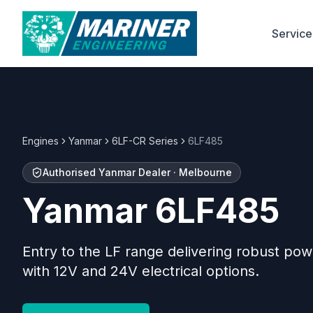
Service
Engines
Yanmar
6LF-CR Series
6LF485
Authorised
Yanmar
Dealer · Melbourne
Yanmar
6LF485
Entry to the LF range delivering robust pow
with 12V and 24V electrical options.