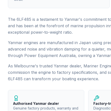
The 6LF485 is a testament to Yanmar's commitment to 
and has been at the forefront of marine propulsion in
exceptional power-to-weight ratio.
Yanmar engines are manufactured in Japan using precis
advanced noise and vibration damping for a quieter, m
through Power Equipment Australia, owning a Yanmar 
As Melbourne's trusted
Yanmar
dealer, Mariner Engine
commission the engine to factory specifications, and 
6LF485
can transform your boating experience.
Authorised Yanmar dealer
Factory-t
Genuine factory products, warranty and
Diagnostic