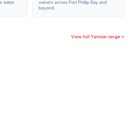
e water.
owners across Port Phillip Bay and
beyond.
View full
Yanmar
range